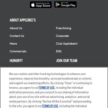
ABOUT APPLEBEE'S
About Us
Franchising
Contact Us
Corporate
News
Club Applebee's
Commercials
ESG
HUNGRY?
JOIN OUR TEAM
Takeout
Careers
We use cookies and other tracking technologies to enhance user
Order Delivery
Applicant & Employee
experience, improve functionality, serve personalized ads or content,
Privacy Notice
and support our marketing efforts. By clicking “Close” or continuing to
Restaurant List
browse, you agree to our
TERMS OF USE
, including the individual
Nutrition & Allergens
arbitration provision, and you consent to our sharing of information
about your use of our site with our advertising, analytics, and social
media partners. By clicking “Decline All But Essential” and proceeding
to the site, you agree to our
TERMS OF USE
, including the individual