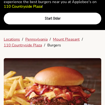
experience the best burgers near you at Applebee's on
110 Countryside Plaza
!
Start Order
Locations
/
Pennsylvania
/
Mount Pleasant
/
110 Countryside Plaza
/
Burgers