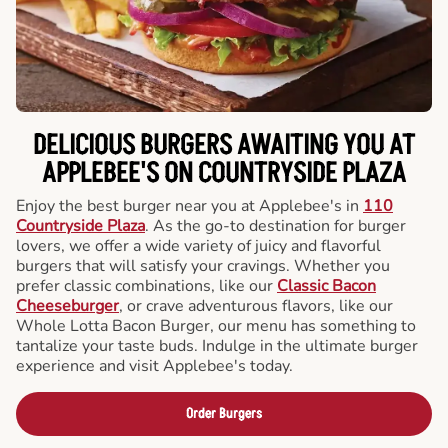
DELICIOUS BURGERS AWAITING YOU AT
APPLEBEE'S ON COUNTRYSIDE PLAZA
Enjoy the best burger near you at Applebee's in
110
Countryside Plaza
. As the go-to destination for burger
lovers, we offer a wide variety of juicy and flavorful
burgers that will satisfy your cravings. Whether you
prefer classic combinations, like our
Classic Bacon
Cheeseburger
, or crave adventurous flavors, like our
Whole Lotta Bacon Burger, our menu has something to
tantalize your taste buds. Indulge in the ultimate burger
experience and visit Applebee's today.
Order Burgers