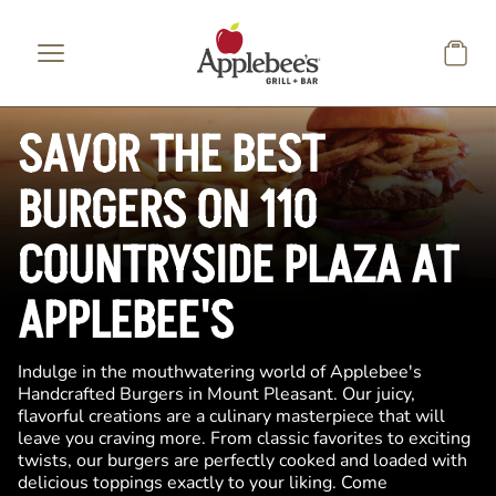
Skip to main content
SAVOR THE BEST
BURGERS ON 110
COUNTRYSIDE PLAZA AT
APPLEBEE'S
Indulge in the mouthwatering world of Applebee's
Handcrafted Burgers in Mount Pleasant. Our juicy,
flavorful creations are a culinary masterpiece that will
leave you craving more. From classic favorites to exciting
twists, our burgers are perfectly cooked and loaded with
delicious toppings exactly to your liking. Come