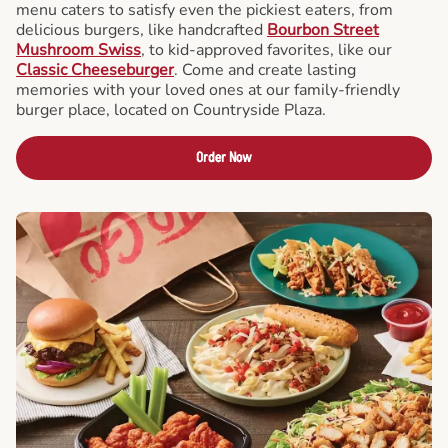
menu caters to satisfy even the pickiest eaters, from
delicious burgers, like handcrafted
Bourbon Street
Mushroom Swiss
, to kid-approved favorites, like our
Classic Cheeseburger
. Come and create lasting
memories with your loved ones at our family-friendly
burger place, located on Countryside Plaza.
Order Now