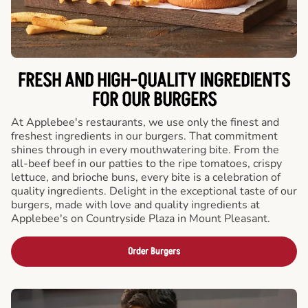
FRESH AND HIGH-QUALITY INGREDIENTS
FOR OUR BURGERS
At Applebee's restaurants, we use only the finest and
freshest ingredients in our burgers. That commitment
shines through in every mouthwatering bite. From the
all-beef beef in our patties to the ripe tomatoes, crispy
lettuce, and brioche buns, every bite is a celebration of
quality ingredients. Delight in the exceptional taste of our
burgers, made with love and quality ingredients at
Applebee's on Countryside Plaza in Mount Pleasant.
Order Burgers