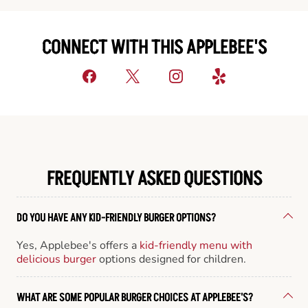
CONNECT WITH THIS APPLEBEE'S
FREQUENTLY ASKED QUESTIONS
DO YOU HAVE ANY KID-FRIENDLY BURGER OPTIONS?
Yes, Applebee's offers a
kid-friendly menu with
delicious burger
options designed for children.
WHAT ARE SOME POPULAR BURGER CHOICES AT APPLEBEE'S?