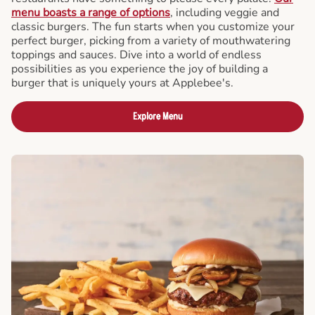
menu boasts a range of options
, including veggie and
classic burgers. The fun starts when you customize your
perfect burger, picking from a variety of mouthwatering
toppings and sauces. Dive into a world of endless
possibilities as you experience the joy of building a
burger that is uniquely yours at Applebee's.
Explore Menu