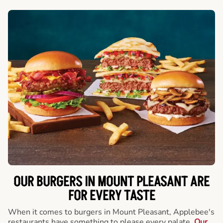
OUR BURGERS IN MOUNT PLEASANT ARE
FOR EVERY TASTE
When it comes to burgers in Mount Pleasant, Applebee's
restaurants have something to please every palate.
Our