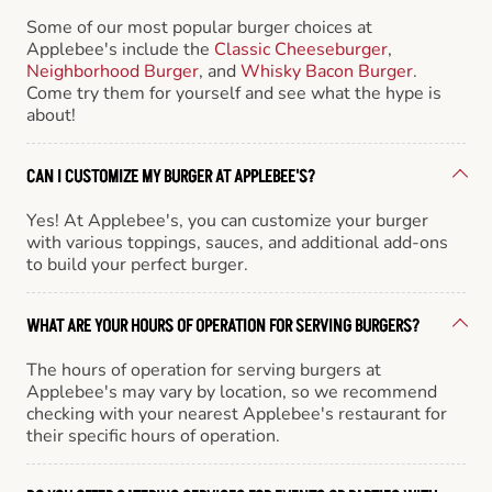
Some of our most popular burger choices at
Applebee's include the
Classic Cheeseburger
,
Neighborhood Burger
, and
Whisky Bacon Burger
.
Come try them for yourself and see what the hype is
about!
CAN I CUSTOMIZE MY BURGER AT APPLEBEE'S?
Yes! At Applebee's, you can customize your burger
with various toppings, sauces, and additional add-ons
to build your perfect burger.
WHAT ARE YOUR HOURS OF OPERATION FOR SERVING BURGERS?
The hours of operation for serving burgers at
Applebee's may vary by location, so we recommend
checking with your nearest Applebee's restaurant for
their specific hours of operation.