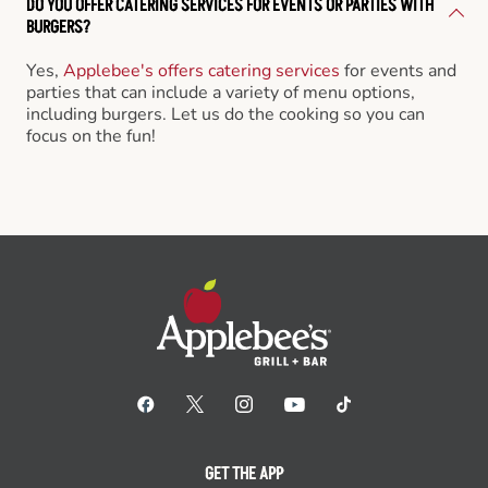
DO YOU OFFER CATERING SERVICES FOR EVENTS OR PARTIES WITH
BURGERS?
Yes,
Applebee's offers catering services
for events and
parties that can include a variety of menu options,
including burgers. Let us do the cooking so you can
focus on the fun!
GET THE APP