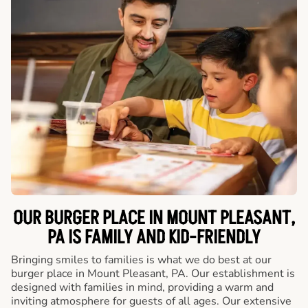
OUR BURGER PLACE IN MOUNT PLEASANT,
PA IS FAMILY AND KID-FRIENDLY
Bringing smiles to families is what we do best at our
burger place in Mount Pleasant, PA. Our establishment is
designed with families in mind, providing a warm and
inviting atmosphere for guests of all ages. Our extensive