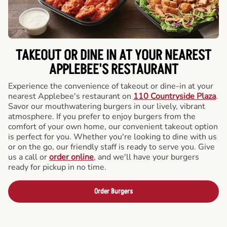
TAKEOUT OR DINE IN AT YOUR NEAREST
APPLEBEE'S RESTAURANT
Experience the convenience of takeout or dine-in at your
nearest Applebee's restaurant on
110 Countryside Plaza
.
Savor our mouthwatering burgers in our lively, vibrant
atmosphere. If you prefer to enjoy burgers from the
comfort of your own home, our convenient takeout option
is perfect for you. Whether you're looking to dine with us
or on the go, our friendly staff is ready to serve you. Give
us a call or
order online
, and we'll have your burgers
ready for pickup in no time.
Order Burgers