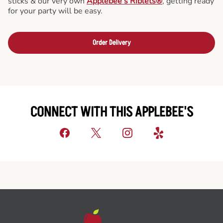
sticks & our very own
Applebee’s Riblets®
, getting ready
for your party will be easy.
Order Delivery
CONNECT WITH THIS APPLEBEE'S