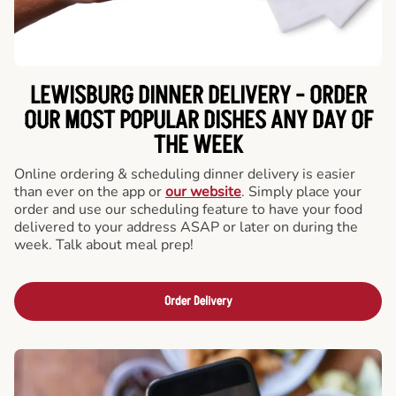
LEWISBURG DINNER DELIVERY - ORDER
OUR MOST POPULAR DISHES ANY DAY OF
THE WEEK
Online ordering & scheduling dinner delivery is easier
than ever on the app or
our website
. Simply place your
order and use our scheduling feature to have your food
delivered to your address ASAP or later on during the
week. Talk about meal prep!
Order Delivery