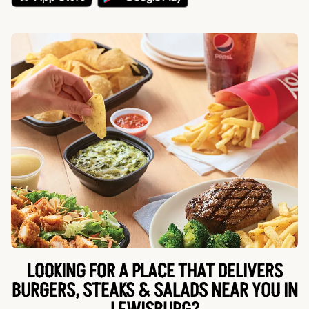
LOOKING FOR A PLACE THAT DELIVERS
BURGERS, STEAKS & SALADS NEAR YOU IN