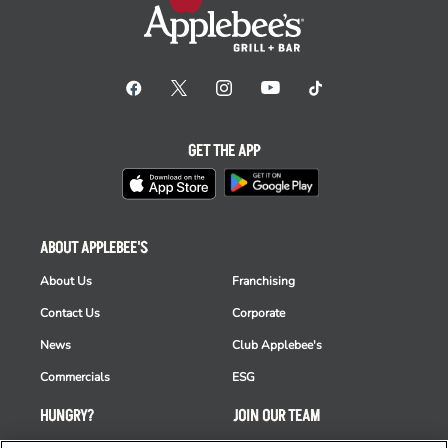
GET THE APP
ABOUT APPLEBEE'S
About Us
Franchising
Contact Us
Corporate
News
Club Applebee's
Commercials
ESG
HUNGRY?
JOIN OUR TEAM