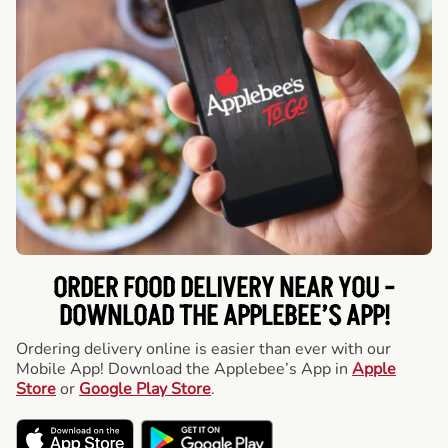
ORDER FOOD DELIVERY NEAR YOU -
DOWNLOAD THE APPLEBEE’S APP!
Ordering delivery online is easier than ever with our
Mobile App! Download the Applebee’s App in
Apple
Store
or
Google Play Store
.