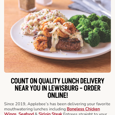
COUNT ON QUALITY LUNCH DELIVERY
NEAR YOU IN LEWISBURG -
ORDER
ONLINE!
Since 2019, Applebee’s has been delivering your favorite
mouthwatering lunches including
Boneless Chicken
Wings
,
Seafood
&
Sirloin Steak
Entrees straight to your