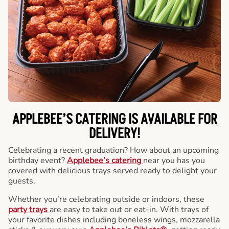
APPLEBEE’S CATERING
IS AVAILABLE FOR
DELIVERY!
Celebrating a recent graduation? How about an upcoming
birthday event?
Applebee’s catering
near you has you
covered with delicious trays served ready to delight your
guests.
Whether you’re celebrating outside or indoors, these
party trays
are easy to take out or eat-in. With trays of
your favorite dishes including boneless wings, mozzarella