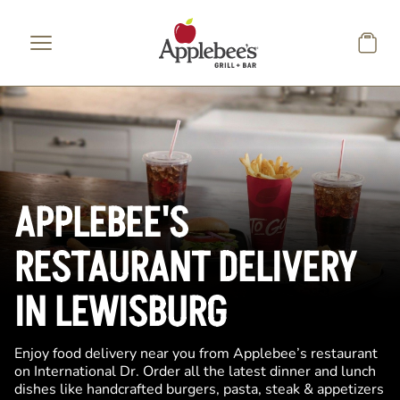
Skip to main content
APPLEBEE'S
RESTAURANT DELIVERY
IN LEWISBURG
Enjoy food delivery near you from Applebee’s restaurant
on International Dr. Order all the latest dinner and lunch
dishes like handcrafted burgers, pasta, steak & appetizers