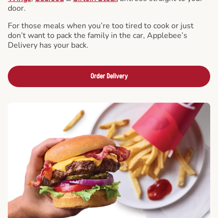
door.
For those meals when you’re too tired to cook or just
don’t want to pack the family in the car, Applebee’s
Delivery has your back.
Order Delivery