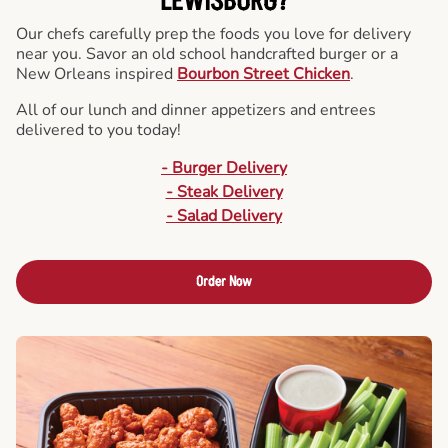
LEWISBURG?
Our chefs carefully prep the foods you love for delivery
near you. Savor an old school handcrafted burger or a
New Orleans inspired
Bourbon Street Chicken
.
All of our lunch and dinner appetizers and entrees
delivered to you today!
- Burger Delivery
- Steak Delivery
- Salad Delivery
Order Now