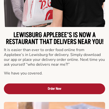
LEWISBURG APPLEBEE’S IS NOW A
RESTAURANT THAT DELIVERS NEAR YOU!
It is easier than ever to order food online from
Applebee’s in Lewisburg for delivery. Simply download
our app or place your delivery order online. Next time you
ask yourself “who delivers near me?!”
We have you covered.
Order Now