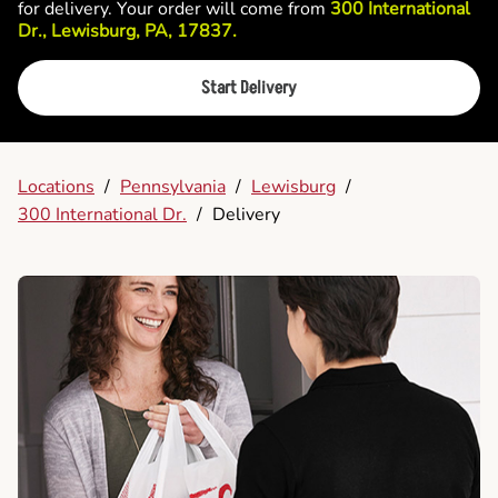
for delivery. Your order will come from
300 International
Dr., Lewisburg, PA, 17837.
Start Delivery
Locations
/
Pennsylvania
/
Lewisburg
/
300 International Dr.
/
Delivery