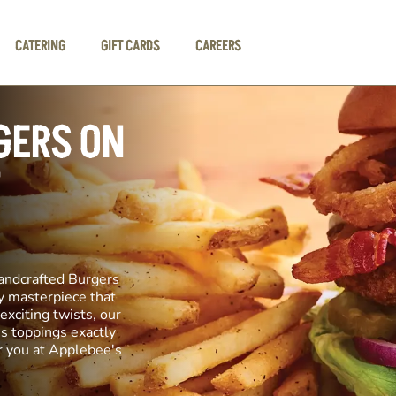
CATERING
GIFT CARDS
CAREERS
GERS ON
andcrafted Burgers
ary masterpiece that
exciting twists, our
us toppings exactly
r you at Applebee's