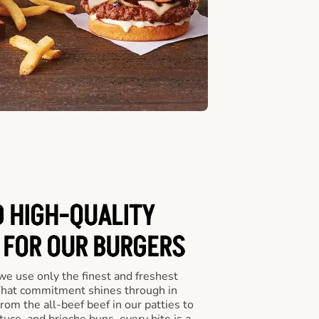
D HIGH-QUALITY
 FOR OUR BURGERS
we use only the finest and freshest
 That commitment shines through in
om the all-beef beef in our patties to
tuce, and brioche buns, every bite is a