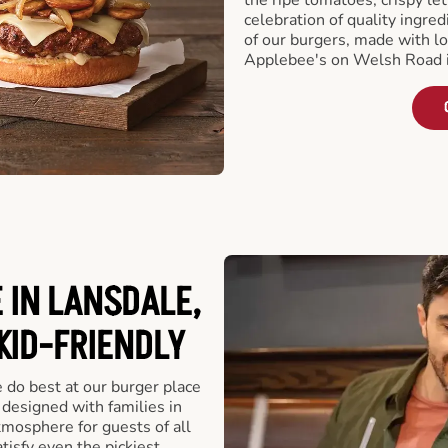
celebration of quality ingred
of our burgers, made with lo
Applebee's on Welsh Road i
 IN LANSDALE,
 KID-FRIENDLY
e do best at our burger place
 designed with families in
tmosphere for guests of all
tisfy even the pickiest