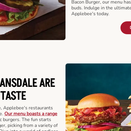
Bacon Burger, our menu has 
buds. Indulge in the ultimat
Applebee's today.
LANSDALE ARE
 TASTE
, Applebee's restaurants
e.
Our menu boasts a range
ic burgers. The fun starts
r, picking from a variety of