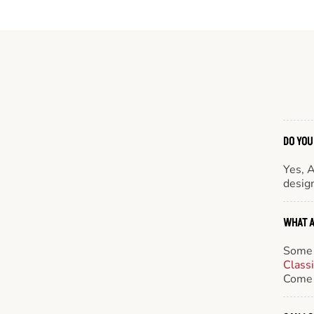
DO YOU
Yes, 
design
WHAT A
Some 
Class
Come 