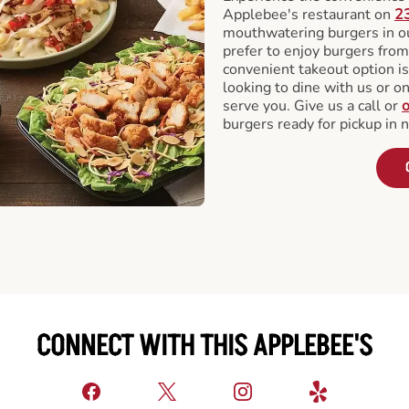
Applebee's restaurant on
2
mouthwatering burgers in our
prefer to enjoy burgers fro
convenient takeout option is
looking to dine with us or on 
serve you. Give us a call or
o
burgers ready for pickup in 
CONNECT WITH THIS APPLEBEE'S