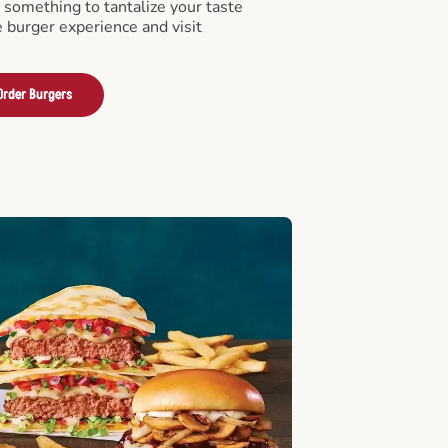
something to tantalize your taste
e burger experience and visit
Order Burgers