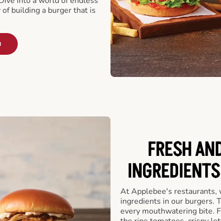
ive into a world of endless
 of building a burger that is
u
FRESH AN
INGREDIENTS
At Applebee's restaurants, 
ingredients in our burgers.
every mouthwatering bite. Fr
the ripe tomatoes, crispy let