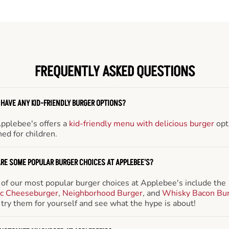
FREQUENTLY ASKED QUESTIONS
 HAVE ANY KID-FRIENDLY BURGER OPTIONS?
Applebee's offers a
kid-friendly menu with delicious burger
opt
ed for children.
RE SOME POPULAR BURGER CHOICES AT APPLEBEE'S?
of our most popular burger choices at Applebee's include the
ic Cheeseburger
,
Neighborhood Burger
, and
Whisky Bacon Bu
try them for yourself and see what the hype is about!