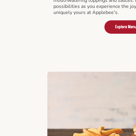
mouthwatering toppings and sauces. D
possibilities as you experience the joy
uniquely yours at Applebee's.
Explore Men