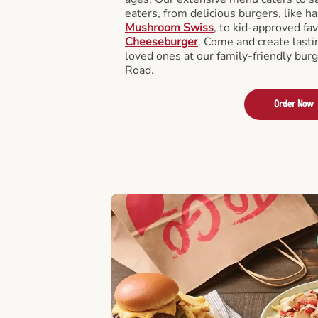
eaters, from delicious burgers, like h
Mushroom Swiss
, to kid-approved fav
Cheeseburger
. Come and create last
loved ones at our family-friendly bur
Road.
Order Now