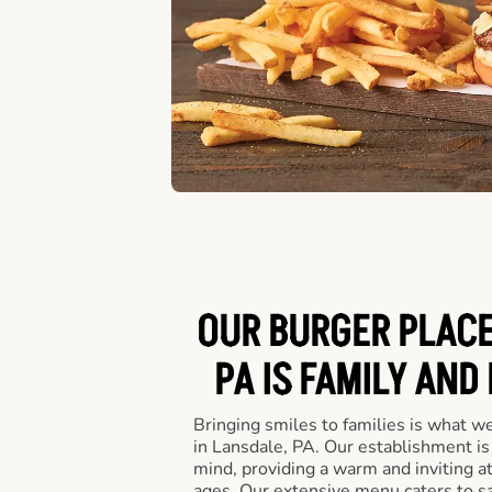
OUR BURGER PLACE
PA IS FAMILY AND
Bringing smiles to families is what w
in Lansdale, PA. Our establishment is
mind, providing a warm and inviting a
ages. Our extensive menu caters to sa