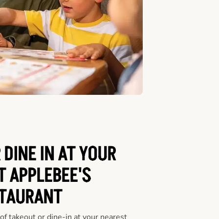
 DINE IN AT YOUR
T APPLEBEE'S
TAURANT
f takeout or dine-in at your nearest