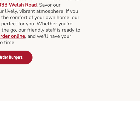
333 Welsh Road
. Savor our
 lively, vibrant atmosphere. If you
m the comfort of your own home, our
 perfect for you. Whether you're
the go, our friendly staff is ready to
rder online
, and we'll have your
no time.
Order Burgers