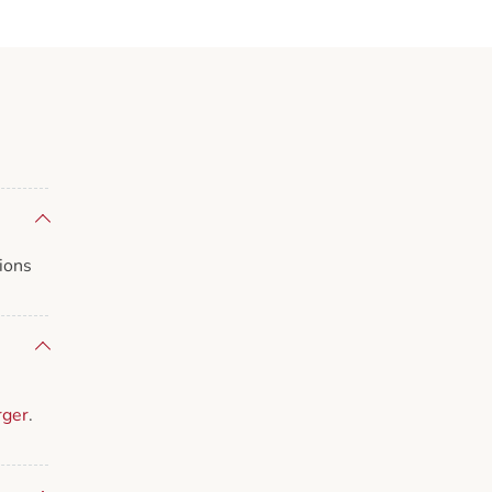
ions
rger
.