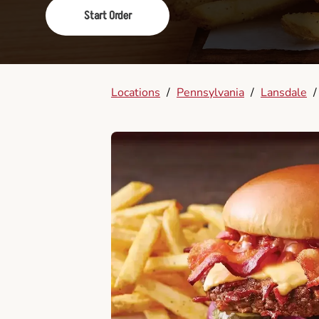
Start Order
Locations
/
Pennsylvania
/
Lansdale
/