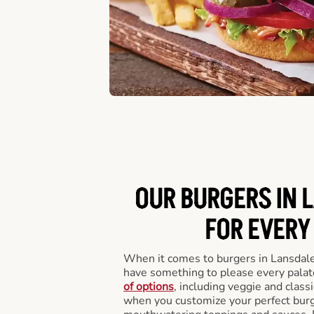
OUR BURGERS IN 
FOR EVERY
When it comes to burgers in Lansdale
have something to please every palat
of options
, including veggie and class
when you customize your perfect burge