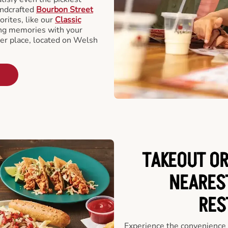
andcrafted
Bourbon Street
orites, like our
Classic
ing memories with your
ger place, located on Welsh
TAKEOUT OR
NEARES
RES
Experience the convenience o