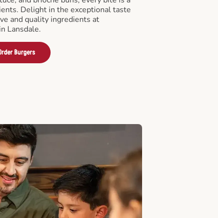
ients. Delight in the exceptional taste
ve and quality ingredients at
n Lansdale.
Order Burgers