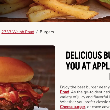
2333 Welsh Road
/
Burgers
DELICIOUS 
YOU AT APP
Enjoy the best burger near 
Road
. As the go-to destinat
variety of juicy and flavorful
Whether you prefer classic 
Cheeseburger
, or crave adv