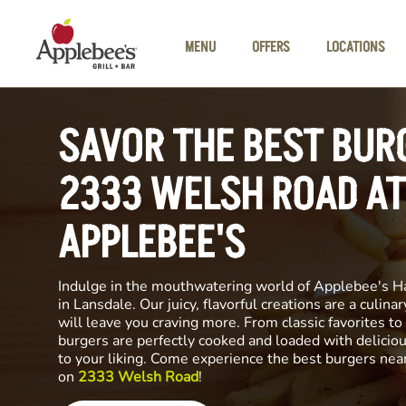
Skip to main content
MENU
OFFERS
LOCATIONS
SAVOR THE BEST BUR
2333 WELSH ROAD AT
APPLEBEE'S
Indulge in the mouthwatering world of Applebee's H
in Lansdale. Our juicy, flavorful creations are a culin
will leave you craving more. From classic favorites to 
burgers are perfectly cooked and loaded with delicio
to your liking. Come experience the best burgers nea
on
2333 Welsh Road
!