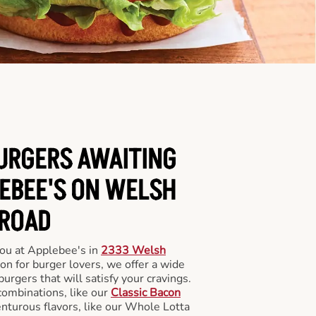
BURGERS AWAITING
LEBEE'S ON WELSH
ROAD
you at Applebee's in
2333 Welsh
ion for burger lovers, we offer a wide
 burgers that will satisfy your cravings.
combinations, like our
Classic Bacon
enturous flavors, like our Whole Lotta