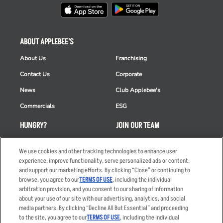
ABOUT APPLEBEE'S
About Us
Franchising
Contact Us
Corporate
News
Club Applebee's
Commercials
ESG
HUNGRY?
JOIN OUR TEAM
Takeout
Careers
We use cookies and other tracking technologies to enhance user
Order Delivery
Applicant & Employee
experience, improve functionality, serve personalized ads or content,
Privacy Notice
and support our marketing efforts. By clicking “Close” or continuing to
Restaurant List
browse, you agree to our
TERMS OF USE
, including the individual
arbitration provision, and you consent to our sharing of information
Nutrition & Allergens
about your use of our site with our advertising, analytics, and social
media partners. By clicking “Decline All But Essential” and proceeding
to the site, you agree to our
TERMS OF USE
, including the individual