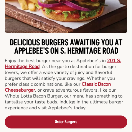
DELICIOUS BURGERS AWAITING YOU AT
APPLEBEE'S ON S. HERMITAGE ROAD
Enjoy the best burger near you at Applebee's in
201 S.
Hermitage Road
. As the go-to destination for burger
lovers, we offer a wide variety of juicy and flavorful
burgers that will satisfy your cravings. Whether you
prefer classic combinations, like our
Classic Bacon
Cheeseburger
, or crave adventurous flavors, like our
Whole Lotta Bacon Burger, our menu has something to
tantalize your taste buds. Indulge in the ultimate burger
experience and visit Applebee's today.
Order Burgers