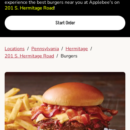
experience the best burgers near you at Applebee's on
201 S. Hermitage Road
!
Start Order
Locations
/
Pennsylvania
/
Hermitage
/
201 S. Hermitage Road
/
Burgers