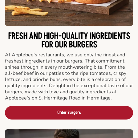
FRESH AND HIGH-QUALITY INGREDIENTS
FOR OUR BURGERS
At Applebee's restaurants, we use only the finest and
freshest ingredients in our burgers. That commitment
shines through in every mouthwatering bite. From the
all-beef beef in our patties to the ripe tomatoes, crispy
lettuce, and brioche buns, every bite is a celebration of
quality ingredients. Delight in the exceptional taste of our
burgers, made with love and quality ingredients at
Applebee's on S. Hermitage Road in Hermitage.
Order Burgers