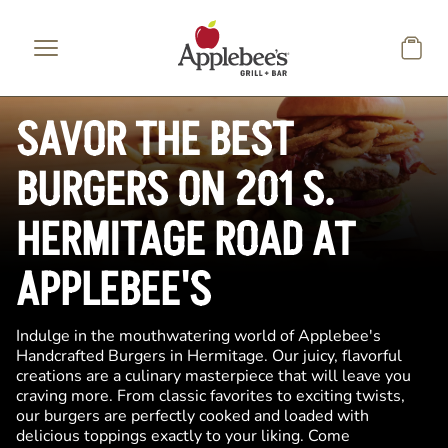
Skip to main content
SAVOR THE BEST
BURGERS ON 201 S.
HERMITAGE ROAD AT
APPLEBEE'S
Indulge in the mouthwatering world of Applebee's
Handcrafted Burgers in Hermitage. Our juicy, flavorful
creations are a culinary masterpiece that will leave you
craving more. From classic favorites to exciting twists,
our burgers are perfectly cooked and loaded with
delicious toppings exactly to your liking. Come