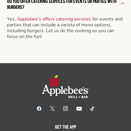
DO YOU OFFER CATERING SERVICES FOR EVENTS OR PARTIES WITH
BURGERS?
Yes,
Applebee's offers catering services
for events and
parties that can include a variety of menu options,
including burgers. Let us do the cooking so you can
focus on the fun!
GET THE APP