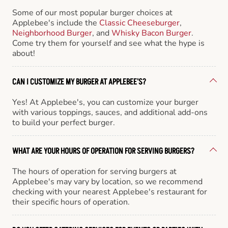
Some of our most popular burger choices at
Applebee's include the
Classic Cheeseburger
,
Neighborhood Burger
, and
Whisky Bacon Burger
.
Come try them for yourself and see what the hype is
about!
CAN I CUSTOMIZE MY BURGER AT APPLEBEE'S?
Yes! At Applebee's, you can customize your burger
with various toppings, sauces, and additional add-ons
to build your perfect burger.
WHAT ARE YOUR HOURS OF OPERATION FOR SERVING BURGERS?
The hours of operation for serving burgers at
Applebee's may vary by location, so we recommend
checking with your nearest Applebee's restaurant for
their specific hours of operation.