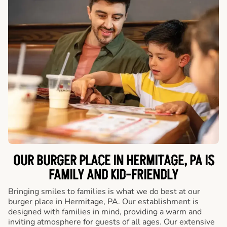
OUR BURGER PLACE IN HERMITAGE, PA IS
FAMILY AND KID-FRIENDLY
Bringing smiles to families is what we do best at our
burger place in Hermitage, PA. Our establishment is
designed with families in mind, providing a warm and
inviting atmosphere for guests of all ages. Our extensive