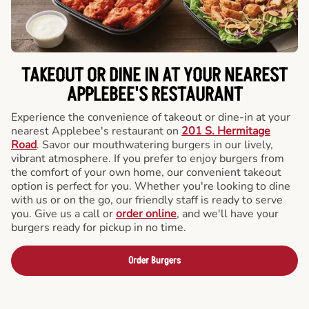
TAKEOUT OR DINE IN AT YOUR NEAREST
APPLEBEE'S RESTAURANT
Experience the convenience of takeout or dine-in at your
nearest Applebee's restaurant on
201 S. Hermitage
Road
. Savor our mouthwatering burgers in our lively,
vibrant atmosphere. If you prefer to enjoy burgers from
the comfort of your own home, our convenient takeout
option is perfect for you. Whether you're looking to dine
with us or on the go, our friendly staff is ready to serve
you. Give us a call or
order online
, and we'll have your
burgers ready for pickup in no time.
Order Burgers