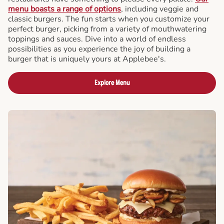
menu boasts a range of options
, including veggie and
classic burgers. The fun starts when you customize your
perfect burger, picking from a variety of mouthwatering
toppings and sauces. Dive into a world of endless
possibilities as you experience the joy of building a
burger that is uniquely yours at Applebee's.
Explore Menu