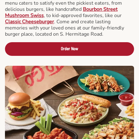
menu caters to satisfy even the pickiest eaters, from
delicious burgers, like handcrafted
Bourbon Street
Mushroom Swiss
, to kid-approved favorites, like our
Classic Cheeseburger
. Come and create lasting
memories with your loved ones at our family-friendly
burger place, located on S. Hermitage Road.
Order Now