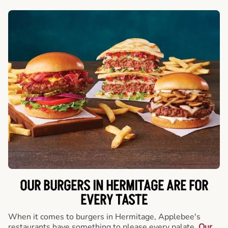
OUR BURGERS IN HERMITAGE ARE FOR
EVERY TASTE
When it comes to burgers in Hermitage, Applebee's
restaurants have something to please every palate.
Our