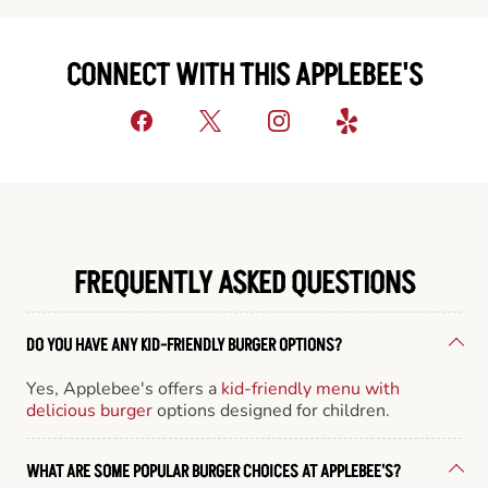
CONNECT WITH THIS APPLEBEE'S
FREQUENTLY ASKED QUESTIONS
DO YOU HAVE ANY KID-FRIENDLY BURGER OPTIONS?
Yes, Applebee's offers a
kid-friendly menu with
delicious burger
options designed for children.
WHAT ARE SOME POPULAR BURGER CHOICES AT APPLEBEE'S?