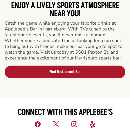
ENJOY A LIVELY SPORTS ATMOSPHERE
NEAR YOU!
Catch the game while enjoying your favorite drinks at
Applebee’s Bar in Harrisburg. With TVs tuned to the
latest sports events, you'll never miss a moment.
Whether you're a dedicated fan or looking for a fun spot
to hang out with friends, make our bar your go to spot to
watch the game. Visit us today at 3501 Paxton St. and
experience the excitement of our Harrisburg sports bar!
Find Restaurant Bar
CONNECT WITH THIS APPLEBEE'S