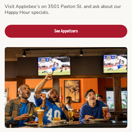
Visit Applebee’s on 3501 Paxton St. and ask about our
Happy Hour specials.
See Appetizers