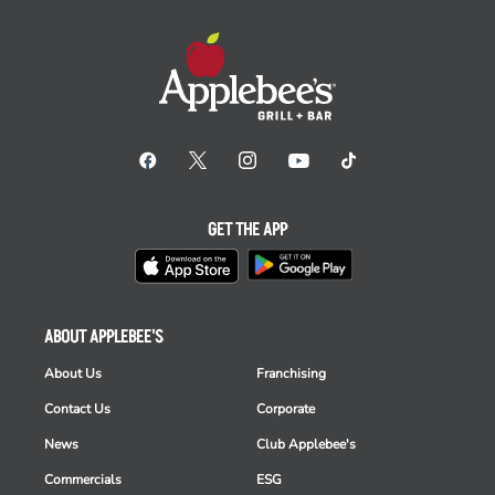
GET THE APP
ABOUT APPLEBEE'S
About Us
Franchising
Contact Us
Corporate
News
Club Applebee's
Commercials
ESG