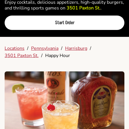
Enjoy cocktails, delicious appetizers, high-quality burgers,
and thrilling sports games on
3501 Paxton St.
.
Start Order
Locations
/
Pennsylvania
/
Harrisburg
/
3501 Paxton St.
/
Happy Hour