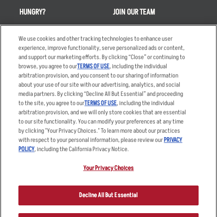
HUNGRY?
JOIN OUR TEAM
Takeout
Careers
We use cookies and other tracking technologies to enhance user
Order Delivery
Applicant & Employee
experience, improve functionality, serve personalized ads or content,
Privacy Notice
and support our marketing efforts. By clicking “Close” or continuing to
Restaurant List
browse, you agree to our
TERMS OF USE
, including the individual
Nutrition & Allergens
arbitration provision, and you consent to our sharing of information
about your use of our site with our advertising, analytics, and social
media partners. By clicking “Decline All But Essential” and proceeding
to the site, you agree to our
TERMS OF USE
, including the individual
arbitration provision, and we will only store cookies that are essential
Accessibility Statement
Terms
to our site functionality. You can modify your preferences at any time
by clicking "Your Privacy Choices." To learn more about our practices
Privacy Policy
Other Terms
with respect to your personal information, please review our
PRIVACY
Your Advertising Choices
Sitemap
POLICY
, including the California Privacy Notice.
Privacy Web Form
Your Privacy Choices
© 2026 Applebee's Restaurants LLC. The Applebee’s logo is a
registered trademark and copyrighted work of Applebee’s Restaurants
Decline All But Essential
LLC.