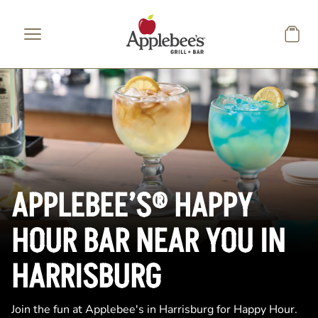
Skip to main content
APPLEBEE’S® HAPPY
HOUR BAR NEAR YOU IN
HARRISBURG
Join the fun at Applebee's in Harrisburg for Happy Hour.