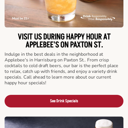
VISIT US DURING HAPPY HOUR AT
APPLEBEE'S ON PAXTON ST.
Indulge in the best deals in the neighborhood at
Applebee's in Harrisburg on Paxton St.. From crisp
cocktails to cold draft beers, our bar is the perfect place
to relax, catch up with friends, and enjoy a variety drink
specials. Call ahead to learn more about our current
happy hour specials!
See Drink Specials