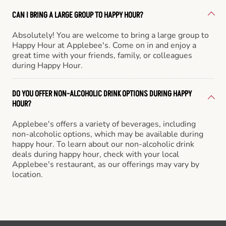
CAN I BRING A LARGE GROUP TO HAPPY HOUR?
Absolutely! You are welcome to bring a large group to
Happy Hour at Applebee's. Come on in and enjoy a
great time with your friends, family, or colleagues
during Happy Hour.
DO YOU OFFER NON-ALCOHOLIC DRINK OPTIONS DURING HAPPY
HOUR?
Applebee's offers a variety of beverages, including
non-alcoholic options, which may be available during
happy hour. To learn about our non-alcoholic drink
deals during happy hour, check with your local
Applebee's restaurant, as our offerings may vary by
location.