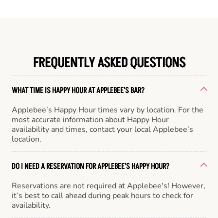
FREQUENTLY ASKED QUESTIONS
WHAT TIME IS HAPPY HOUR AT APPLEBEE'S BAR?
Applebee’s Happy Hour times vary by location. For the
most accurate information about Happy Hour
availability and times, contact your local Applebee’s
location.
DO I NEED A RESERVATION FOR APPLEBEE'S HAPPY HOUR?
Reservations are not required at Applebee's! However,
it’s best to call ahead during peak hours to check for
availability.