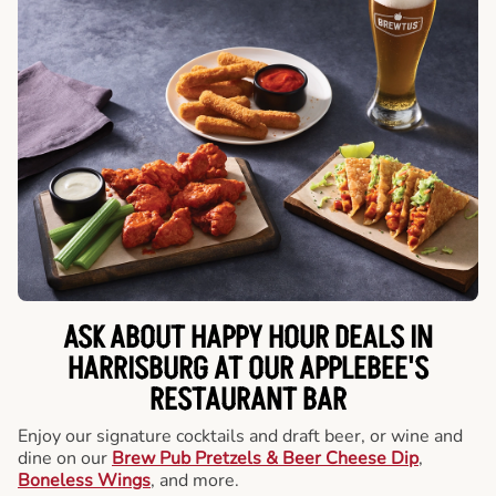
ASK ABOUT HAPPY HOUR DEALS IN
HARRISBURG AT OUR APPLEBEE'S
RESTAURANT BAR
Enjoy our signature cocktails and draft beer, or wine and
dine on our
Brew Pub Pretzels & Beer Cheese Dip
,
Boneless Wings
, and more.