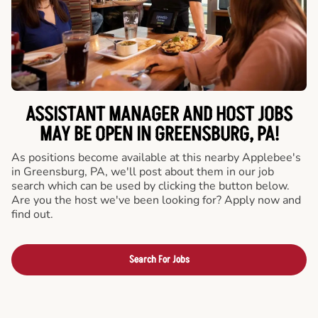
ASSISTANT MANAGER AND HOST JOBS
MAY BE OPEN IN GREENSBURG, PA!
As positions become available at this nearby Applebee's
in Greensburg, PA, we'll post about them in our job
search which can be used by clicking the button below.
Are you the host we've been looking for? Apply now and
find out.
Search For Jobs