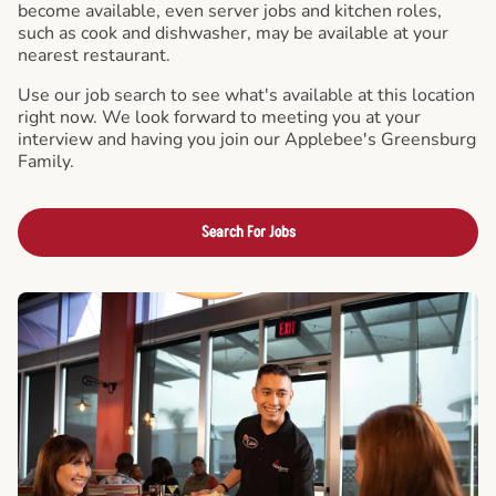
become available, even server jobs and kitchen roles,
such as cook and dishwasher, may be available at your
nearest restaurant.
Use our job search to see what's available at this location
right now. We look forward to meeting you at your
interview and having you join our Applebee's Greensburg
Family.
Search For Jobs