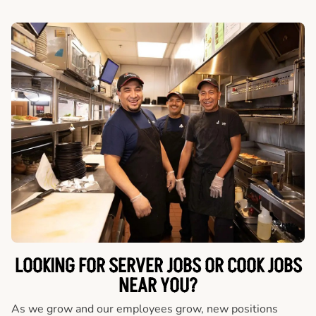
LOOKING FOR SERVER JOBS OR COOK JOBS
NEAR YOU?
As we grow and our employees grow, new positions