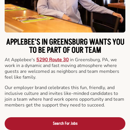
APPLEBEE'S IN GREENSBURG WANTS YOU
TO BE PART OF OUR TEAM
At Applebee's
5290 Route 30
in Greensburg, PA, we
work in a dynamic and fast moving atmosphere where
guests are welcomed as neighbors and team members
feel like family.
Our employer brand celebrates this fun, friendly, and
inclusive culture and invites like-minded candidates to
join a team where hard work opens opportunity and team
members get the support they need to succeed.
Search For Jobs