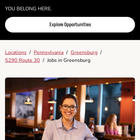
YOU BELONG HERE.
Explore Opportunities
Locations
/
Pennsylvania
/
Greensburg
/
5290 Route 30
/
Jobs in Greensburg