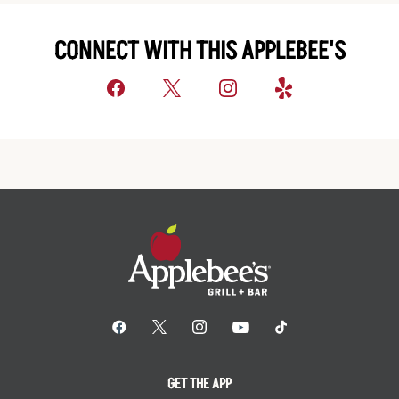
CONNECT WITH THIS APPLEBEE'S
GET THE APP