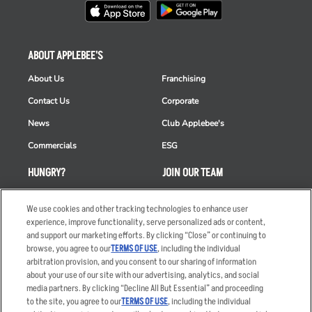
ABOUT APPLEBEE'S
About Us
Franchising
Contact Us
Corporate
News
Club Applebee's
Commercials
ESG
HUNGRY?
JOIN OUR TEAM
Takeout
Careers
We use cookies and other tracking technologies to enhance user
Order Delivery
Applicant & Employee
experience, improve functionality, serve personalized ads or content,
Privacy Notice
and support our marketing efforts. By clicking “Close” or continuing to
Restaurant List
browse, you agree to our
TERMS OF USE
, including the individual
arbitration provision, and you consent to our sharing of information
Nutrition & Allergens
about your use of our site with our advertising, analytics, and social
media partners. By clicking “Decline All But Essential” and proceeding
to the site, you agree to our
TERMS OF USE
, including the individual