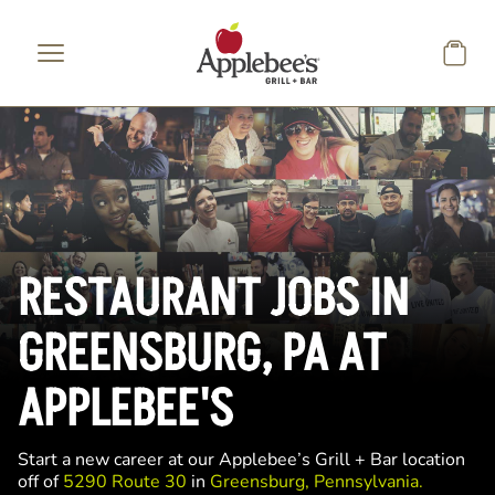
Skip to main content
RESTAURANT JOBS IN
GREENSBURG, PA AT
APPLEBEE'S
Start a new career at our Applebee’s Grill + Bar location
off of
5290 Route 30
in
Greensburg, Pennsylvania.