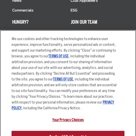
News
Club Applebee's
Commercials
ESG
HUNGRY?
JOIN OUR TEAM
Takeout
Careers
We use cookies and other tracking technologies to enhance user
Order Delivery
Applicant & Employee
experience, improve functionality, serve personalized ads or content,
Privacy Notice
and support our marketing efforts. By clicking “Close” or continuing to
Restaurant List
browse, you agree to our
TERMS OF USE
, including the individual
Nutrition & Allergens
arbitration provision, and you consent to our sharing of information
about your use of our site with our advertising, analytics, and social
media partners. By clicking “Decline All But Essential” and proceeding
to the site, you agree to our
TERMS OF USE
, including the individual
arbitration provision, and we will only store cookies that are essential
Accessibility Statement
Terms
to our site functionality. You can modify your preferences at any time
by clicking "Your Privacy Choices." To learn more about our practices
Privacy Policy
Other Terms
with respect to your personal information, please review our
PRIVACY
Your Advertising Choices
Sitemap
POLICY
, including the California Privacy Notice.
Privacy Web Form
Your Privacy Choices
© 2026 Applebee's Restaurants LLC. The Applebee’s logo is a
registered trademark and copyrighted work of Applebee’s Restaurants