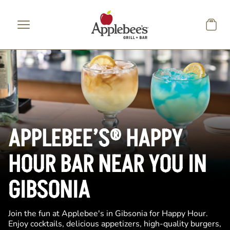
Skip to main content
APPLEBEE’S® HAPPY
HOUR BAR NEAR YOU IN
GIBSONIA
Join the fun at Applebee's in Gibsonia for Happy Hour.
Enjoy cocktails, delicious appetizers, high-quality burgers,