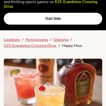
and thrilling sports games on
525 Grandview Crossing
Drive
.
Start Order
Locations
/
Pennsylvania
/
Gibsonia
/
525 Grandview Crossing Drive
/
Happy Hour