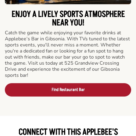
ENJOY A LIVELY SPORTS ATMOSPHERE
NEAR YOU!
Catch the game while enjoying your favorite drinks at
Applebee’s Bar in Gibsonia. With TVs tuned to the latest
sports events, you'll never miss a moment. Whether
you're a dedicated fan or looking for a fun spot to hang
out with friends, make our bar your go to spot to watch
the game. Visit us today at 525 Grandview Crossing
Drive and experience the excitement of our Gibsonia
sports bar!
Find Restaurant Bar
CONNECT WITH THIS APPLEBEE'S