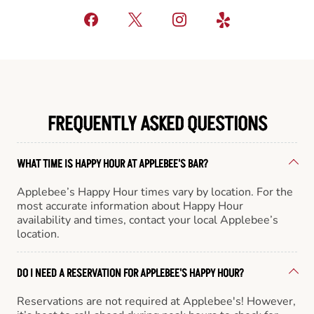
FREQUENTLY ASKED QUESTIONS
WHAT TIME IS HAPPY HOUR AT APPLEBEE'S BAR?
Applebee’s Happy Hour times vary by location. For the
most accurate information about Happy Hour
availability and times, contact your local Applebee’s
location.
DO I NEED A RESERVATION FOR APPLEBEE'S HAPPY HOUR?
Reservations are not required at Applebee's! However,