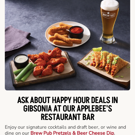
ASK ABOUT HAPPY HOUR DEALS IN
GIBSONIA AT OUR APPLEBEE'S
RESTAURANT BAR
Enjoy our signature cocktails and draft beer, or wine and
dine on our
Brew Pub Pretzels & Beer Cheese Dip
,