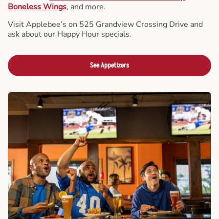
Boneless Wings
, and more.
Visit Applebee’s on 525 Grandview Crossing Drive and
ask about our Happy Hour specials.
See Appetizers