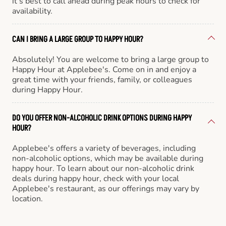
it’s best to call ahead during peak hours to check for
availability.
CAN I BRING A LARGE GROUP TO HAPPY HOUR?
Absolutely! You are welcome to bring a large group to
Happy Hour at Applebee's. Come on in and enjoy a
great time with your friends, family, or colleagues
during Happy Hour.
DO YOU OFFER NON-ALCOHOLIC DRINK OPTIONS DURING HAPPY
HOUR?
Applebee's offers a variety of beverages, including
non-alcoholic options, which may be available during
happy hour. To learn about our non-alcoholic drink
deals during happy hour, check with your local
Applebee's restaurant, as our offerings may vary by
location.