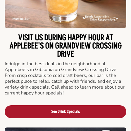
VISIT US DURING HAPPY HOUR AT
APPLEBEE'S ON GRANDVIEW CROSSING
DRIVE
Indulge in the best deals in the neighborhood at
Applebee's in Gibsonia on Grandview Crossing Drive.
From crisp cocktails to cold draft beers, our bar is the
perfect place to relax, catch up with friends, and enjoy a
variety drink specials. Call ahead to learn more about our
current happy hour specials!
See Drink Specials