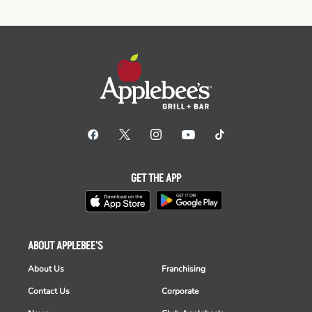
GET THE APP
ABOUT APPLEBEE'S
About Us
Franchising
Contact Us
Corporate