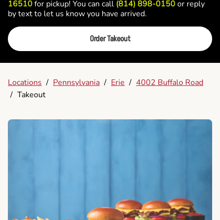
16510
for pickup! You can call
(814) 898-0150
or reply
by text to let us know you have arrived.
Order Takeout
Locations
/
Pennsylvania
/
Erie
/
4002 Buffalo Road
/
Takeout