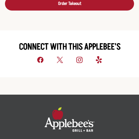
Order Takeout
CONNECT WITH THIS APPLEBEE'S