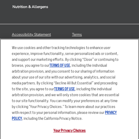
Nutrition & Allergens
Accessibility Statement
Terms
Privacy Policy
Other Terms
We use cookies and other tracking technologies to enhance user
Your Advertising Choices
Sitemap
experience, improve functionality, serve personalized ads or content,
and support our marketing efforts. By clicking “Close” or continuing to
Privacy Web Form
browse, you agree to our
TERMS OF USE
, including the individual
arbitration provision, and you consent to our sharing of information
© 2026 Applebee's Restaurants LLC. The Applebee’s logo is a
about your use of our site with our advertising, analytics, and social
registered trademark and copyrighted work of Applebee’s Restaurants
media partners. By clicking “Decline All But Essential” and proceeding
LLC.
to the site, you agree to our
TERMS OF USE
, including the individual
arbitration provision, and we will only store cookies that are essential
to our site functionality. You can modify your preferences at any time
by clicking "Your Privacy Choices." To learn more about our practices
with respect to your personal information, please review our
PRIVACY
POLICY
, including the California Privacy Notice.
Your Privacy Choices