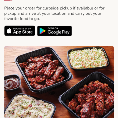
Place your order for curbside pickup if available or for
pickup and arrive at your location and carry out your
favorite food to go.