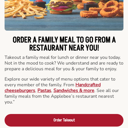
ORDER A FAMILY MEAL TO GO FROM A
RESTAURANT NEAR YOU!
Takeout a family meal for lunch or dinner near you today.
Not in the mood to cook? We understand and are ready to
prepare a delicious meal for you & your family to enjoy.
Explore our wide variety of menu options that cater to
every member of the family. From
Handcrafted
cheeseburgers
,
Pastas
,
Sandwiches & more
. See all our
family meals from the Applebee’s restaurant nearest
you.”
Order Takeout