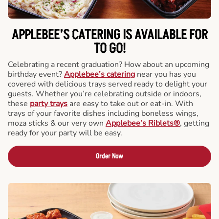
APPLEBEE’S CATERING
IS AVAILABLE FOR
TO GO!
Celebrating a recent graduation? How about an upcoming
birthday event?
Applebee’s catering
near you has you
covered with delicious trays served ready to delight your
guests. Whether you’re celebrating outside or indoors,
these
party trays
are easy to take out or eat-in. With
trays of your favorite dishes including boneless wings,
moza sticks & our very own
Applebee’s Riblets®
, getting
ready for your party will be easy.
Order Now