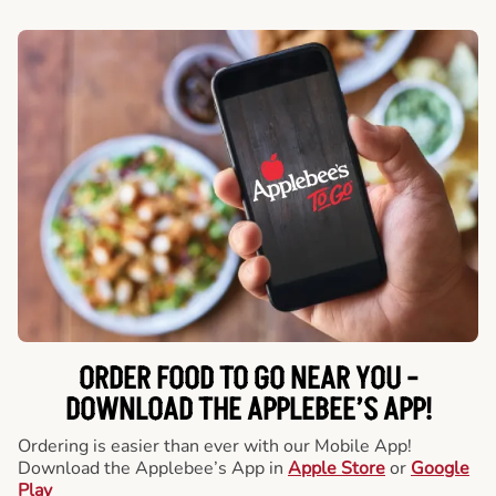
ORDER FOOD TO GO NEAR YOU -
DOWNLOAD THE APPLEBEE’S APP!
Ordering is easier than ever with our Mobile App!
Download the Applebee’s App in
Apple Store
or
Google
Play