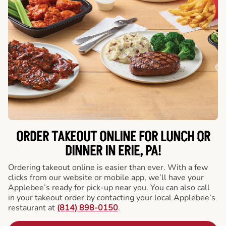
ORDER TAKEOUT ONLINE FOR LUNCH OR
DINNER IN ERIE, PA!
Ordering takeout online is easier than ever. With a few
clicks from our website or mobile app, we’ll have your
Applebee’s ready for pick-up near you. You can also call
in your takeout order by contacting your local Applebee’s
restaurant at
(814) 898-0150
.