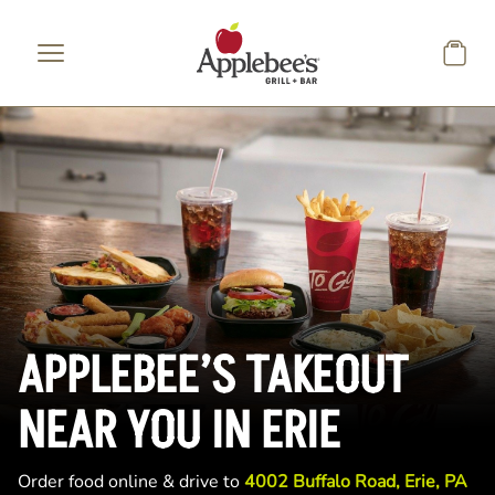
Skip to main content
APPLEBEE’S TAKEOUT
NEAR YOU IN ERIE
Order food online & drive to
4002 Buffalo Road, Erie, PA