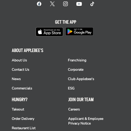
GET THE APP
ABOUT APPLEBEE'S
About Us
Franchising
Contact Us
Corporate
News
Club Applebee's
Commercials
ESG
HUNGRY?
JOIN OUR TEAM
Takeout
Careers
Order Delivery
Applicant & Employee
Privacy Notice
Restaurant List