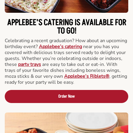
APPLEBEE’S CATERING
IS AVAILABLE FOR
TO GO!
Celebrating a recent graduation? How about an upcoming
birthday event?
Applebee’s catering
near you has you
covered with delicious trays served ready to delight your
guests. Whether you’re celebrating outside or indoors,
these
party trays
are easy to take out or eat-in. With
trays of your favorite dishes including boneless wings,
moza sticks & our very own
Applebee’s Riblets®
, getting
ready for your party will be easy.
Order Now