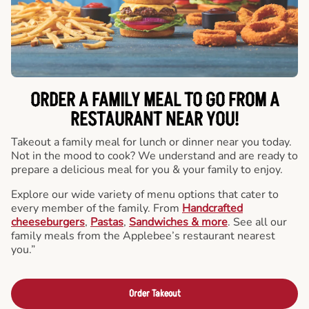
ORDER A FAMILY MEAL TO GO FROM A
RESTAURANT NEAR YOU!
Takeout a family meal for lunch or dinner near you today.
Not in the mood to cook? We understand and are ready to
prepare a delicious meal for you & your family to enjoy.
Explore our wide variety of menu options that cater to
every member of the family. From
Handcrafted
cheeseburgers
,
Pastas
,
Sandwiches & more
. See all our
family meals from the Applebee’s restaurant nearest
you.”
Order Takeout