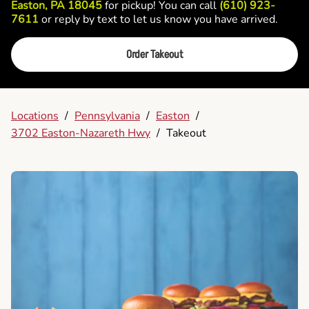
Easton, PA 18045
for pickup! You can call
(610) 923-
7611
or reply by text to let us know you have arrived.
Order Takeout
Locations
/
Pennsylvania
/
Easton
/
3702 Easton-Nazareth Hwy
/
Takeout