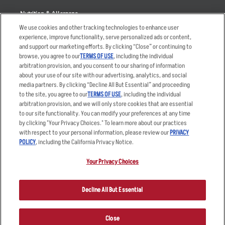
Nutrition & Allergens
We use cookies and other tracking technologies to enhance user
experience, improve functionality, serve personalized ads or content,
and support our marketing efforts. By clicking “Close” or continuing to
browse, you agree to our
TERMS OF USE
, including the individual
Accessibility Statement
Terms
arbitration provision, and you consent to our sharing of information
Privacy Policy
Other Terms
about your use of our site with our advertising, analytics, and social
media partners. By clicking “Decline All But Essential” and proceeding
Your Advertising Choices
Sitemap
to the site, you agree to our
TERMS OF USE
, including the individual
Privacy Web Form
arbitration provision, and we will only store cookies that are essential
to our site functionality. You can modify your preferences at any time
by clicking "Your Privacy Choices." To learn more about our practices
© 2026 Applebee's Restaurants LLC. The Applebee’s logo is a
registered trademark and copyrighted work of Applebee’s Restaurants
with respect to your personal information, please review our
PRIVACY
LLC.
POLICY
, including the California Privacy Notice.
Your Privacy Choices
Decline All But Essential
Close
ORDER NOW