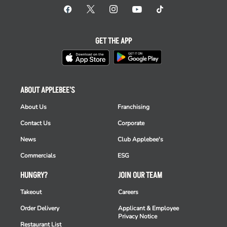
GET THE APP
ABOUT APPLEBEE'S
About Us
Franchising
Contact Us
Corporate
News
Club Applebee's
Commercials
ESG
HUNGRY?
JOIN OUR TEAM
Takeout
Careers
Order Delivery
Applicant & Employee
Privacy Notice
Restaurant List