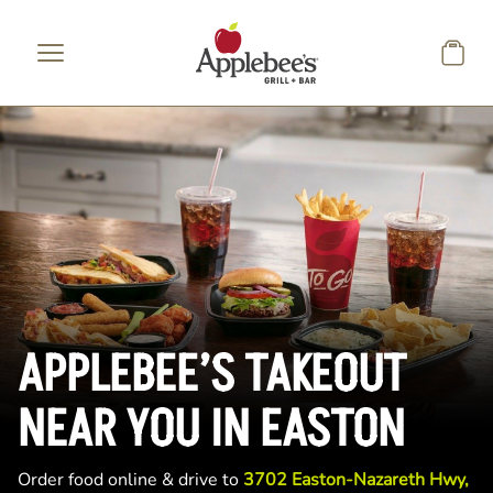
Skip to main content
APPLEBEE’S TAKEOUT
NEAR YOU IN EASTON
Order food online & drive to
3702 Easton-Nazareth Hwy,