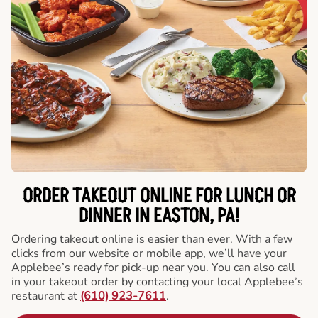
ORDER TAKEOUT ONLINE FOR LUNCH OR
DINNER IN EASTON, PA!
Ordering takeout online is easier than ever. With a few
clicks from our website or mobile app, we’ll have your
Applebee’s ready for pick-up near you. You can also call
in your takeout order by contacting your local Applebee’s
restaurant at
(610) 923-7611
.