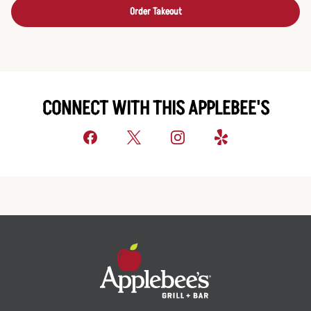
Order Takeout
CONNECT WITH THIS APPLEBEE'S