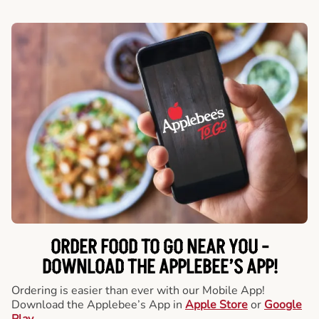
ORDER FOOD TO GO NEAR YOU -
DOWNLOAD THE APPLEBEE’S APP!
Ordering is easier than ever with our Mobile App!
Download the Applebee’s App in
Apple Store
or
Google
Play