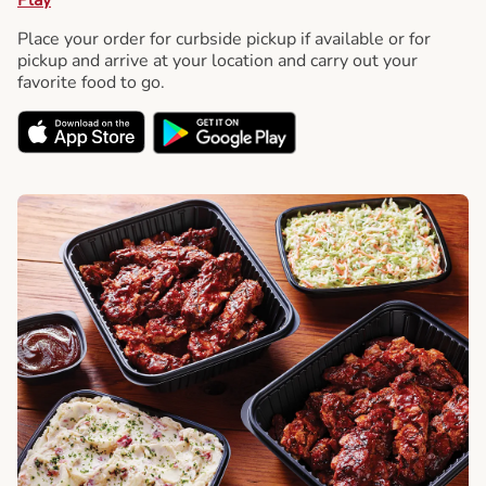
Place your order for curbside pickup if available or for
pickup and arrive at your location and carry out your
favorite food to go.