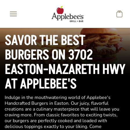
Skip to main content
SAVOR THE BEST
BURGERS ON 3702
EASTON-NAZARETH HWY
AT APPLEBEE'S
Indulge in the mouthwatering world of Applebee's
Handcrafted Burgers in Easton. Our juicy, flavorful
creations are a culinary masterpiece that will leave you
craving more. From classic favorites to exciting twists,
our burgers are perfectly cooked and loaded with
delicious toppings exactly to your liking. Come