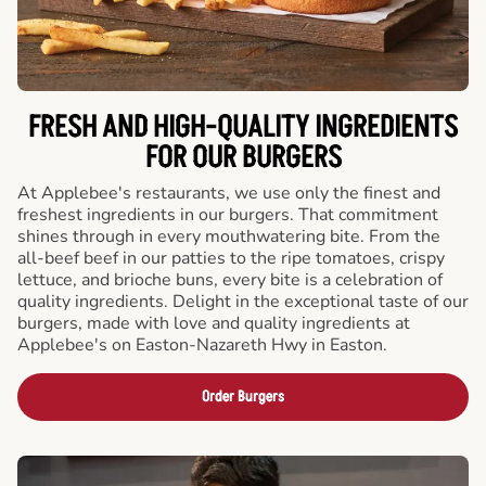
FRESH AND HIGH-QUALITY INGREDIENTS
FOR OUR BURGERS
At Applebee's restaurants, we use only the finest and
freshest ingredients in our burgers. That commitment
shines through in every mouthwatering bite. From the
all-beef beef in our patties to the ripe tomatoes, crispy
lettuce, and brioche buns, every bite is a celebration of
quality ingredients. Delight in the exceptional taste of our
burgers, made with love and quality ingredients at
Applebee's on Easton-Nazareth Hwy in Easton.
Order Burgers