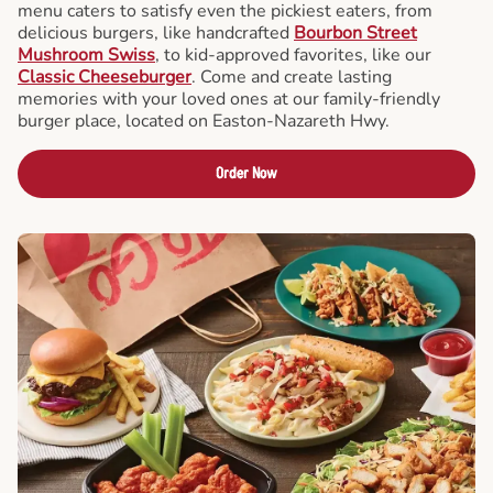
menu caters to satisfy even the pickiest eaters, from
delicious burgers, like handcrafted
Bourbon Street
Mushroom Swiss
, to kid-approved favorites, like our
Classic Cheeseburger
. Come and create lasting
memories with your loved ones at our family-friendly
burger place, located on Easton-Nazareth Hwy.
Order Now