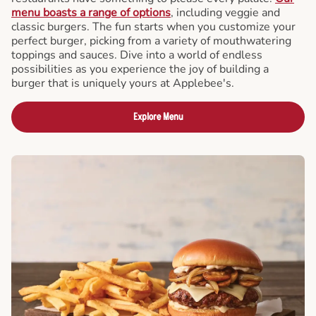
menu boasts a range of options
, including veggie and
classic burgers. The fun starts when you customize your
perfect burger, picking from a variety of mouthwatering
toppings and sauces. Dive into a world of endless
possibilities as you experience the joy of building a
burger that is uniquely yours at Applebee's.
Explore Menu