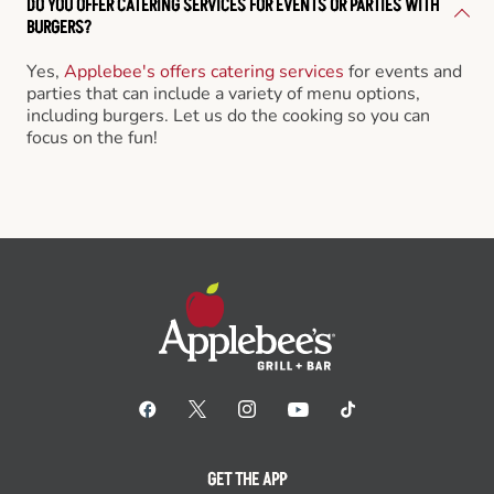
DO YOU OFFER CATERING SERVICES FOR EVENTS OR PARTIES WITH
BURGERS?
Yes,
Applebee's offers catering services
for events and
parties that can include a variety of menu options,
including burgers. Let us do the cooking so you can
focus on the fun!
GET THE APP