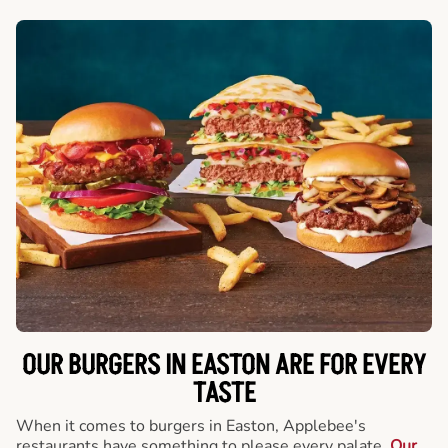
OUR BURGERS IN EASTON ARE FOR EVERY
TASTE
When it comes to burgers in Easton, Applebee's
restaurants have something to please every palate.
Our