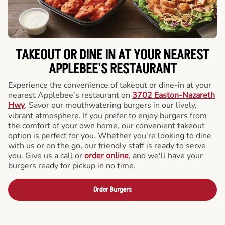
TAKEOUT OR DINE IN AT YOUR NEAREST
APPLEBEE'S RESTAURANT
Experience the convenience of takeout or dine-in at your
nearest Applebee's restaurant on
3702 Easton-Nazareth
Hwy
. Savor our mouthwatering burgers in our lively,
vibrant atmosphere. If you prefer to enjoy burgers from
the comfort of your own home, our convenient takeout
option is perfect for you. Whether you're looking to dine
with us or on the go, our friendly staff is ready to serve
you. Give us a call or
order online
, and we'll have your
burgers ready for pickup in no time.
Order Burgers