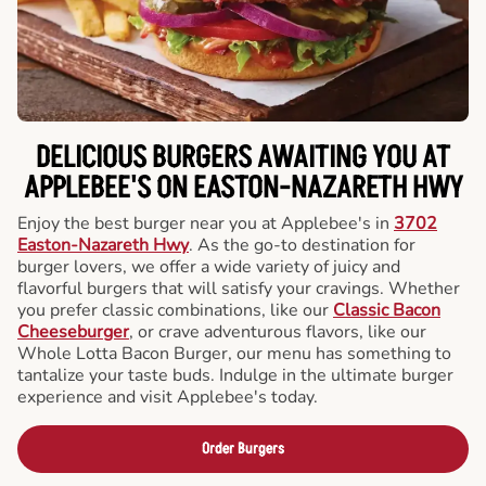
DELICIOUS BURGERS AWAITING YOU AT
APPLEBEE'S ON EASTON-NAZARETH HWY
Enjoy the best burger near you at Applebee's in
3702
Easton-Nazareth Hwy
. As the go-to destination for
burger lovers, we offer a wide variety of juicy and
flavorful burgers that will satisfy your cravings. Whether
you prefer classic combinations, like our
Classic Bacon
Cheeseburger
, or crave adventurous flavors, like our
Whole Lotta Bacon Burger, our menu has something to
tantalize your taste buds. Indulge in the ultimate burger
experience and visit Applebee's today.
Order Burgers