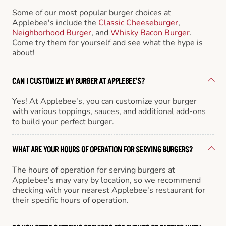
Some of our most popular burger choices at
Applebee's include the
Classic Cheeseburger
,
Neighborhood Burger
, and
Whisky Bacon Burger
.
Come try them for yourself and see what the hype is
about!
CAN I CUSTOMIZE MY BURGER AT APPLEBEE'S?
Yes! At Applebee's, you can customize your burger
with various toppings, sauces, and additional add-ons
to build your perfect burger.
WHAT ARE YOUR HOURS OF OPERATION FOR SERVING BURGERS?
The hours of operation for serving burgers at
Applebee's may vary by location, so we recommend
checking with your nearest Applebee's restaurant for
their specific hours of operation.