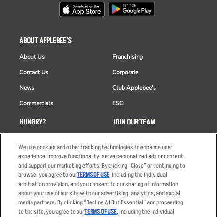
ABOUT APPLEBEE'S
About Us
Franchising
Contact Us
Corporate
News
Club Applebee's
Commercials
ESG
HUNGRY?
JOIN OUR TEAM
Takeout
Careers
We use cookies and other tracking technologies to enhance user
Order Delivery
Applicant & Employee
experience, improve functionality, serve personalized ads or content,
Privacy Notice
and support our marketing efforts. By clicking “Close” or continuing to
Restaurant List
browse, you agree to our
TERMS OF USE
, including the individual
arbitration provision, and you consent to our sharing of information
Nutrition & Allergens
about your use of our site with our advertising, analytics, and social
media partners. By clicking “Decline All But Essential” and proceeding
to the site, you agree to our
TERMS OF USE
, including the individual