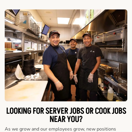
LOOKING FOR SERVER JOBS OR COOK JOBS
NEAR YOU?
As we grow and our employees grow, new positions