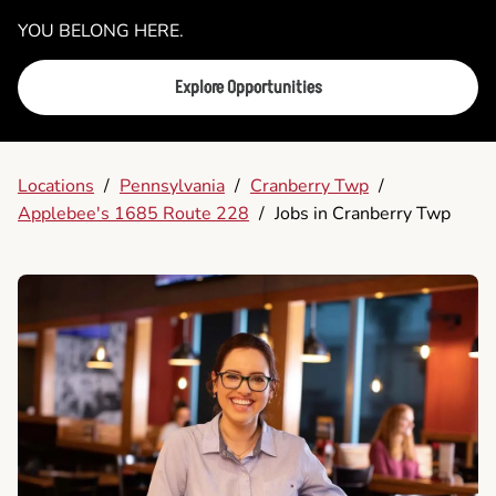
YOU BELONG HERE.
Explore Opportunities
Locations
/
Pennsylvania
/
Cranberry Twp
/
Applebee's 1685 Route 228
/
Jobs in Cranberry Twp