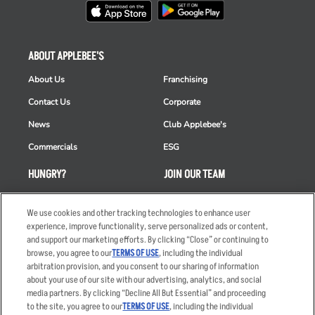
ABOUT APPLEBEE'S
About Us
Franchising
Contact Us
Corporate
News
Club Applebee's
Commercials
ESG
HUNGRY?
JOIN OUR TEAM
Takeout
Careers
We use cookies and other tracking technologies to enhance user
Order Delivery
Applicant & Employee
experience, improve functionality, serve personalized ads or content,
Privacy Notice
and support our marketing efforts. By clicking “Close” or continuing to
Restaurant List
browse, you agree to our
TERMS OF USE
, including the individual
Nutrition & Allergens
arbitration provision, and you consent to our sharing of information
about your use of our site with our advertising, analytics, and social
media partners. By clicking “Decline All But Essential” and proceeding
to the site, you agree to our
TERMS OF USE
, including the individual