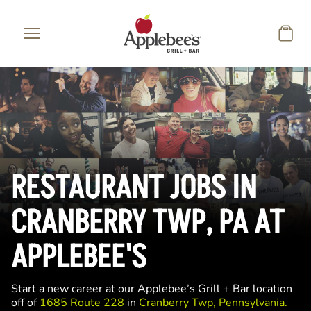
Skip to main content
RESTAURANT JOBS IN
CRANBERRY TWP, PA AT
APPLEBEE'S
Start a new career at our Applebee’s Grill + Bar location
off of
1685 Route 228
in
Cranberry Twp, Pennsylvania.