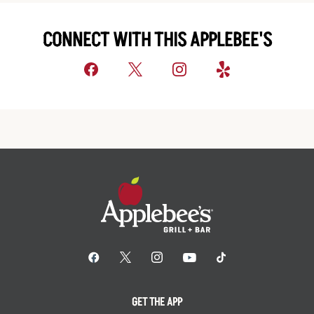
CONNECT WITH THIS APPLEBEE'S
GET THE APP