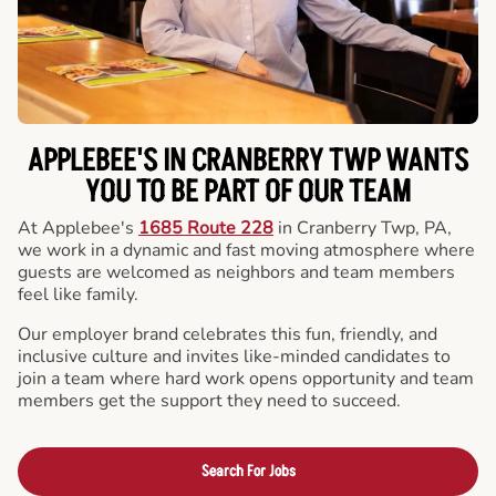
APPLEBEE'S IN CRANBERRY TWP WANTS
YOU TO BE PART OF OUR TEAM
At Applebee's
1685 Route 228
in Cranberry Twp, PA,
we work in a dynamic and fast moving atmosphere where
guests are welcomed as neighbors and team members
feel like family.
Our employer brand celebrates this fun, friendly, and
inclusive culture and invites like-minded candidates to
join a team where hard work opens opportunity and team
members get the support they need to succeed.
Search For Jobs