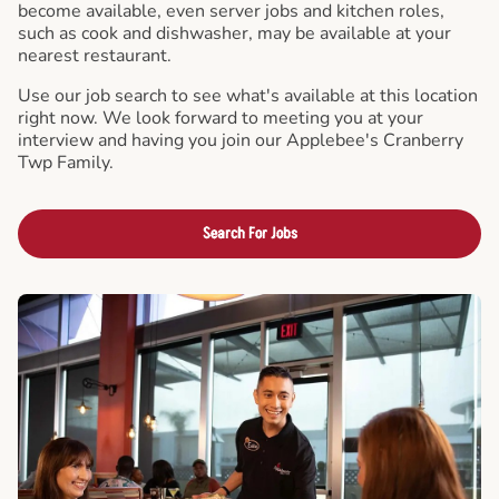
become available, even server jobs and kitchen roles,
such as cook and dishwasher, may be available at your
nearest restaurant.
Use our job search to see what's available at this location
right now. We look forward to meeting you at your
interview and having you join our Applebee's Cranberry
Twp Family.
Search For Jobs