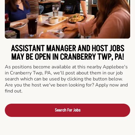
ASSISTANT MANAGER AND HOST JOBS
MAY BE OPEN IN CRANBERRY TWP, PA!
As positions become available at this nearby Applebee's
in Cranberry Twp, PA, we'll post about them in our job
search which can be used by clicking the button below.
Are you the host we've been looking for? Apply now and
find out.
Search For Jobs