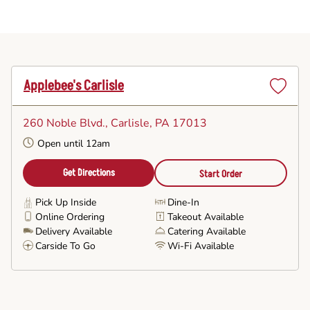
Applebee's Carlisle
Set
as
260 Noble Blvd.
, Carlisle, PA 17013
Favorite
Open until 12am
Get Directions
Start Order
Pick Up Inside
Dine-In
Online Ordering
Takeout Available
Delivery Available
Catering Available
Carside To Go
Wi-Fi Available