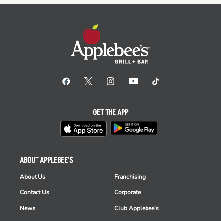
GET THE APP
ABOUT APPLEBEE'S
About Us
Franchising
Contact Us
Corporate
News
Club Applebee's