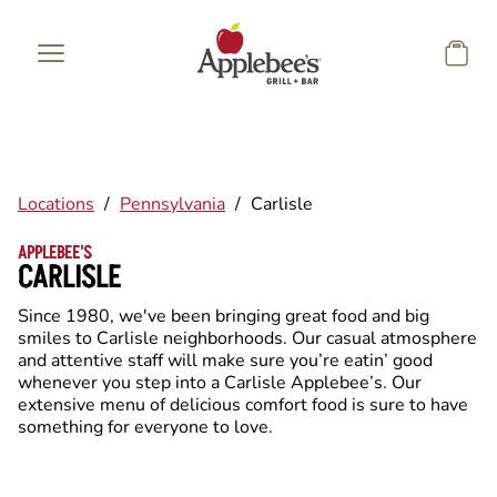
Skip to main content
Locations
/
Pennsylvania
/
Carlisle
APPLEBEE'S
CARLISLE
Since 1980, we've been bringing great food and big
smiles to Carlisle neighborhoods. Our casual atmosphere
and attentive staff will make sure you’re eatin’ good
whenever you step into a Carlisle Applebee’s. Our
extensive menu of delicious comfort food is sure to have
something for everyone to love.