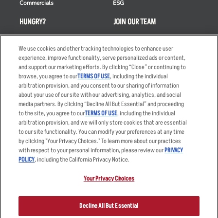
Commercials
ESG
HUNGRY?
JOIN OUR TEAM
Takeout
Careers
We use cookies and other tracking technologies to enhance user
Order Delivery
Applicant & Employee
experience, improve functionality, serve personalized ads or content,
Privacy Notice
and support our marketing efforts. By clicking “Close” or continuing to
Restaurant List
browse, you agree to our
TERMS OF USE
, including the individual
Nutrition & Allergens
arbitration provision, and you consent to our sharing of information
about your use of our site with our advertising, analytics, and social
media partners. By clicking “Decline All But Essential” and proceeding
to the site, you agree to our
TERMS OF USE
, including the individual
arbitration provision, and we will only store cookies that are essential
Accessibility Statement
Terms
to our site functionality. You can modify your preferences at any time
by clicking "Your Privacy Choices." To learn more about our practices
Privacy Policy
Other Terms
with respect to your personal information, please review our
PRIVACY
Your Advertising Choices
Sitemap
POLICY
, including the California Privacy Notice.
Privacy Web Form
Your Privacy Choices
© 2026 Applebee's Restaurants LLC. The Applebee’s logo is a
registered trademark and copyrighted work of Applebee’s Restaurants
Decline All But Essential
LLC.