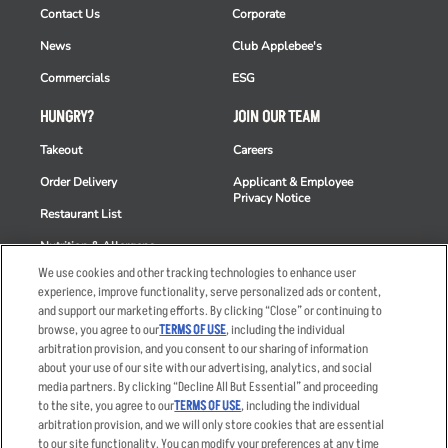
Contact Us
Corporate
News
Club Applebee's
Commercials
ESG
HUNGRY?
JOIN OUR TEAM
Takeout
Careers
Order Delivery
Applicant & Employee
Privacy Notice
Restaurant List
Nutrition & Allergens
We use cookies and other tracking technologies to enhance user
experience, improve functionality, serve personalized ads or content,
and support our marketing efforts. By clicking “Close” or continuing to
browse, you agree to our
TERMS OF USE
, including the individual
Accessibility Statement
Terms
arbitration provision, and you consent to our sharing of information
Privacy Policy
Other Terms
about your use of our site with our advertising, analytics, and social
media partners. By clicking “Decline All But Essential” and proceeding
Your Advertising Choices
Sitemap
to the site, you agree to our
TERMS OF USE
, including the individual
Privacy Web Form
arbitration provision, and we will only store cookies that are essential
to our site functionality. You can modify your preferences at any time