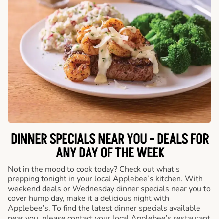
DINNER SPECIALS NEAR YOU - DEALS FOR
ANY DAY OF THE WEEK
Not in the mood to cook today? Check out what’s
prepping tonight in your local Applebee’s kitchen. With
weekend deals or Wednesday dinner specials near you to
cover hump day, make it a delicious night with
Applebee’s. To find the latest dinner specials available
near you, please contact your local Applebee’s restaurant