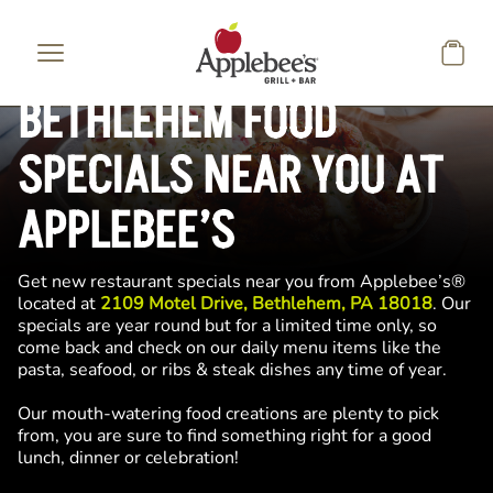
Skip to main content
BETHLEHEM FOOD
SPECIALS NEAR YOU AT
APPLEBEE’S
Get new restaurant specials near you from Applebee’s®
located at
2109 Motel Drive, Bethlehem, PA 18018
. Our
specials are year round but for a limited time only, so
come back and check on our daily menu items like the
pasta, seafood, or ribs & steak dishes any time of year.
Our mouth-watering food creations are plenty to pick
from, you are sure to find something right for a good
lunch, dinner or celebration!