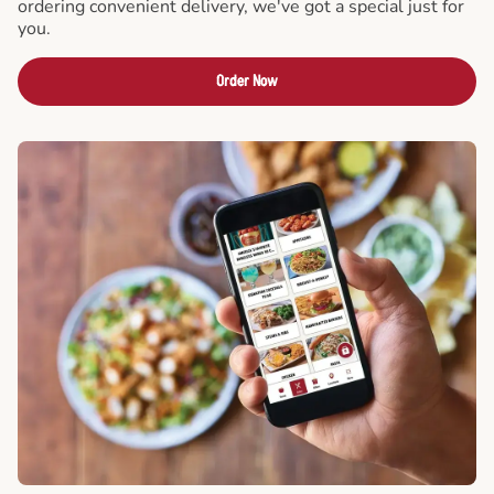
ordering convenient delivery, we've got a special just for
you.
Order Now