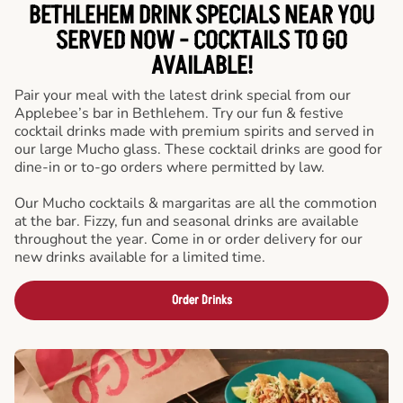
BETHLEHEM DRINK SPECIALS NEAR YOU
SERVED NOW - COCKTAILS TO GO
AVAILABLE!
Pair your meal with the latest drink special from our
Applebee’s bar in Bethlehem. Try our fun & festive
cocktail drinks made with premium spirits and served in
our large Mucho glass. These cocktail drinks are good for
dine-in or to-go orders where permitted by law.
Our Mucho cocktails & margaritas are all the commotion
at the bar. Fizzy, fun and seasonal drinks are available
throughout the year. Come in or order delivery for our
new drinks available for a limited time.
Order Drinks