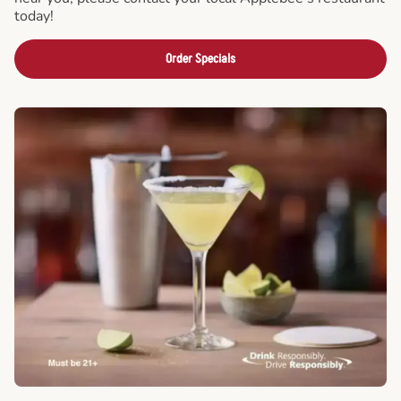
today!
Order Specials