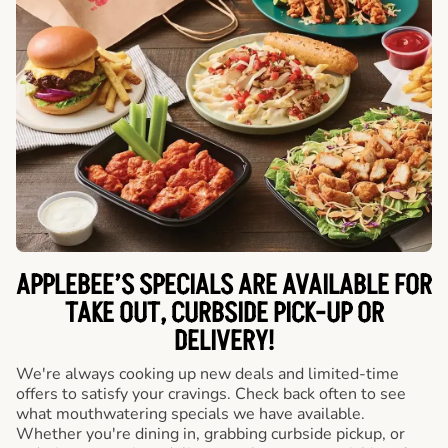
APPLEBEE’S SPECIALS ARE AVAILABLE FOR
TAKE OUT, CURBSIDE PICK-UP OR
DELIVERY!
We're always cooking up new deals and limited-time
offers to satisfy your cravings. Check back often to see
what mouthwatering specials we have available.
Whether you're dining in, grabbing curbside pickup, or