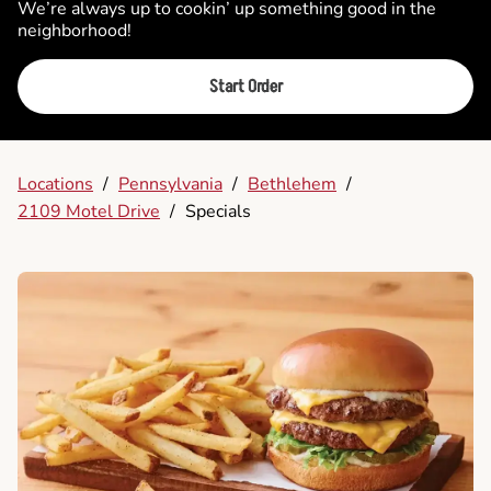
We’re always up to cookin’ up something good in the
neighborhood!
Start Order
Locations
/
Pennsylvania
/
Bethlehem
/
2109 Motel Drive
/
Specials