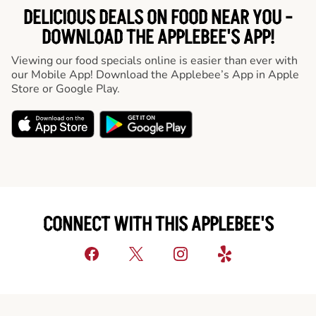
DELICIOUS DEALS ON FOOD NEAR YOU -
DOWNLOAD THE APPLEBEE'S APP!
Viewing our food specials online is easier than ever with
our Mobile App! Download the Applebee’s App in Apple
Store or Google Play.
CONNECT WITH THIS APPLEBEE'S