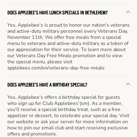
DOES APPLEBEE'S HAVE LUNCH SPECIALS IN BETHLEHEM?
Yes, Applebee's is proud to honor our nation's veterans
and active-duty military personnel every Veterans Day,
November 11th. We offer free meals from a special
menu to veterans and active-duty military as a token of
our appreciation for their service. To learn more about
our Veterans Day Free Meals promotion and to view
the special menu, please visit
applebees.com/en/veterans-day-free-meals
DOES APPLEBEE'S HAVE A BIRTHDAY SPECIAL?
Yes, Applebee's offers a birthday special for guests
who sign up for Club Applebees’(sm). As a member,
you'll receive a special birthday treat, such as a free
appetizer or dessert, to celebrate your special day. Visit
our website or ask your server for more information on
how to join our email club and start receiving exclusive
offers and promotions.