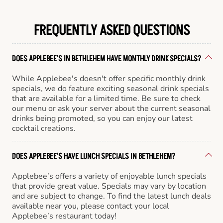
FREQUENTLY ASKED QUESTIONS
DOES APPLEBEE'S IN BETHLEHEM HAVE MONTHLY DRINK SPECIALS?
While Applebee's doesn't offer specific monthly drink
specials, we do feature exciting seasonal drink specials
that are available for a limited time. Be sure to check
our menu or ask your server about the current seasonal
drinks being promoted, so you can enjoy our latest
cocktail creations.
DOES APPLEBEE'S HAVE LUNCH SPECIALS IN BETHLEHEM?
Applebee’s offers a variety of enjoyable lunch specials
that provide great value. Specials may vary by location
and are subject to change. To find the latest lunch deals
available near you, please contact your local
Applebee’s restaurant today!