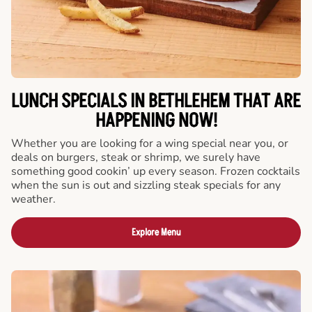
LUNCH SPECIALS IN BETHLEHEM THAT ARE
HAPPENING NOW!
Whether you are looking for a wing special near you, or
deals on burgers, steak or shrimp, we surely have
something good cookin’ up every season. Frozen cocktails
when the sun is out and sizzling steak specials for any
weather.
Explore Menu