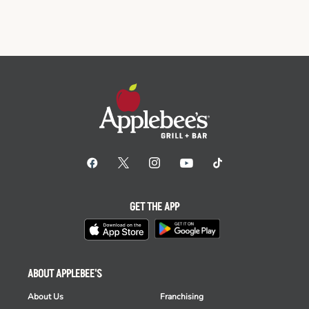
GET THE APP
ABOUT APPLEBEE'S
About Us
Franchising