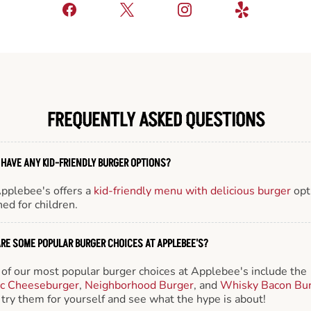
FREQUENTLY ASKED QUESTIONS
 HAVE ANY KID-FRIENDLY BURGER OPTIONS?
Applebee's offers a
kid-friendly menu with delicious burger
opt
ed for children.
RE SOME POPULAR BURGER CHOICES AT APPLEBEE'S?
of our most popular burger choices at Applebee's include the
ic Cheeseburger
,
Neighborhood Burger
, and
Whisky Bacon Bu
try them for yourself and see what the hype is about!