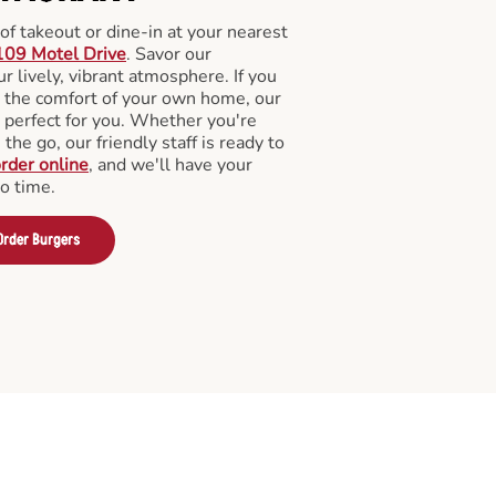
f takeout or dine-in at your nearest
109 Motel Drive
. Savor our
 lively, vibrant atmosphere. If you
m the comfort of your own home, our
 perfect for you. Whether you're
the go, our friendly staff is ready to
rder online
, and we'll have your
no time.
Order Burgers