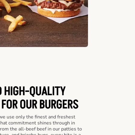
D HIGH-QUALITY
 FOR OUR BURGERS
we use only the finest and freshest
 That commitment shines through in
om the all-beef beef in our patties to
tuce, and brioche buns, every bite is a