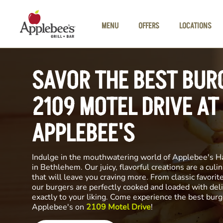
Skip to main content
MENU
OFFERS
LOCATIONS
SAVOR THE BEST BUR
2109 MOTEL DRIVE AT
APPLEBEE'S
Indulge in the mouthwatering world of Applebee's H
in Bethlehem. Our juicy, flavorful creations are a cul
that will leave you craving more. From classic favorite
our burgers are perfectly cooked and loaded with del
exactly to your liking. Come experience the best burg
Applebee's on
2109 Motel Drive
!