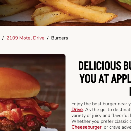
/
2109 Motel Drive
/
Burgers
DELICIOUS 
YOU AT APP
Enjoy the best burger near 
Drive
. As the go-to destinat
variety of juicy and flavorful
Whether you prefer classic 
Cheeseburger
, or crave adv