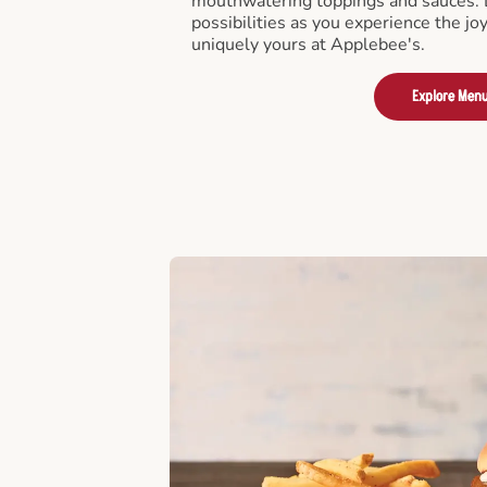
mouthwatering toppings and sauces. D
possibilities as you experience the joy
uniquely yours at Applebee's.
Explore Men