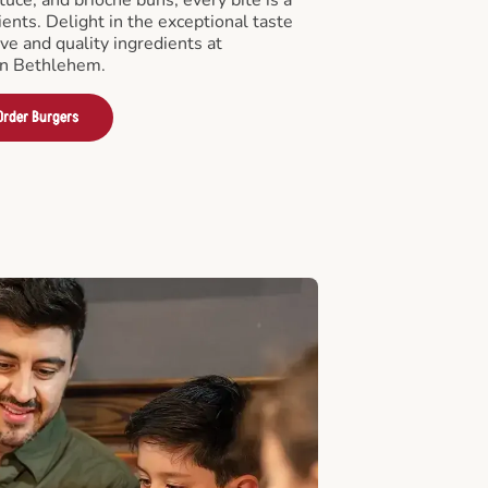
ients. Delight in the exceptional taste
ve and quality ingredients at
in Bethlehem.
Order Burgers