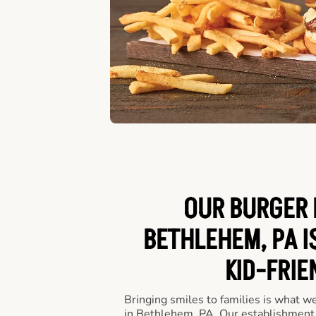
OUR BURGER 
BETHLEHEM, PA I
KID-FRIE
Bringing smiles to families is what w
in Bethlehem, PA. Our establishment i