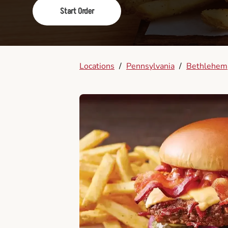
Start Order
Locations
/
Pennsylvania
/
Bethlehem