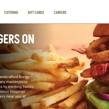
CATERING
GIFT CARDS
CAREERS
GERS ON
andcrafted Burgers
inary masterpiece
s to exciting twists,
icious toppings
ers near you at