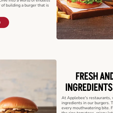
ive into a world of endless
 of building a burger that is
u
FRESH AN
INGREDIENTS
At Applebee's restaurants, 
ingredients in our burgers.
every mouthwatering bite. Fr
the ripe tomatoes, crispy let