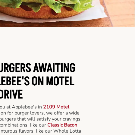
BURGERS AWAITING
LEBEE'S ON MOTEL
DRIVE
you at Applebee's in
2109 Motel
ion for burger lovers, we offer a wide
 burgers that will satisfy your cravings.
combinations, like our
Classic Bacon
enturous flavors, like our Whole Lotta