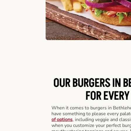
OUR BURGERS IN B
FOR EVERY
When it comes to burgers in Bethleh
have something to please every palat
of options
, including veggie and class
when you customize your perfect burge