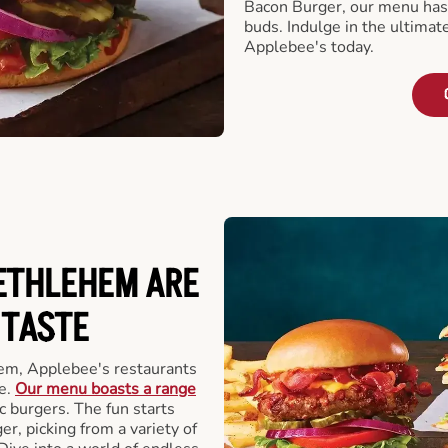
Bacon Burger, our menu has 
buds. Indulge in the ultimat
Applebee's today.
ETHLEHEM ARE
 TASTE
em, Applebee's restaurants
e.
Our menu boasts a range
ic burgers. The fun starts
r, picking from a variety of