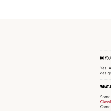
DO YOU
Yes, 
design
WHAT A
Some 
Class
Come 