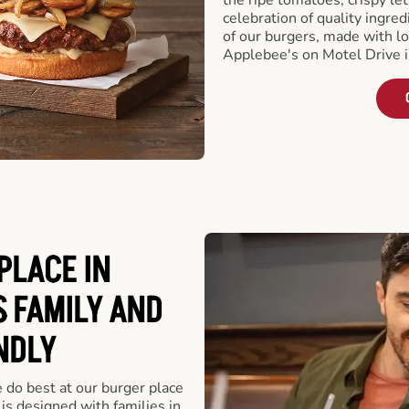
celebration of quality ingred
of our burgers, made with lo
Applebee's on Motel Drive 
PLACE IN
S FAMILY AND
NDLY
e do best at our burger place
s designed with families in