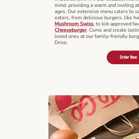
mind, providing a warm and inviting a
ages. Our extensive menu caters to sa
eaters, from delicious burgers, like h
Mushroom Swiss
, to kid-approved fav
Cheeseburger
. Come and create last
loved ones at our family-friendly bur
Drive.
Order Now