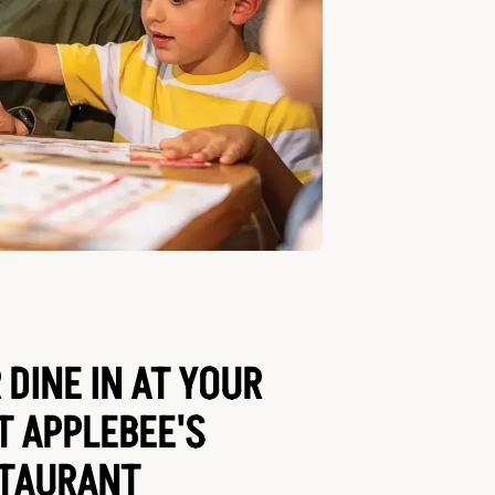
 DINE IN AT YOUR
T APPLEBEE'S
TAURANT