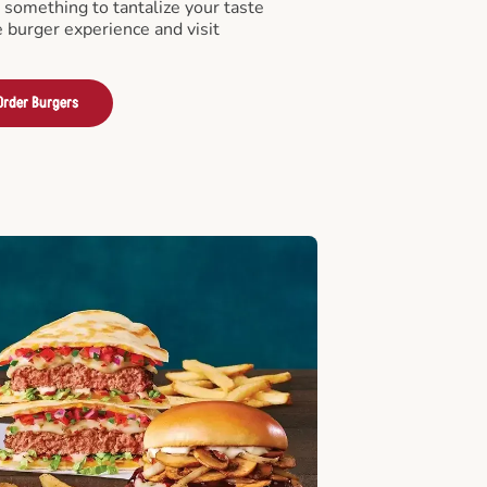
something to tantalize your taste
e burger experience and visit
Order Burgers