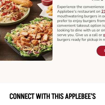
Experience the convenience o
Applebee's restaurant on
2
mouthwatering burgers in our
prefer to enjoy burgers fro
convenient takeout option is
looking to dine with us or on 
serve you. Give us a call or
o
burgers ready for pickup in 
CONNECT WITH THIS APPLEBEE'S