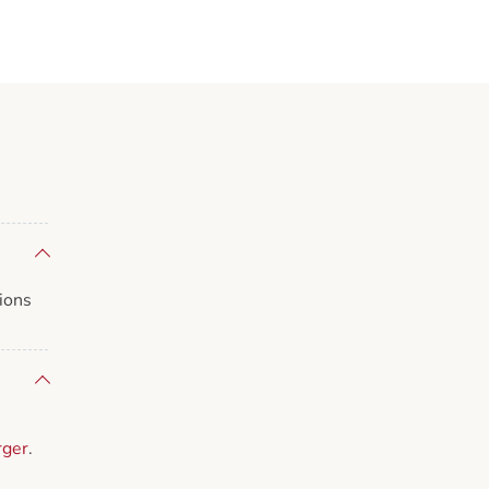
ions
rger
.