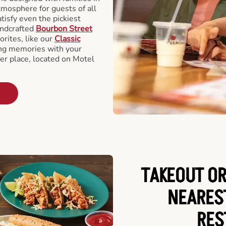
tmosphere for guests of all
tisfy even the pickiest
andcrafted
Bourbon Street
orites, like our
Classic
ing memories with your
ger place, located on Motel
TAKEOUT OR
NEARES
RES