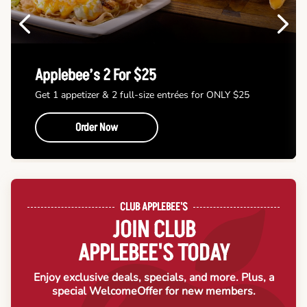
Previous
Next
Applebee’s 2 For $25
Get 1 appetizer & 2 full-size entrées for ONLY $25
Order Now
CLUB APPLEBEE'S
JOIN CLUB
APPLEBEE'S TODAY
Enjoy exclusive deals, specials, and more. Plus, a
special Welcome
Offer for new members.