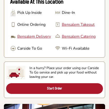
Available At This Location
Pick Up Inside
Dine-In
Online Ordering
Bensalem Takeout
Bensalem Delivery
Bensalem Catering
Carside To Go
Wi-Fi Available
In a hurry? Place your order using our Carside
To Go service and pick up your food without
leaving your car.
Start Order