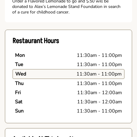
Order a Flavored Lemonade to go and $.50 will be
donated to Alex’s Lemonade Stand Foundation in search
of a cure for childhood cancer.
Restaurant Hours
Mon
11:30am
-
11:00pm
Tue
11:30am
-
11:00pm
Wed
11:30am
-
11:00pm
Thu
11:30am
-
11:00pm
Fri
11:30am
-
12:00am
Sat
11:30am
-
12:00am
Sun
11:30am
-
11:00pm