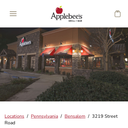
Skip to main content
Locations
/
Pennsylvania
/
Bensalem
/
3219 Street
Road