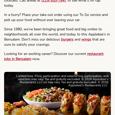
cocktails. Call ahead at
(215) 633-7847
to see what’s on tap
today.
In a hurry? Place your take out order using our To Go service and
pick up your food without ever leaving your car.
Since 1980, we’ve been bringing great food and big smiles to
neighborhoods all over the world, and today, to this Applebee’s in
Bensalem. Don’t miss our delicious
burgers
and
wings
that are
sure to satisfy your cravings.
Looking for an exciting career? Discover our current
restaurant
jobs in Bensalem
now.
Limited time. Price, participation and selectiPrice, participation, and
selection may vary. Tax and gratuity excluded. © 2026 Applebee's
Restaurants LLC.on may vary. Tax and gratuity excluded. © 2026
Applebee's Restaurants LLC