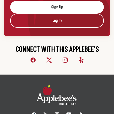
Sign Up
Log In
CONNECT WITH THIS APPLEBEE'S