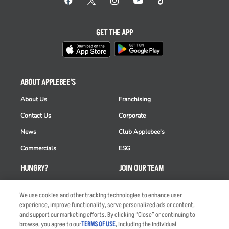
GET THE APP
ABOUT APPLEBEE'S
About Us
Franchising
Contact Us
Corporate
News
Club Applebee's
Commercials
ESG
HUNGRY?
JOIN OUR TEAM
Takeout
Careers
We use cookies and other tracking technologies to enhance user
Order Delivery
Applicant & Employee
experience, improve functionality, serve personalized ads or content,
Privacy Notice
and support our marketing efforts. By clicking “Close” or continuing to
Restaurant List
browse, you agree to our
TERMS OF USE
, including the individual