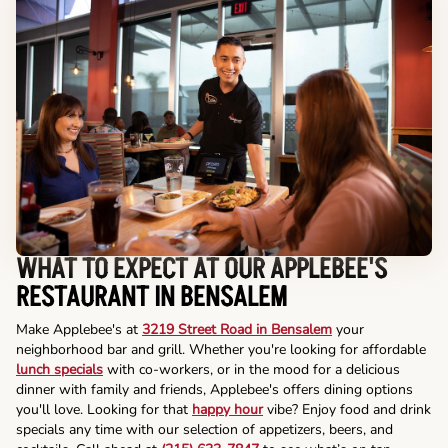
WHAT TO EXPECT AT OUR APPLEBEE'S
RESTAURANT IN BENSALEM
Make Applebee's at
3219 Street Road in Bensalem
your
neighborhood bar and grill. Whether you're looking for affordable
lunch specials
with co-workers, or in the mood for a delicious
dinner with family and friends, Applebee's offers dining options
you'll love. Looking for that
happy hour
vibe? Enjoy food and drink
specials any time with our selection of appetizers, beers, and