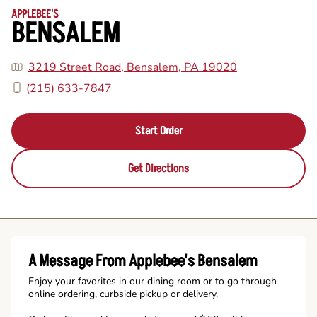
APPLEBEE'S
BENSALEM
3219 Street Road, Bensalem, PA 19020
(215) 633-7847
Start Order
Get Directions
A Message From Applebee's Bensalem
Enjoy your favorites in our dining room or to go through
online ordering, curbside pickup or delivery.