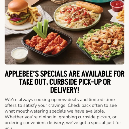
APPLEBEE’S SPECIALS ARE AVAILABLE FOR
TAKE OUT, CURBSIDE PICK-UP OR
DELIVERY!
We're always cooking up new deals and limited-time
offers to satisfy your cravings. Check back often to see
what mouthwatering specials we have available.
Whether you're dining in, grabbing curbside pickup, or
ordering convenient delivery, we've got a special just for
you.