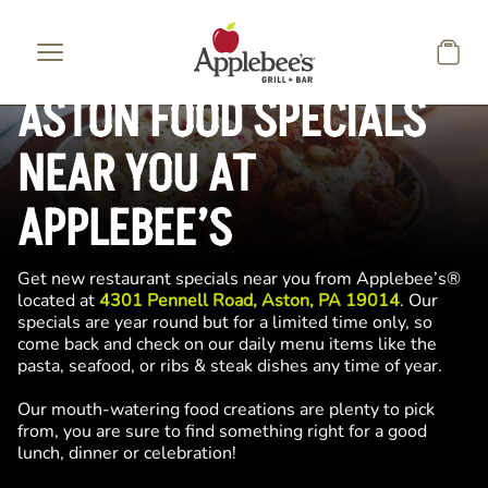
Skip to main content
ASTON FOOD SPECIALS
NEAR YOU AT
APPLEBEE’S
Get new restaurant specials near you from Applebee’s®
located at
4301 Pennell Road, Aston, PA 19014
. Our
specials are year round but for a limited time only, so
come back and check on our daily menu items like the
pasta, seafood, or ribs & steak dishes any time of year.
Our mouth-watering food creations are plenty to pick
from, you are sure to find something right for a good
lunch, dinner or celebration!