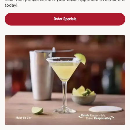
today!
Order Specials