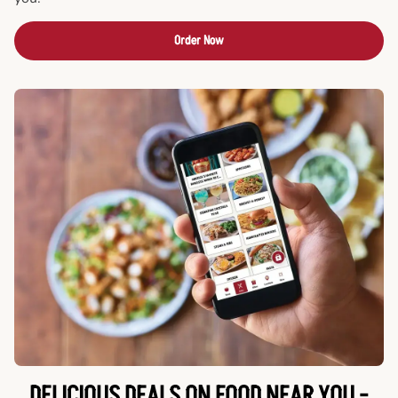
Order Now
DELICIOUS DEALS ON FOOD NEAR YOU -