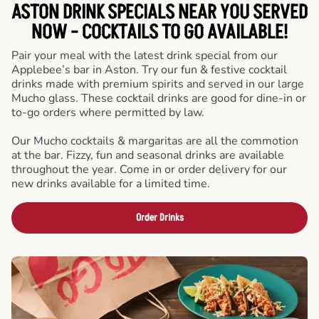
ASTON DRINK SPECIALS NEAR YOU SERVED
NOW - COCKTAILS TO GO AVAILABLE!
Pair your meal with the latest drink special from our
Applebee’s bar in Aston. Try our fun & festive cocktail
drinks made with premium spirits and served in our large
Mucho glass. These cocktail drinks are good for dine-in or
to-go orders where permitted by law.
Our Mucho cocktails & margaritas are all the commotion
at the bar. Fizzy, fun and seasonal drinks are available
throughout the year. Come in or order delivery for our
new drinks available for a limited time.
Order Drinks