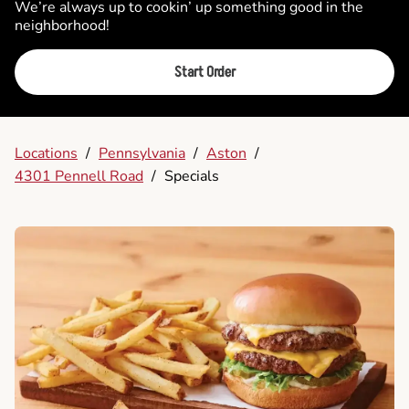
We’re always up to cookin’ up something good in the
neighborhood!
Start Order
Locations
/
Pennsylvania
/
Aston
/
4301 Pennell Road
/
Specials