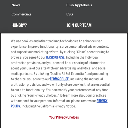
News
Club Applebee's
Commercials
ESG
HUNGRY?
JOIN OUR TEAM
Takeout
Careers
We use cookies and other tracking technologies to enhance user
Order Delivery
Applicant & Employee
experience, improve functionality, serve personalized ads or content,
Privacy Notice
and support our marketing efforts. By clicking “Close” or continuing to
Restaurant List
browse, you agree to our
TERMS OF USE
, including the individual
Nutrition & Allergens
arbitration provision, and you consent to our sharing of information
about your use of our site with our advertising, analytics, and social
media partners. By clicking “Decline All But Essential” and proceeding
to the site, you agree to our
TERMS OF USE
, including the individual
arbitration provision, and we will only store cookies that are essential
Accessibility Statement
Terms
to our site functionality. You can modify your preferences at any time
by clicking "Your Privacy Choices." To learn more about our practices
Privacy Policy
Other Terms
with respect to your personal information, please review our
PRIVACY
Your Advertising Choices
Sitemap
POLICY
, including the California Privacy Notice.
Privacy Web Form
Your Privacy Choices
© 2026 Applebee's Restaurants LLC. The Applebee’s logo is a