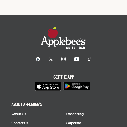
GET THE APP
ABOUT APPLEBEE'S
About Us
Franchising
Contact Us
Corporate