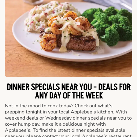
DINNER SPECIALS NEAR YOU - DEALS FOR
ANY DAY OF THE WEEK
Not in the mood to cook today? Check out what’s
prepping tonight in your local Applebee’s kitchen. With
weekend deals or Wednesday dinner specials near you to
cover hump day, make it a delicious night with
Applebee’s. To find the latest dinner specials available
near you, please contact your local Applebee’s restaurant