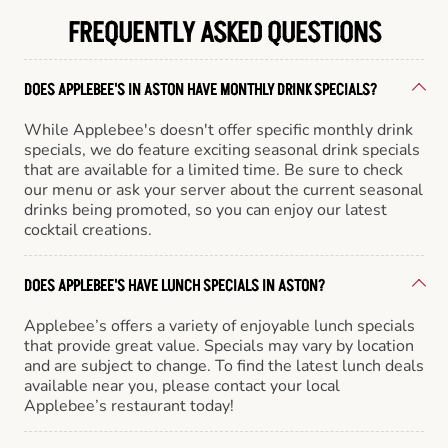
FREQUENTLY ASKED QUESTIONS
DOES APPLEBEE'S IN ASTON HAVE MONTHLY DRINK SPECIALS?
While Applebee's doesn't offer specific monthly drink
specials, we do feature exciting seasonal drink specials
that are available for a limited time. Be sure to check
our menu or ask your server about the current seasonal
drinks being promoted, so you can enjoy our latest
cocktail creations.
DOES APPLEBEE'S HAVE LUNCH SPECIALS IN ASTON?
Applebee’s offers a variety of enjoyable lunch specials
that provide great value. Specials may vary by location
and are subject to change. To find the latest lunch deals
available near you, please contact your local
Applebee’s restaurant today!