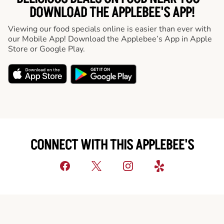
DOWNLOAD THE APPLEBEE'S APP!
Viewing our food specials online is easier than ever with
our Mobile App! Download the Applebee’s App in Apple
Store or Google Play.
CONNECT WITH THIS APPLEBEE'S