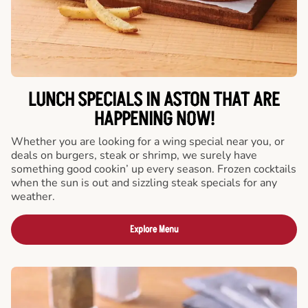
LUNCH SPECIALS IN ASTON THAT ARE
HAPPENING NOW!
Whether you are looking for a wing special near you, or
deals on burgers, steak or shrimp, we surely have
something good cookin’ up every season. Frozen cocktails
when the sun is out and sizzling steak specials for any
weather.
Explore Menu