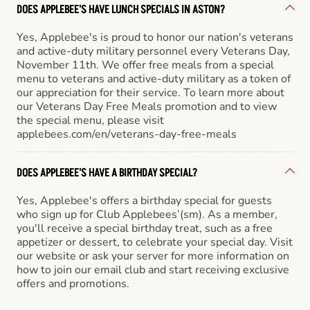
DOES APPLEBEE'S HAVE LUNCH SPECIALS IN ASTON?
Yes, Applebee's is proud to honor our nation's veterans
and active-duty military personnel every Veterans Day,
November 11th. We offer free meals from a special
menu to veterans and active-duty military as a token of
our appreciation for their service. To learn more about
our Veterans Day Free Meals promotion and to view
the special menu, please visit
applebees.com/en/veterans-day-free-meals
DOES APPLEBEE'S HAVE A BIRTHDAY SPECIAL?
Yes, Applebee's offers a birthday special for guests
who sign up for Club Applebees’(sm). As a member,
you'll receive a special birthday treat, such as a free
appetizer or dessert, to celebrate your special day. Visit
our website or ask your server for more information on
how to join our email club and start receiving exclusive
offers and promotions.