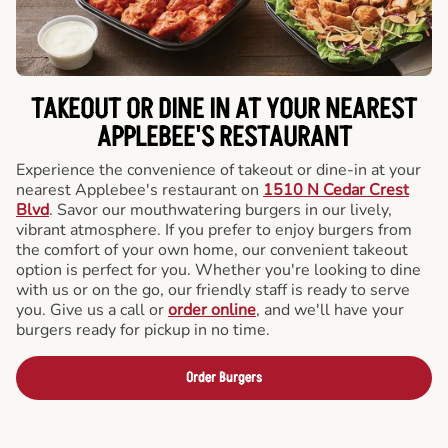
TAKEOUT OR DINE IN AT YOUR NEAREST
APPLEBEE'S RESTAURANT
Experience the convenience of takeout or dine-in at your
nearest Applebee's restaurant on
1510 N Cedar Crest
Blvd
. Savor our mouthwatering burgers in our lively,
vibrant atmosphere. If you prefer to enjoy burgers from
the comfort of your own home, our convenient takeout
option is perfect for you. Whether you're looking to dine
with us or on the go, our friendly staff is ready to serve
you. Give us a call or
order online
, and we'll have your
burgers ready for pickup in no time.
Order Burgers