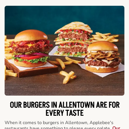
OUR BURGERS IN ALLENTOWN ARE FOR
EVERY TASTE
When it comes to burgers in Allentown, Applebee's
restaurants have something to please every palate.
Our