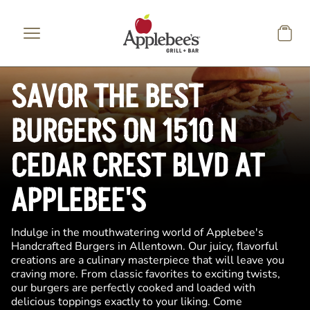
Skip to main content
SAVOR THE BEST
BURGERS ON 1510 N
CEDAR CREST BLVD AT
APPLEBEE'S
Indulge in the mouthwatering world of Applebee's
Handcrafted Burgers in Allentown. Our juicy, flavorful
creations are a culinary masterpiece that will leave you
craving more. From classic favorites to exciting twists,
our burgers are perfectly cooked and loaded with
delicious toppings exactly to your liking. Come