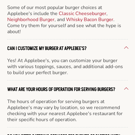
Some of our most popular burger choices at
Applebee's include the
Classic Cheeseburger
,
Neighborhood Burger
, and
Whisky Bacon Burger
.
Come try them for yourself and see what the hype is
about!
CAN I CUSTOMIZE MY BURGER AT APPLEBEE'S?
Yes! At Applebee's, you can customize your burger
with various toppings, sauces, and additional add-ons
to build your perfect burger.
WHAT ARE YOUR HOURS OF OPERATION FOR SERVING BURGERS?
The hours of operation for serving burgers at
Applebee's may vary by location, so we recommend
checking with your nearest Applebee's restaurant for
their specific hours of operation.