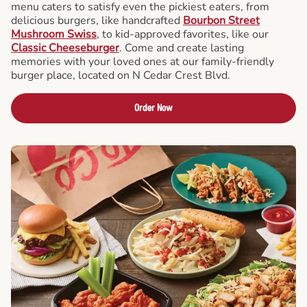
menu caters to satisfy even the pickiest eaters, from
delicious burgers, like handcrafted
Bourbon Street
Mushroom Swiss
, to kid-approved favorites, like our
Classic Cheeseburger
. Come and create lasting
memories with your loved ones at our family-friendly
burger place, located on N Cedar Crest Blvd.
Order Now