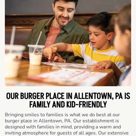
OUR BURGER PLACE IN ALLENTOWN, PA IS
FAMILY AND KID-FRIENDLY
Bringing smiles to families is what we do best at our
burger place in Allentown, PA. Our establishment is
designed with families in mind, providing a warm and
inviting atmosphere for guests of all ages. Our extensive