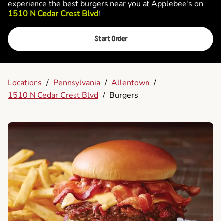
experience the best burgers near you at Applebee's on
1510 N Cedar Crest Blvd
!
Start Order
Locations
/
Pennsylvania
/
Allentown
/
1510 N Cedar Crest Blvd
/
Burgers