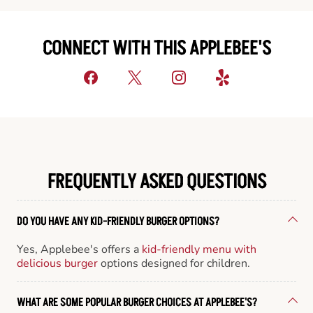
CONNECT WITH THIS APPLEBEE'S
FREQUENTLY ASKED QUESTIONS
DO YOU HAVE ANY KID-FRIENDLY BURGER OPTIONS?
Yes, Applebee's offers a
kid-friendly menu with
delicious burger
options designed for children.
WHAT ARE SOME POPULAR BURGER CHOICES AT APPLEBEE'S?