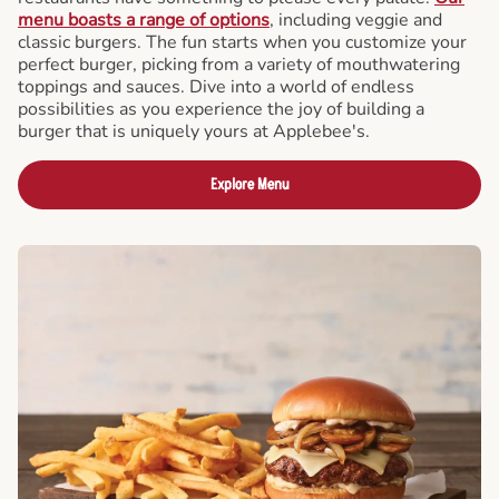
menu boasts a range of options
, including veggie and
classic burgers. The fun starts when you customize your
perfect burger, picking from a variety of mouthwatering
toppings and sauces. Dive into a world of endless
possibilities as you experience the joy of building a
burger that is uniquely yours at Applebee's.
Explore Menu