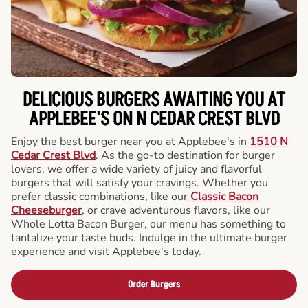
DELICIOUS BURGERS AWAITING YOU AT
APPLEBEE'S ON N CEDAR CREST BLVD
Enjoy the best burger near you at Applebee's in
1510 N
Cedar Crest Blvd
. As the go-to destination for burger
lovers, we offer a wide variety of juicy and flavorful
burgers that will satisfy your cravings. Whether you
prefer classic combinations, like our
Classic Bacon
Cheeseburger
, or crave adventurous flavors, like our
Whole Lotta Bacon Burger, our menu has something to
tantalize your taste buds. Indulge in the ultimate burger
experience and visit Applebee's today.
Order Burgers