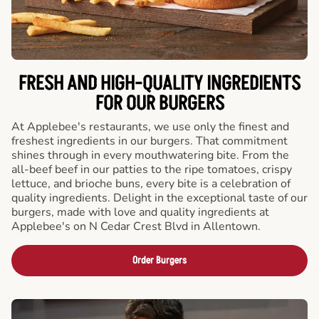
FRESH AND HIGH-QUALITY INGREDIENTS
FOR OUR BURGERS
At Applebee's restaurants, we use only the finest and
freshest ingredients in our burgers. That commitment
shines through in every mouthwatering bite. From the
all-beef beef in our patties to the ripe tomatoes, crispy
lettuce, and brioche buns, every bite is a celebration of
quality ingredients. Delight in the exceptional taste of our
burgers, made with love and quality ingredients at
Applebee's on N Cedar Crest Blvd in Allentown.
Order Burgers