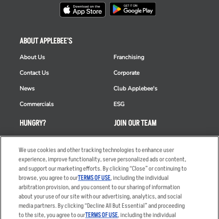
ABOUT APPLEBEE'S
About Us
Franchising
Contact Us
Corporate
News
Club Applebee's
Commercials
ESG
HUNGRY?
JOIN OUR TEAM
Takeout
Careers
We use cookies and other tracking technologies to enhance user
Order Delivery
Applicant & Employee
experience, improve functionality, serve personalized ads or content,
Privacy Notice
and support our marketing efforts. By clicking “Close” or continuing to
Restaurant List
browse, you agree to our
TERMS OF USE
, including the individual
Nutrition & Allergens
arbitration provision, and you consent to our sharing of information
about your use of our site with our advertising, analytics, and social
media partners. By clicking “Decline All But Essential” and proceeding
to the site, you agree to our
TERMS OF USE
, including the individual