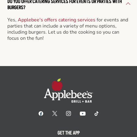
DO YOU OFFER CATERING SERVICES FOR EVENTS OR PARTIES WITH
BURGERS?
Yes,
Applebee's offers catering services
for events and
parties that can include a variety of menu options,
including burgers. Let us do the cooking so you can
focus on the fun!
GET THE APP