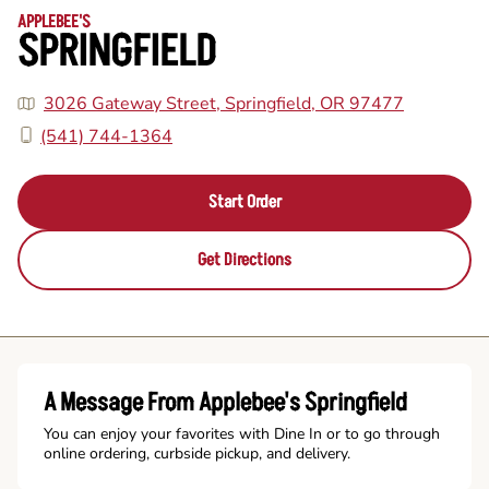
APPLEBEE'S
SPRINGFIELD
3026 Gateway Street, Springfield, OR 97477
(541) 744-1364
Start Order
Get Directions
A Message From Applebee's Springfield
You can enjoy your favorites with Dine In or to go through
online ordering, curbside pickup, and delivery.