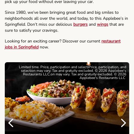
pick up your food without ever leaving your car.
Since 1980, we’ve been bringing great food and big smiles to
neighborhoods all over the world, and today, to this Applebee’s in
Springfield. Don’t miss our delicious
burgers
and
wings
that are
sure to satisfy your cravings.
Looking for an exciting career? Discover our current
restaurant
jobs in Springfield
now.
Limited time. Price, participation and selectiPrice, participation, and
selection may vary. Tax and gratuity excluded. © 2026 Applebee's
Restaurants LLC.on may vary. Tax and gratuity excluded. © 2026
Applebee's Restaurants LLC
Previous
Next