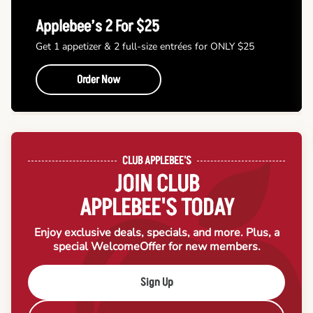
Applebee’s 2 For $25
Get 1 appetizer & 2 full-size entrées for ONLY $25
Order Now
CLUB APPLEBEE'S
JOIN CLUB
APPLEBEE'S TODAY
Enjoy exclusive deals, specials, and more. Plus, a
special Welcome
Offer for new members.
Sign Up