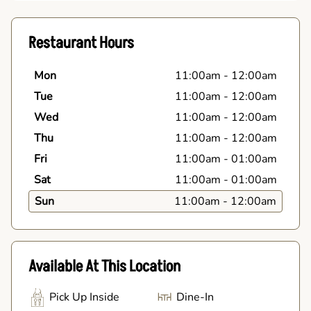
Restaurant Hours
Mon
11:00am
-
12:00am
Tue
11:00am
-
12:00am
Wed
11:00am
-
12:00am
Thu
11:00am
-
12:00am
Fri
11:00am
-
01:00am
Sat
11:00am
-
01:00am
Sun
11:00am
-
12:00am
Available At This Location
Pick Up Inside
Dine-In