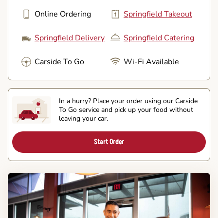
Online Ordering
Springfield Takeout
Springfield Delivery
Springfield Catering
Carside To Go
Wi-Fi Available
In a hurry? Place your order using our Carside
To Go service and pick up your food without
leaving your car.
Start Order