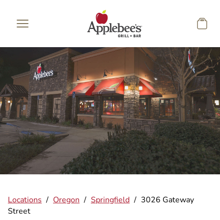
Skip to main content
Locations
/
Oregon
/
Springfield
/
3026 Gateway
Street