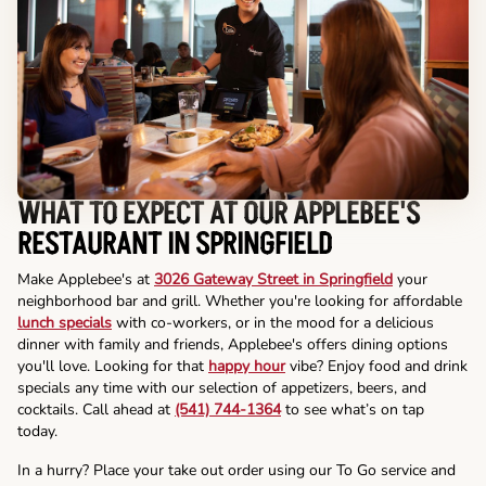
WHAT TO EXPECT AT OUR APPLEBEE'S
RESTAURANT IN SPRINGFIELD
Make Applebee's at
3026 Gateway Street in Springfield
your
neighborhood bar and grill. Whether you're looking for affordable
lunch specials
with co-workers, or in the mood for a delicious
dinner with family and friends, Applebee's offers dining options
you'll love. Looking for that
happy hour
vibe? Enjoy food and drink
specials any time with our selection of appetizers, beers, and
cocktails. Call ahead at
(541) 744-1364
to see what’s on tap
today.
In a hurry? Place your take out order using our To Go service and