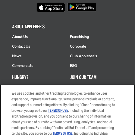
ABOUT APPLEBEE'S
About Us
Franchising
Contact Us
Corporate
News
Club Applebee's
Commercials
ESG
HUNGRY?
JOIN OUR TEAM
Takeout
Careers
We use cookies and other tracking technologies to enhance user
Order Delivery
Applicant & Employee
experience, improve functionality, serve personalized ads or content,
Privacy Notice
and support our marketing efforts. By clicking “Close” or continuing to
Restaurant List
browse, you agree to our
TERMS OF USE
, including the individual
arbitration provision, and you consent to our sharing of information
Nutrition & Allergens
about your use of our site with our advertising, analytics, and social
media partners. By clicking “Decline All But Essential” and proceeding
to the site, you agree to our
TERMS OF USE
, including the individual