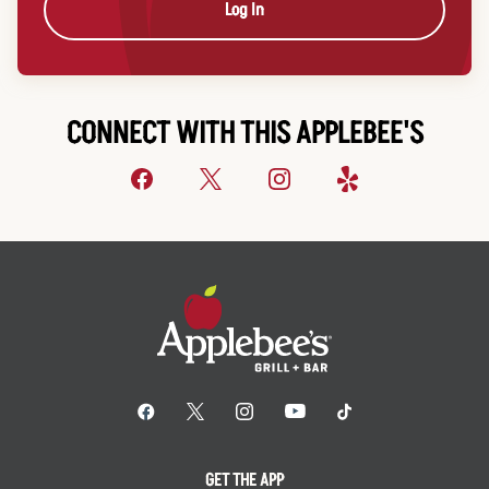
Log In
CONNECT WITH THIS APPLEBEE'S
GET THE APP