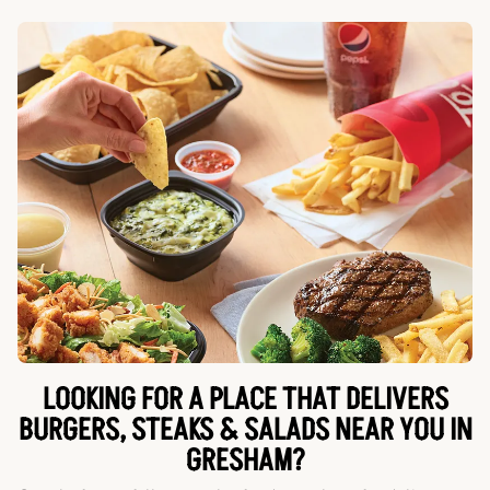
LOOKING FOR A PLACE THAT DELIVERS
BURGERS, STEAKS & SALADS NEAR YOU IN
GRESHAM?