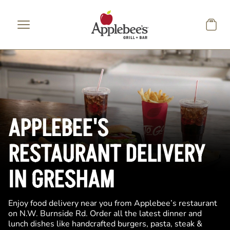
Skip to main content
APPLEBEE'S
RESTAURANT DELIVERY
IN GRESHAM
Enjoy food delivery near you from Applebee’s restaurant
on N.W. Burnside Rd. Order all the latest dinner and
lunch dishes like handcrafted burgers, pasta, steak &