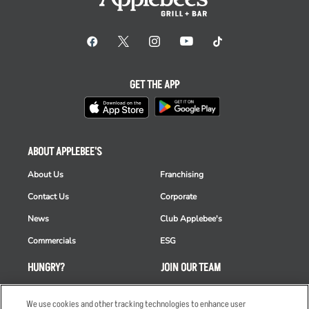
GET THE APP
ABOUT APPLEBEE'S
About Us
Franchising
Contact Us
Corporate
News
Club Applebee's
Commercials
ESG
HUNGRY?
JOIN OUR TEAM
Takeout
Careers
We use cookies and other tracking technologies to enhance user