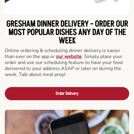
GRESHAM DINNER DELIVERY - ORDER OUR
MOST POPULAR DISHES ANY DAY OF THE
WEEK
Online ordering & scheduling dinner delivery is easier
than ever on the app or
our website
. Simply place your
order and use our scheduling feature to have your food
delivered to your address ASAP or later on during the
week. Talk about meal prep!
Order Delivery