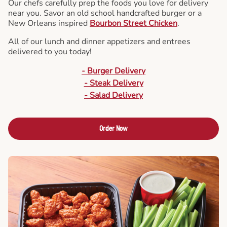
Our chefs carefully prep the foods you love for delivery
near you. Savor an old school handcrafted burger or a
New Orleans inspired
Bourbon Street Chicken
.
All of our lunch and dinner appetizers and entrees
delivered to you today!
- Burger Delivery
- Steak Delivery
- Salad Delivery
Order Now