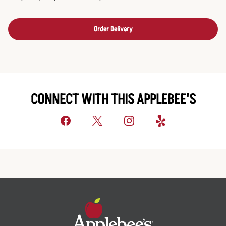
Order Delivery
CONNECT WITH THIS APPLEBEE'S