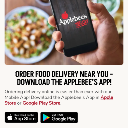
ORDER FOOD DELIVERY NEAR YOU -
DOWNLOAD THE APPLEBEE’S APP!
Ordering delivery online is easier than ever with our
Mobile App! Download the Applebee’s App in
Apple
Store
or
Google Play Store
.