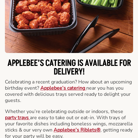
APPLEBEE’S CATERING
IS AVAILABLE FOR
DELIVERY!
Celebrating a recent graduation? How about an upcoming
birthday event?
Applebee’s catering
near you has you
covered with delicious trays served ready to delight your
guests.
Whether you’re celebrating outside or indoors, these
party trays
are easy to take out or eat-in. With trays of
your favorite dishes including boneless wings, mozzarella
sticks & our very own
Applebee’s Riblets®
, getting ready
for your party will be easy.