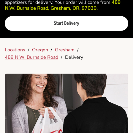
appetizers for delivery. Your order will come from
489
N.W. Burnside Road, Gresham, OR, 97030.
Start Delivery
Locations
/
Oregon
/
Gresham
/
489 N.W. Burnside Road
/
Delivery