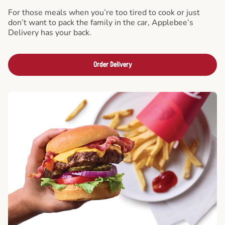
For those meals when you’re too tired to cook or just
don’t want to pack the family in the car, Applebee’s
Delivery has your back.
Order Delivery