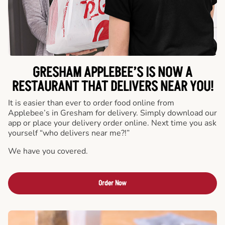
GRESHAM APPLEBEE’S IS NOW A
RESTAURANT THAT DELIVERS NEAR YOU!
It is easier than ever to order food online from
Applebee’s in Gresham for delivery. Simply download our
app or place your delivery order online. Next time you ask
yourself “who delivers near me?!”
We have you covered.
Order Now