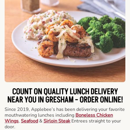
COUNT ON QUALITY LUNCH DELIVERY
NEAR YOU IN GRESHAM -
ORDER ONLINE!
Since 2019, Applebee’s has been delivering your favorite
mouthwatering lunches including
Boneless Chicken
Wings
,
Seafood
&
Sirloin Steak
Entrees straight to your
door.