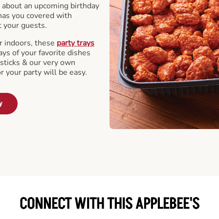
 about an upcoming birthday
has you covered with
t your guests.
r indoors, these
party trays
ays of your favorite dishes
sticks & our very own
or your party will be easy.
y
CONNECT WITH THIS APPLEBEE'S