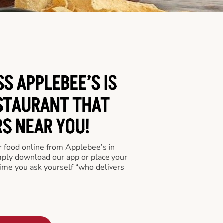
S APPLEBEE’S IS
STAURANT THAT
RS NEAR YOU!
er food online from Applebee’s in
imply download our app or place your
time you ask yourself “who delivers