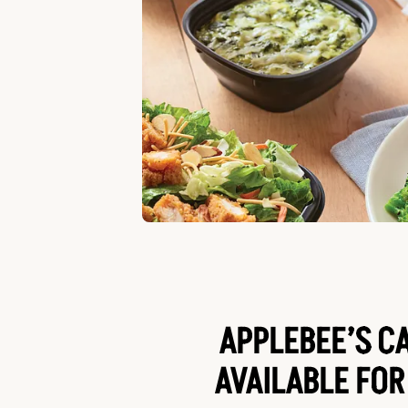
APPLEBEE’S C
AVAILABLE FOR