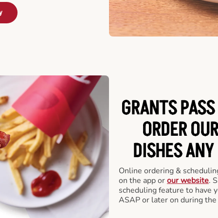
y
GRANTS PASS 
ORDER OUR
DISHES ANY
Online ordering & scheduling
on the app or
our website
. 
scheduling feature to have y
ASAP or later on during the