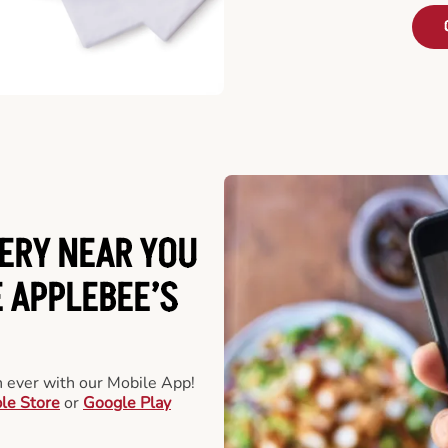
ERY NEAR YOU
 APPLEBEE’S
an ever with our Mobile App!
le Store
or
Google Play