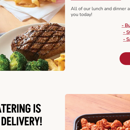
All of our lunch and dinner 
you today!
- B
- S
- S
ATERING
IS
 DELIVERY!