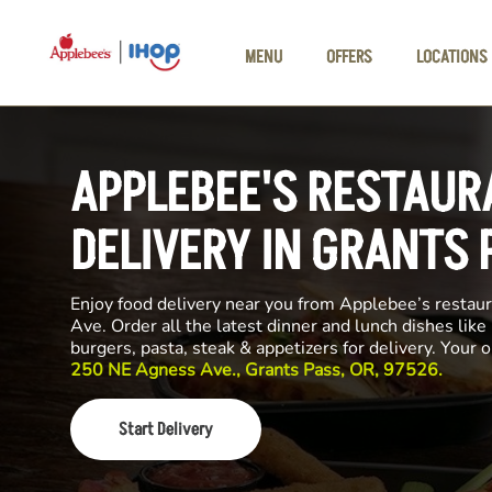
Skip to main content
MENU
OFFERS
LOCATIONS
APPLEBEE'S RESTAUR
DELIVERY IN GRANTS 
Enjoy food delivery near you from Applebee’s resta
Ave. Order all the latest dinner and lunch dishes like
burgers, pasta, steak & appetizers for delivery. Your 
250 NE Agness Ave., Grants Pass, OR, 97526.
Start Delivery