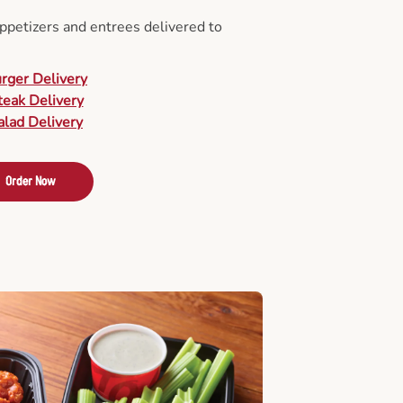
appetizers and entrees delivered to
urger Delivery
teak Delivery
alad Delivery
Order Now