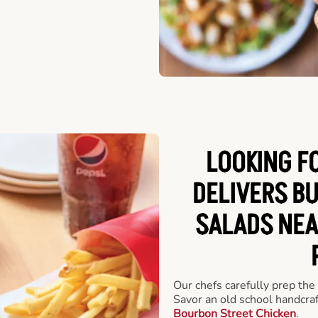
LOOKING F
DELIVERS B
SALADS NEA
Our chefs carefully prep the
Savor an old school handcra
Bourbon Street Chicken
.