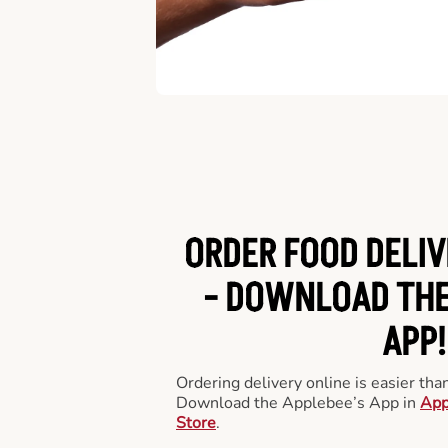
ORDER FOOD DELIV
-
DOWNLOAD THE
APP!
Ordering delivery online is easier th
Download the Applebee’s App in
App
Store
.