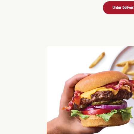
Order Deliver