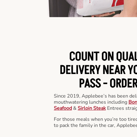
COUNT ON QUA
DELIVERY NEAR Y
PASS -
ORDER
Since 2019, Applebee’s has been deli
mouthwatering lunches including
Bon
Seafood
&
Sirloin Steak
Entrees straig
For those meals when you’re too tired
to pack the family in the car, Applebe