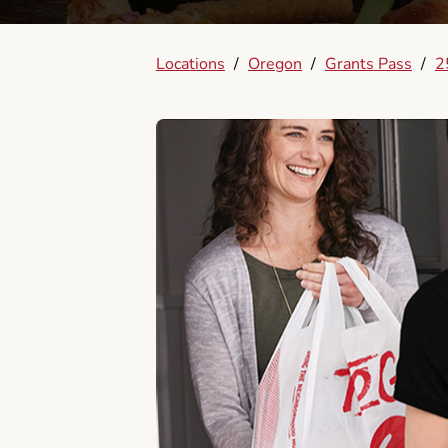
Locations
/
Oregon
/
Grants Pass
/
2