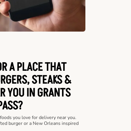
OR A PLACE THAT
URGERS, STEAKS &
R YOU IN GRANTS
PASS?
 foods you love for delivery near you.
fted burger or a New Orleans inspired