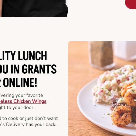
LITY LUNCH
OU IN GRANTS
 ONLINE!
vering your favorite
eless Chicken Wings
,
ht to your door.
 to cook or just don’t want
e’s Delivery has your back.