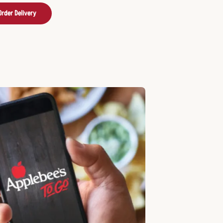
Order Delivery