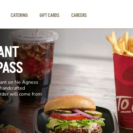
CATERING
GIFT CARDS
CAREERS
ANT
PASS
urant on Ne Agness
 handcrafted
order will come from