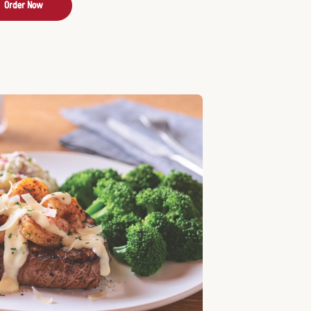
Order Now