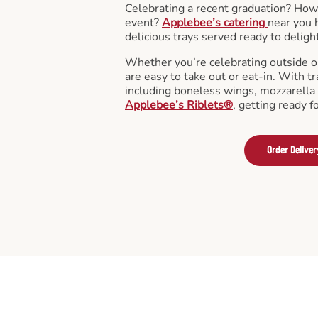
Celebrating a recent graduation? How
event?
Applebee’s catering
near you 
delicious trays served ready to deligh
Whether you’re celebrating outside o
are easy to take out or eat-in. With tr
including boneless wings, mozzarella 
Applebee’s Riblets®
, getting ready f
Order Deliver