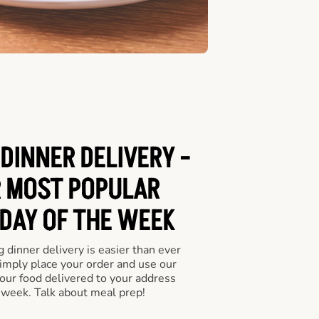
DINNER DELIVERY -
 MOST POPULAR
 DAY OF THE WEEK
 dinner delivery is easier than ever
Simply place your order and use our
our food delivered to your address
 week. Talk about meal prep!