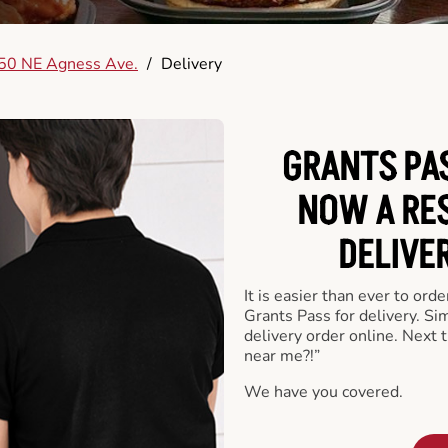
50 NE Agness Ave.
/
Delivery
GRANTS PAS
NOW A RE
DELIVE
It is easier than ever to ord
Grants Pass for delivery. S
delivery order online. Next 
near me?!”
We have you covered.