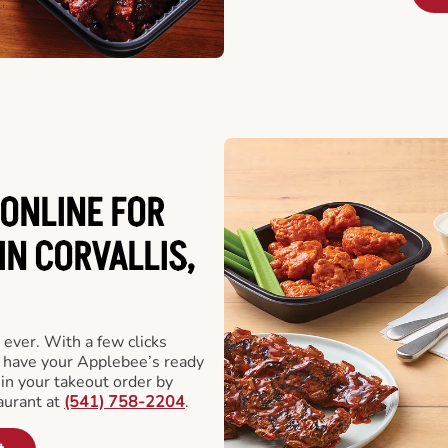
ONLINE FOR
IN CORVALLIS,
 ever. With a few clicks
l have your Applebee’s ready
 in your takeout order by
aurant at
(541) 758-2204
.