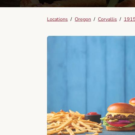
Locations
/
Oregon
/
Corvallis
/
1915