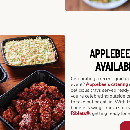
APPLEBEE
AVAILAB
Celebrating a recent gradua
event?
Applebee’s catering
delicious trays served read
you’re celebrating outside o
to take out or eat-in. With t
boneless wings, moza stick
Riblets®
, getting ready for 