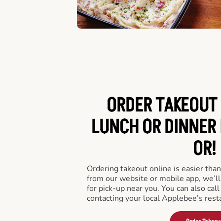
ORDER TAKEOUT 
LUNCH OR DINNER 
OR!
Ordering takeout online is easier than
from our website or mobile app, we’l
for pick-up near you. You can also call
contacting your local Applebee’s rest