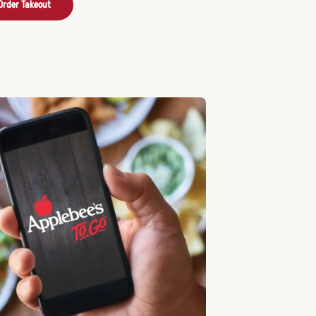
Order Takeout