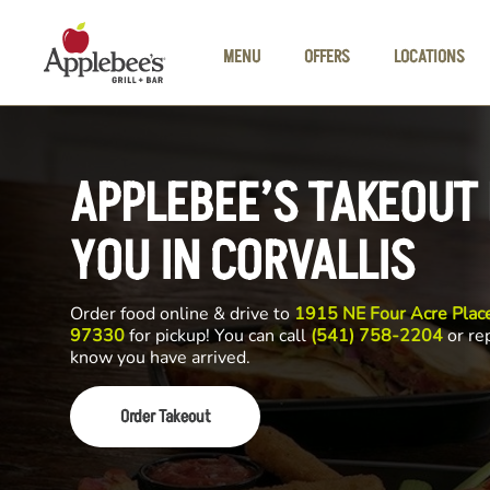
Skip to main content
MENU
OFFERS
LOCATIONS
APPLEBEE’S TAKEOUT
YOU IN CORVALLIS
Order food online & drive to
1915 NE Four Acre Place
97330
for pickup! You can call
(541) 758-2204
or rep
know you have arrived.
Order Takeout