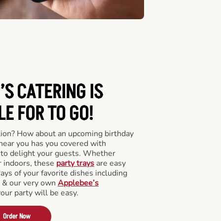
’S CATERING
IS
LE FOR TO GO!
tion? How about an upcoming birthday
near you has you covered with
y to delight your guests. Whether
r indoors, these
party trays
are easy
rays of your favorite dishes including
s & our very own
Applebee’s
your party will be easy.
Order Now