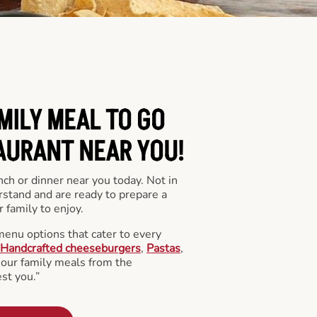
MILY MEAL TO GO
AURANT NEAR YOU!
nch or dinner near you today. Not in
stand and are ready to prepare a
 family to enjoy.
menu options that cater to every
Handcrafted cheeseburgers
,
Pastas
,
l our family meals from the
st you.”