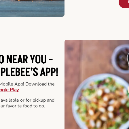
O NEAR YOU -
LEBEE’S APP!
r Mobile App! Download the
ogle Play
 available or for pickup and
our favorite food to go.