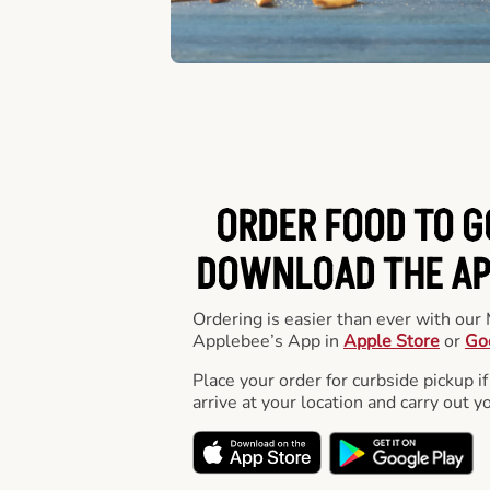
ORDER FOOD TO G
DOWNLOAD THE APP
Ordering is easier than ever with ou
Applebee’s App in
Apple Store
or
Go
Place your order for curbside pickup if
arrive at your location and carry out y