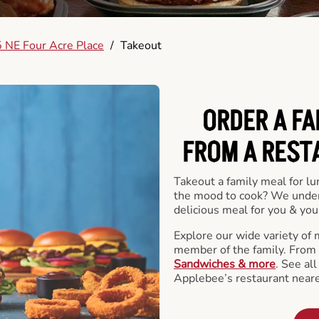
 NE Four Acre Place
/
Takeout
ORDER A FA
FROM A REST
Takeout a family meal for lu
the mood to cook? We under
delicious meal for you & your
Explore our wide variety of 
member of the family. From
Sandwiches & more
. See al
Applebee’s restaurant neare