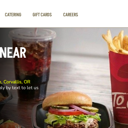
CATERING
GIFT CARDS
CAREERS
 NEAR
, Corvallis, OR
ly by text to let us