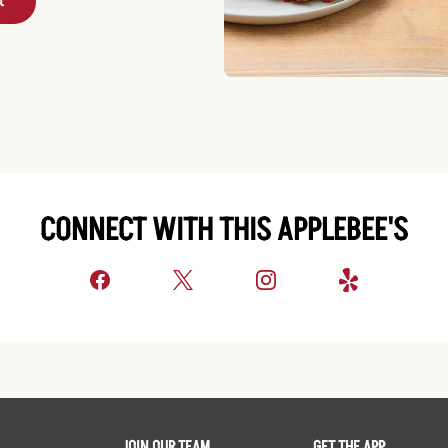
t
CONNECT WITH THIS APPLEBEE'S
JOIN OUR TEAM
GET THE APP