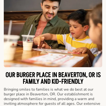
OUR BURGER PLACE IN BEAVERTON, OR IS
FAMILY AND KID-FRIENDLY
Bringing smiles to families is what we do best at our
burger place in Beaverton, OR. Our establishment is
designed with families in mind, providing a warm and
inviting atmosphere for guests of all ages. Our extensive