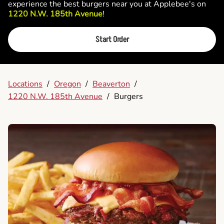
experience the best burgers near you at Applebee's on
1220 N.W. 185th Avenue
!
Start Order
Locations
/
Oregon
/
Beaverton
/
1220 N.W. 185th Avenue
/
Burgers