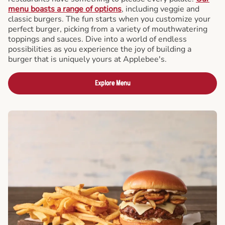
menu boasts a range of options
, including veggie and
classic burgers. The fun starts when you customize your
perfect burger, picking from a variety of mouthwatering
toppings and sauces. Dive into a world of endless
possibilities as you experience the joy of building a
burger that is uniquely yours at Applebee's.
Explore Menu