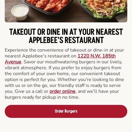
TAKEOUT OR DINE IN AT YOUR NEAREST
APPLEBEE'S RESTAURANT
Experience the convenience of takeout or dine-in at your
nearest Applebee's restaurant on
1220 N.W. 185th
Avenue
. Savor our mouthwatering burgers in our lively,
vibrant atmosphere. If you prefer to enjoy burgers from
the comfort of your own home, our convenient takeout
option is perfect for you. Whether you're looking to dine
with us or on the go, our friendly staff is ready to serve
you. Give us a call or
order online
, and we'll have your
burgers ready for pickup in no time.
Order Burgers