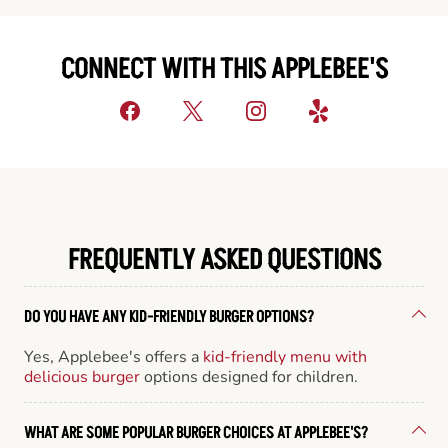
CONNECT WITH THIS APPLEBEE'S
FREQUENTLY ASKED QUESTIONS
DO YOU HAVE ANY KID-FRIENDLY BURGER OPTIONS?
Yes, Applebee's offers a
kid-friendly menu with
delicious burger
options designed for children.
WHAT ARE SOME POPULAR BURGER CHOICES AT APPLEBEE'S?