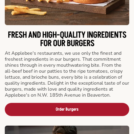
FRESH AND HIGH-QUALITY INGREDIENTS
FOR OUR BURGERS
At Applebee's restaurants, we use only the finest and
freshest ingredients in our burgers. That commitment
shines through in every mouthwatering bite. From the
all-beef beef in our patties to the ripe tomatoes, crispy
lettuce, and brioche buns, every bite is a celebration of
quality ingredients. Delight in the exceptional taste of our
burgers, made with love and quality ingredients at
Applebee's on N.W. 185th Avenue in Beaverton.
Order Burgers