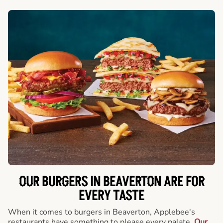
OUR BURGERS IN BEAVERTON ARE FOR
EVERY TASTE
When it comes to burgers in Beaverton, Applebee's
restaurants have something to please every palate.
Our