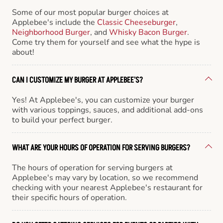
Some of our most popular burger choices at
Applebee's include the
Classic Cheeseburger
,
Neighborhood Burger
, and
Whisky Bacon Burger
.
Come try them for yourself and see what the hype is
about!
CAN I CUSTOMIZE MY BURGER AT APPLEBEE'S?
Yes! At Applebee's, you can customize your burger
with various toppings, sauces, and additional add-ons
to build your perfect burger.
WHAT ARE YOUR HOURS OF OPERATION FOR SERVING BURGERS?
The hours of operation for serving burgers at
Applebee's may vary by location, so we recommend
checking with your nearest Applebee's restaurant for
their specific hours of operation.