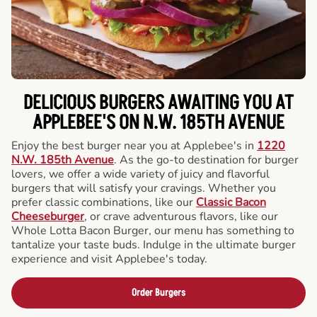
DELICIOUS BURGERS AWAITING YOU AT
APPLEBEE'S ON N.W. 185TH AVENUE
Enjoy the best burger near you at Applebee's in
1220
N.W. 185th Avenue
. As the go-to destination for burger
lovers, we offer a wide variety of juicy and flavorful
burgers that will satisfy your cravings. Whether you
prefer classic combinations, like our
Classic Bacon
Cheeseburger
, or crave adventurous flavors, like our
Whole Lotta Bacon Burger, our menu has something to
tantalize your taste buds. Indulge in the ultimate burger
experience and visit Applebee's today.
Order Burgers