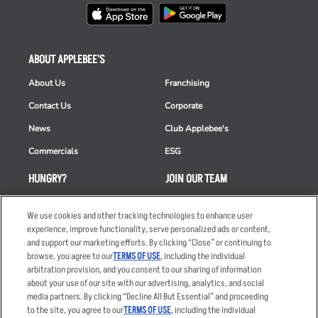
ABOUT APPLEBEE'S
About Us
Franchising
Contact Us
Corporate
News
Club Applebee's
Commercials
ESG
HUNGRY?
JOIN OUR TEAM
Takeout
Careers
We use cookies and other tracking technologies to enhance user
Order Delivery
Applicant & Employee
experience, improve functionality, serve personalized ads or content,
Privacy Notice
and support our marketing efforts. By clicking “Close” or continuing to
Restaurant List
browse, you agree to our
TERMS OF USE
, including the individual
arbitration provision, and you consent to our sharing of information
Nutrition & Allergens
about your use of our site with our advertising, analytics, and social
media partners. By clicking “Decline All But Essential” and proceeding
to the site, you agree to our
TERMS OF USE
, including the individual