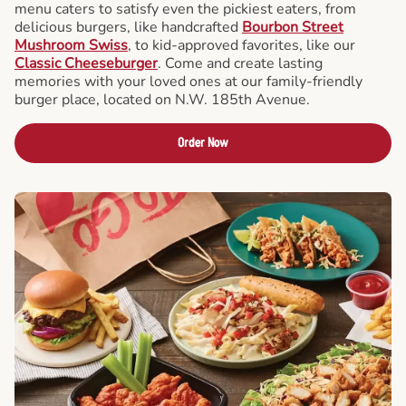
menu caters to satisfy even the pickiest eaters, from
delicious burgers, like handcrafted
Bourbon Street
Mushroom Swiss
, to kid-approved favorites, like our
Classic Cheeseburger
. Come and create lasting
memories with your loved ones at our family-friendly
burger place, located on N.W. 185th Avenue.
Order Now