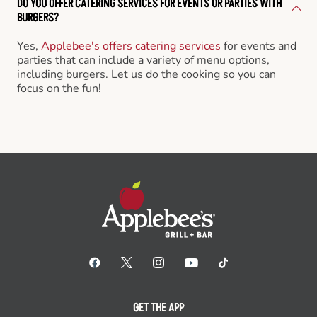
DO YOU OFFER CATERING SERVICES FOR EVENTS OR PARTIES WITH
BURGERS?
Yes,
Applebee's offers catering services
for events and
parties that can include a variety of menu options,
including burgers. Let us do the cooking so you can
focus on the fun!
GET THE APP