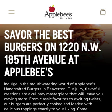
Skip to main content
SAVOR THE BEST
BURGERS ON 1220 N.W.
185TH AVENUE AT
APPLEBEE'S
Indulge in the mouthwatering world of Applebee's
Handcrafted Burgers in Beaverton. Our juicy, flavorful
creations are a culinary masterpiece that will leave you
craving more. From classic favorites to exciting twists,
our burgers are perfectly cooked and loaded with
delicious toppings exactly to your liking. Come