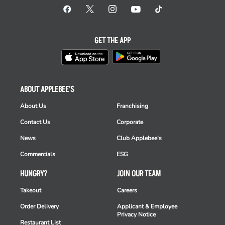
GET THE APP
ABOUT APPLEBEE'S
About Us
Franchising
Contact Us
Corporate
News
Club Applebee's
Commercials
ESG
HUNGRY?
JOIN OUR TEAM
Takeout
Careers
Order Delivery
Applicant & Employee
Privacy Notice
Restaurant List