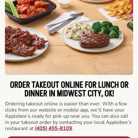
ORDER TAKEOUT ONLINE FOR LUNCH OR
DINNER IN MIDWEST CITY, OK!
Ordering takeout online is easier than ever. With a few
clicks from our website or mobile app, we’ll have your
Applebee’s ready for pick-up near you. You can also call
in your takeout order by contacting your local Applebee’s
restaurant at
(405) 455-8109
.