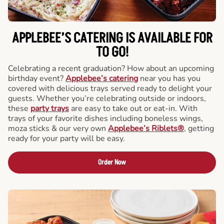
APPLEBEE’S CATERING
IS AVAILABLE FOR
TO GO!
Celebrating a recent graduation? How about an upcoming
birthday event?
Applebee’s catering
near you has you
covered with delicious trays served ready to delight your
guests. Whether you’re celebrating outside or indoors,
these
party trays
are easy to take out or eat-in. With
trays of your favorite dishes including boneless wings,
moza sticks & our very own
Applebee’s Riblets®
, getting
ready for your party will be easy.
Order Now