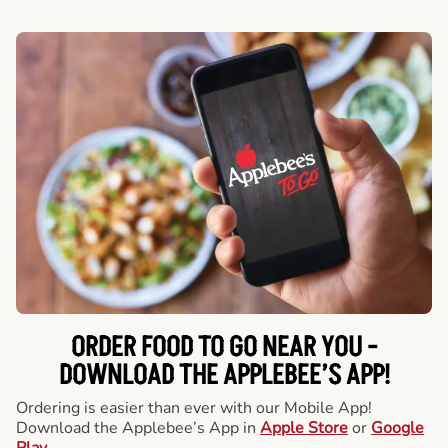
ORDER FOOD TO GO NEAR YOU -
DOWNLOAD THE APPLEBEE’S APP!
Ordering is easier than ever with our Mobile App!
Download the Applebee’s App in
Apple Store
or
Google
Play