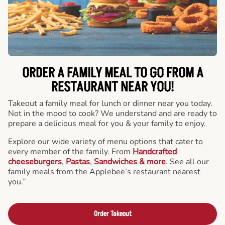
ORDER A FAMILY MEAL TO GO FROM A
RESTAURANT NEAR YOU!
Takeout a family meal for lunch or dinner near you today.
Not in the mood to cook? We understand and are ready to
prepare a delicious meal for you & your family to enjoy.
Explore our wide variety of menu options that cater to
every member of the family. From
Handcrafted
cheeseburgers
,
Pastas
,
Sandwiches & more
. See all our
family meals from the Applebee’s restaurant nearest
you.”
Order Takeout