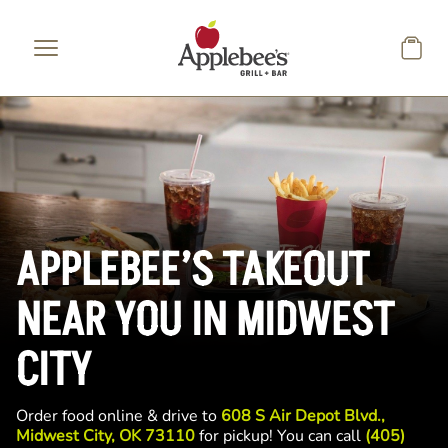
Skip to main content
APPLEBEE’S TAKEOUT
NEAR YOU IN MIDWEST
CITY
Order food online & drive to
608 S Air Depot Blvd.,
Midwest City, OK 73110
for pickup! You can call
(405)