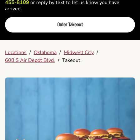
455-8109
or reply by text to let us know you have
arrived.
Order Takeout
Locations
/
Oklahoma
/
Midwest City
/
608 S Air Depot Blvd.
/
Takeout