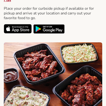
Place your order for curbside pickup if available or for
pickup and arrive at your location and carry out your
favorite food to go.