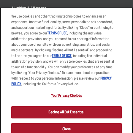
Nutrition & Allergens
We use cookies and other tracking technologies to enhance user
experience, improve functionality, serve personalized ads or content,
and support our marketing efforts. By clicking “Close” or continuing to
browse, you agree to our
TERMS OF USE
, including the individual
Accessibility Statement
Terms
arbitration provision, and you consent to our sharing of information
Privacy Policy
Other Terms
about your use of our site with our advertising, analytics, and social
media partners. By clicking “Decline All But Essential” and proceeding
Your Advertising Choices
Sitemap
to the site, you agree to our
TERMS OF USE
, including the individual
Privacy Web Form
arbitration provision, and we will only store cookies that are essential
to our site functionality. You can modify your preferences at any time
by clicking "Your Privacy Choices." To learn more about our practices
© 2026 Applebee's Restaurants LLC. The Applebee’s logo is a
registered trademark and copyrighted work of Applebee’s Restaurants
with respect to your personal information, please review our
PRIVACY
LLC.
POLICY
, including the California Privacy Notice.
Your Privacy Choices
Decline All But Essential
Close
ORDER NOW