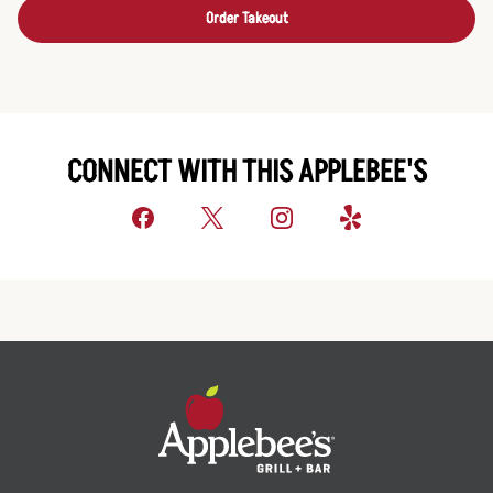
Order Takeout
CONNECT WITH THIS APPLEBEE'S