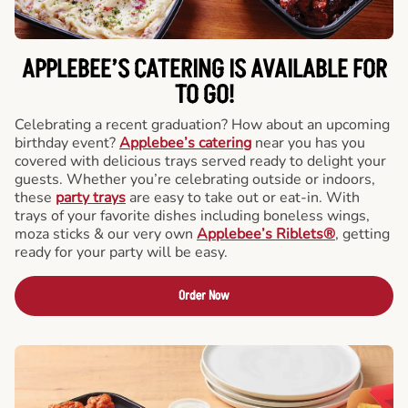
APPLEBEE’S CATERING
IS AVAILABLE FOR
TO GO!
Celebrating a recent graduation? How about an upcoming
birthday event?
Applebee’s catering
near you has you
covered with delicious trays served ready to delight your
guests. Whether you’re celebrating outside or indoors,
these
party trays
are easy to take out or eat-in. With
trays of your favorite dishes including boneless wings,
moza sticks & our very own
Applebee’s Riblets®
, getting
ready for your party will be easy.
Order Now