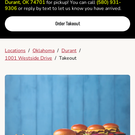
Durant, OK 74701
for pickup! You can call
(580) 931-
9306
or reply by text to let us know you have arrived.
Order Takeout
Locations
/
Oklahoma
/
Durant
/
1001 Westside Drive
/
Takeout