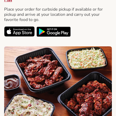
Place your order for curbside pickup if available or for
pickup and arrive at your location and carry out your
favorite food to go.