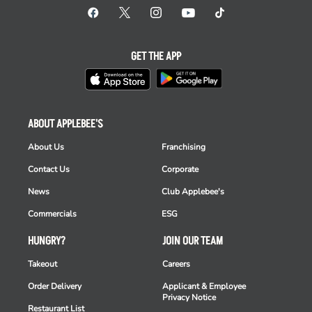
GET THE APP
ABOUT APPLEBEE'S
About Us
Franchising
Contact Us
Corporate
News
Club Applebee's
Commercials
ESG
HUNGRY?
JOIN OUR TEAM
Takeout
Careers
Order Delivery
Applicant & Employee
Privacy Notice
Restaurant List