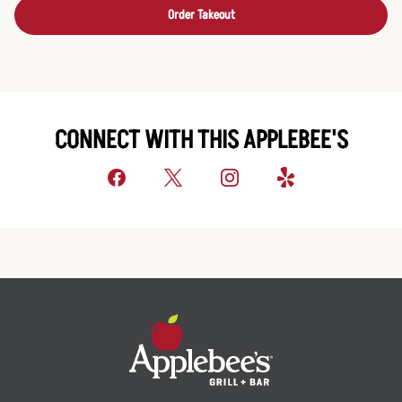
Order Takeout
CONNECT WITH THIS APPLEBEE'S