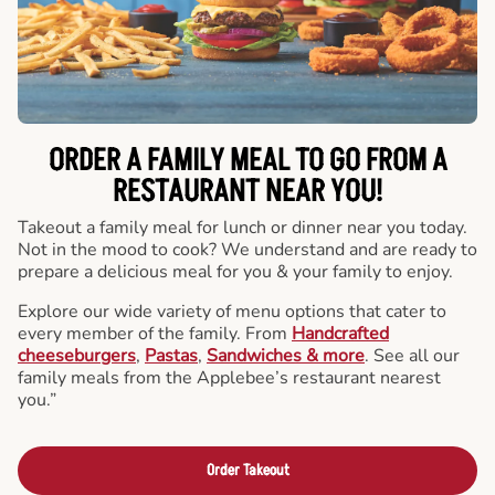
ORDER A FAMILY MEAL TO GO FROM A
RESTAURANT NEAR YOU!
Takeout a family meal for lunch or dinner near you today.
Not in the mood to cook? We understand and are ready to
prepare a delicious meal for you & your family to enjoy.
Explore our wide variety of menu options that cater to
every member of the family. From
Handcrafted
cheeseburgers
,
Pastas
,
Sandwiches & more
. See all our
family meals from the Applebee’s restaurant nearest
you.”
Order Takeout