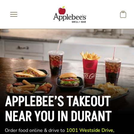
Skip to main content
APPLEBEE’S TAKEOUT
NEAR YOU IN DURANT
Order food online & drive to
1001 Westside Drive,