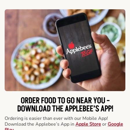
ORDER FOOD TO GO NEAR YOU -
DOWNLOAD THE APPLEBEE’S APP!
Ordering is easier than ever with our Mobile App!
Download the Applebee’s App in
Apple Store
or
Google
Play