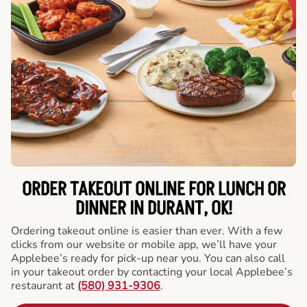
ORDER TAKEOUT ONLINE FOR LUNCH OR
DINNER IN DURANT, OK!
Ordering takeout online is easier than ever. With a few
clicks from our website or mobile app, we’ll have your
Applebee’s ready for pick-up near you. You can also call
in your takeout order by contacting your local Applebee’s
restaurant at
(580) 931-9306
.