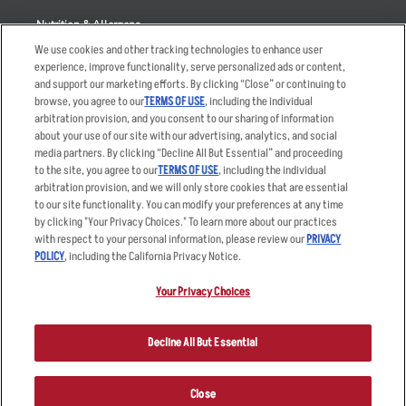
Nutrition & Allergens
We use cookies and other tracking technologies to enhance user
experience, improve functionality, serve personalized ads or content,
and support our marketing efforts. By clicking “Close” or continuing to
browse, you agree to our
TERMS OF USE
, including the individual
Accessibility Statement
Terms
arbitration provision, and you consent to our sharing of information
Privacy Policy
Other Terms
about your use of our site with our advertising, analytics, and social
media partners. By clicking “Decline All But Essential” and proceeding
Your Advertising Choices
Sitemap
to the site, you agree to our
TERMS OF USE
, including the individual
Privacy Web Form
arbitration provision, and we will only store cookies that are essential
to our site functionality. You can modify your preferences at any time
by clicking "Your Privacy Choices." To learn more about our practices
© 2026 Applebee's Restaurants LLC. The Applebee’s logo is a
registered trademark and copyrighted work of Applebee’s Restaurants
with respect to your personal information, please review our
PRIVACY
LLC.
POLICY
, including the California Privacy Notice.
Your Privacy Choices
Decline All But Essential
Close
ORDER NOW