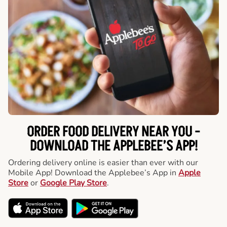
ORDER FOOD DELIVERY NEAR YOU -
DOWNLOAD THE APPLEBEE’S APP!
Ordering delivery online is easier than ever with our
Mobile App! Download the Applebee’s App in
Apple
Store
or
Google Play Store
.