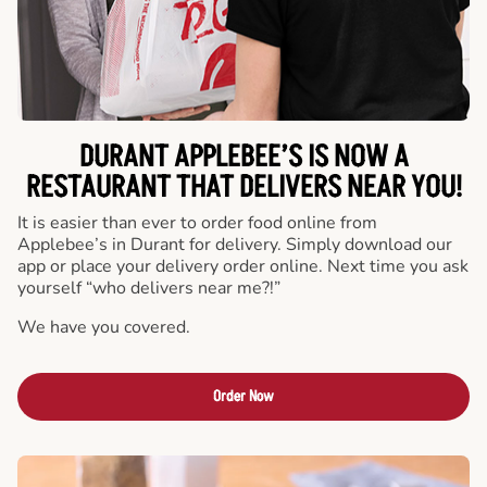
DURANT APPLEBEE’S IS NOW A
RESTAURANT THAT DELIVERS NEAR YOU!
It is easier than ever to order food online from
Applebee’s in Durant for delivery. Simply download our
app or place your delivery order online. Next time you ask
yourself “who delivers near me?!”
We have you covered.
Order Now