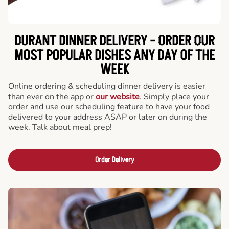
DURANT DINNER DELIVERY - ORDER OUR
MOST POPULAR DISHES ANY DAY OF THE
WEEK
Online ordering & scheduling dinner delivery is easier
than ever on the app or
our website
. Simply place your
order and use our scheduling feature to have your food
delivered to your address ASAP or later on during the
week. Talk about meal prep!
Order Delivery