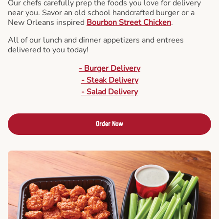
Our chefs carefully prep the foods you love for delivery
near you. Savor an old school handcrafted burger or a
New Orleans inspired
Bourbon Street Chicken
.
All of our lunch and dinner appetizers and entrees
delivered to you today!
- Burger Delivery
- Steak Delivery
- Salad Delivery
Order Now