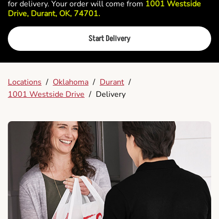
for delivery. Your order will come from
1001 Westside
Drive, Durant, OK, 74701.
Start Delivery
Locations
/
Oklahoma
/
Durant
/
1001 Westside Drive
/
Delivery