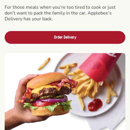
For those meals when you’re too tired to cook or just
don’t want to pack the family in the car, Applebee’s
Delivery has your back.
Order Delivery