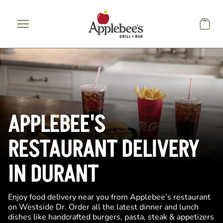
Skip to main content
APPLEBEE'S
RESTAURANT DELIVERY
IN DURANT
Enjoy food delivery near you from Applebee’s restaurant
on Westside Dr. Order all the latest dinner and lunch
dishes like handcrafted burgers, pasta, steak & appetizers