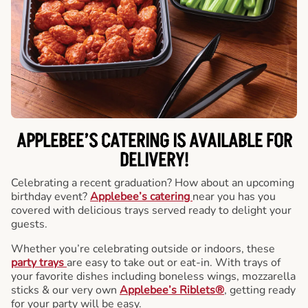
APPLEBEE’S CATERING
IS AVAILABLE FOR
DELIVERY!
Celebrating a recent graduation? How about an upcoming
birthday event?
Applebee’s catering
near you has you
covered with delicious trays served ready to delight your
guests.
Whether you’re celebrating outside or indoors, these
party trays
are easy to take out or eat-in. With trays of
your favorite dishes including boneless wings, mozzarella
sticks & our very own
Applebee’s Riblets®
, getting ready
for your party will be easy.