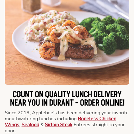
COUNT ON QUALITY LUNCH DELIVERY
NEAR YOU IN DURANT -
ORDER ONLINE!
Since 2019, Applebee’s has been delivering your favorite
mouthwatering lunches including
Boneless Chicken
Wings
,
Seafood
&
Sirloin Steak
Entrees straight to your
door.