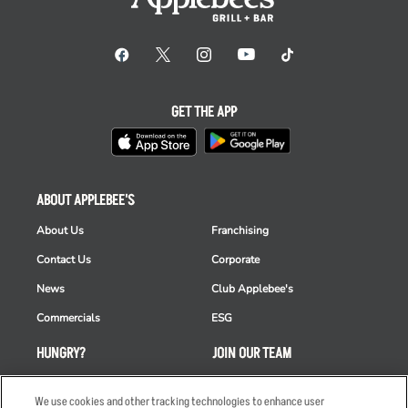
GET THE APP
ABOUT APPLEBEE'S
About Us
Franchising
Contact Us
Corporate
News
Club Applebee's
Commercials
ESG
HUNGRY?
JOIN OUR TEAM
Takeout
Careers
We use cookies and other tracking technologies to enhance user