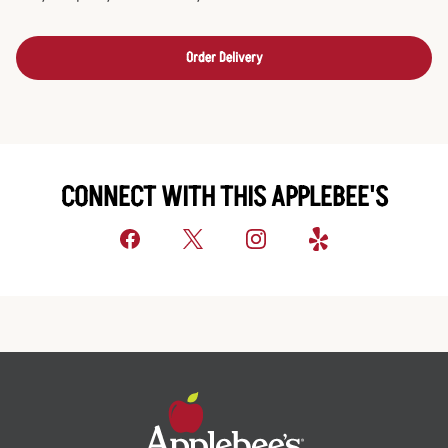
Order Delivery
CONNECT WITH THIS APPLEBEE'S