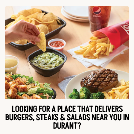
LOOKING FOR A PLACE THAT DELIVERS
BURGERS, STEAKS & SALADS NEAR YOU IN
DURANT?