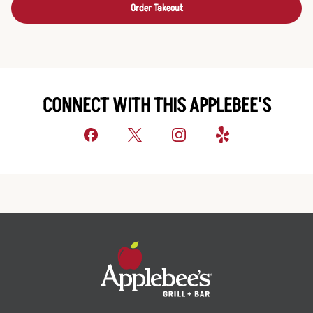
Order Takeout
CONNECT WITH THIS APPLEBEE'S