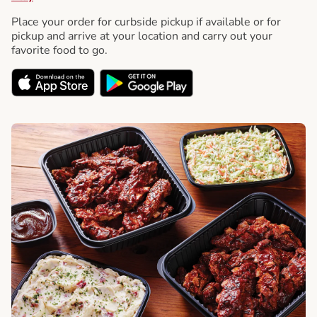
Place your order for curbside pickup if available or for
pickup and arrive at your location and carry out your
favorite food to go.