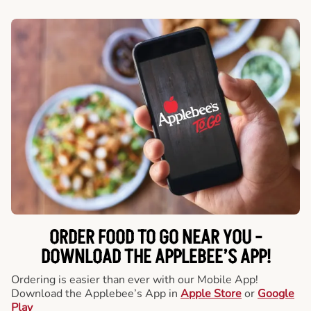
ORDER FOOD TO GO NEAR YOU -
DOWNLOAD THE APPLEBEE’S APP!
Ordering is easier than ever with our Mobile App!
Download the Applebee’s App in
Apple Store
or
Google
Play