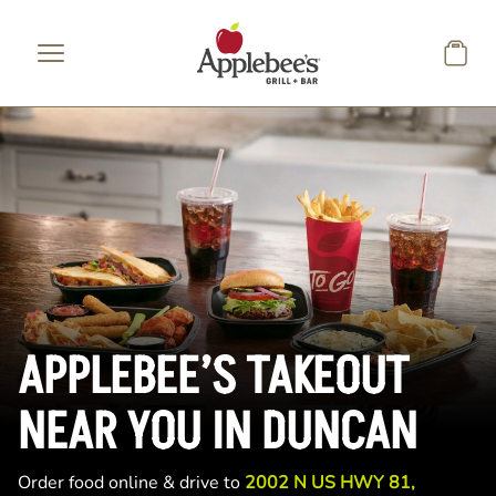
Skip to main content
APPLEBEE’S TAKEOUT
NEAR YOU IN DUNCAN
Order food online & drive to
2002 N US HWY 81,