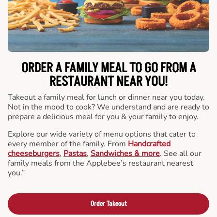
ORDER A FAMILY MEAL TO GO FROM A
RESTAURANT NEAR YOU!
Takeout a family meal for lunch or dinner near you today.
Not in the mood to cook? We understand and are ready to
prepare a delicious meal for you & your family to enjoy.
Explore our wide variety of menu options that cater to
every member of the family. From
Handcrafted
cheeseburgers
,
Pastas
,
Sandwiches & more
. See all our
family meals from the Applebee’s restaurant nearest
you.”
Order Takeout