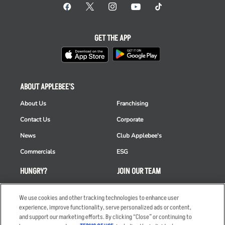
GET THE APP
ABOUT APPLEBEE'S
About Us
Franchising
Contact Us
Corporate
News
Club Applebee's
Commercials
ESG
HUNGRY?
JOIN OUR TEAM
Takeout
Careers
We use cookies and other tracking technologies to enhance user
Order Delivery
Applicant & Employee
experience, improve functionality, serve personalized ads or content,
Privacy Notice
and support our marketing efforts. By clicking “Close” or continuing to
Restaurant List