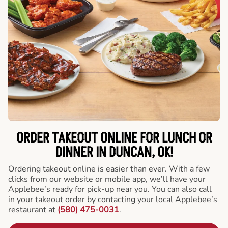
ORDER TAKEOUT ONLINE FOR LUNCH OR
DINNER IN DUNCAN, OK!
Ordering takeout online is easier than ever. With a few
clicks from our website or mobile app, we’ll have your
Applebee’s ready for pick-up near you. You can also call
in your takeout order by contacting your local Applebee’s
restaurant at
(580) 475-0031
.