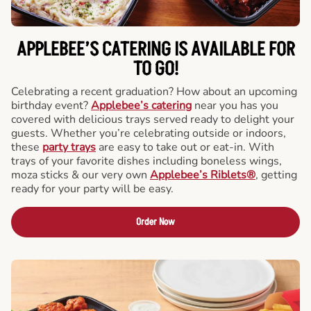
APPLEBEE’S CATERING
IS AVAILABLE FOR
TO GO!
Celebrating a recent graduation? How about an upcoming
birthday event?
Applebee’s catering
near you has you
covered with delicious trays served ready to delight your
guests. Whether you’re celebrating outside or indoors,
these
party trays
are easy to take out or eat-in. With
trays of your favorite dishes including boneless wings,
moza sticks & our very own
Applebee’s Riblets®
, getting
ready for your party will be easy.
Order Now