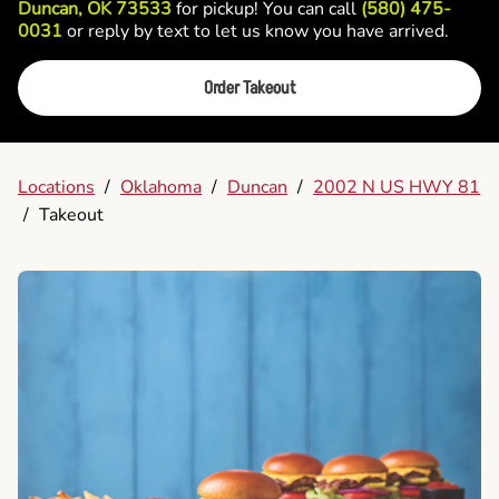
Duncan, OK 73533
for pickup! You can call
(580) 475-
0031
or reply by text to let us know you have arrived.
Order Takeout
Locations
/
Oklahoma
/
Duncan
/
2002 N US HWY 81
/
Takeout