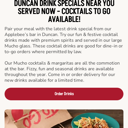
DUNCAN DRINK SPECIALS NEAR YOU
SERVED NOW - COCKTAILS TO GO
AVAILABLE!
Pair your meal with the latest drink special from our
Applebee’s bar in Duncan. Try our fun & festive cocktail
drinks made with premium spirits and served in our large
Mucho glass. These cocktail drinks are good for dine-in or
to-go orders where permitted by law.
Our Mucho cocktails & margaritas are all the commotion
at the bar. Fizzy, fun and seasonal drinks are available
throughout the year. Come in or order delivery for our
new drinks available for a limited time.
Order Drinks