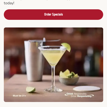
today!
Order Specials