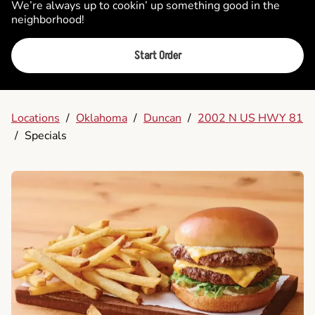
We’re always up to cookin’ up something good in the
neighborhood!
Start Order
Locations
/
Oklahoma
/
Duncan
/
2002 N US HWY 81
/
Specials