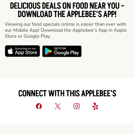
DELICIOUS DEALS ON FOOD NEAR YOU -
DOWNLOAD THE APPLEBEE'S APP!
Viewing our food specials online is easier than ever with
our Mobile App! Download the Applebee’s App in Apple
Store or Google Play.
CONNECT WITH THIS APPLEBEE'S