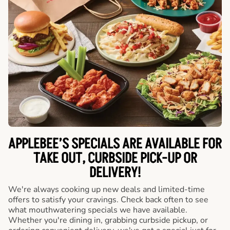
APPLEBEE’S SPECIALS ARE AVAILABLE FOR
TAKE OUT, CURBSIDE PICK-UP OR
DELIVERY!
We're always cooking up new deals and limited-time
offers to satisfy your cravings. Check back often to see
what mouthwatering specials we have available.
Whether you're dining in, grabbing curbside pickup, or