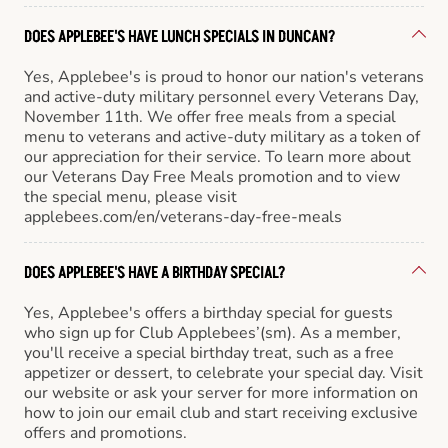
DOES APPLEBEE'S HAVE LUNCH SPECIALS IN DUNCAN?
Yes, Applebee's is proud to honor our nation's veterans
and active-duty military personnel every Veterans Day,
November 11th. We offer free meals from a special
menu to veterans and active-duty military as a token of
our appreciation for their service. To learn more about
our Veterans Day Free Meals promotion and to view
the special menu, please visit
applebees.com/en/veterans-day-free-meals
DOES APPLEBEE'S HAVE A BIRTHDAY SPECIAL?
Yes, Applebee's offers a birthday special for guests
who sign up for Club Applebees’(sm). As a member,
you'll receive a special birthday treat, such as a free
appetizer or dessert, to celebrate your special day. Visit
our website or ask your server for more information on
how to join our email club and start receiving exclusive
offers and promotions.