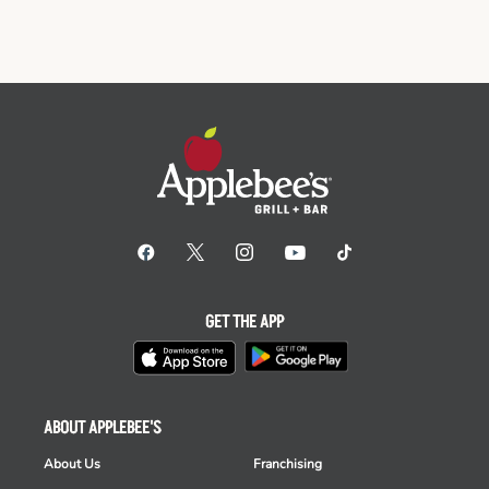
GET THE APP
ABOUT APPLEBEE'S
About Us
Franchising