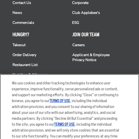
Contact Us
Corporate
News
Club Applebee's
Commercials
ESG
HUNGRY?
JOIN OUR TEAM
Takeout
Careers
Order Delivery
Applicant & Employee
Privacy Notice
Restaurant List
Nutrition & Allergens
We use cookies and other tracking technologies to enhance user
experience, improve functionality, serve personalized ads or content,
and support our marketing efforts. By clicking “Close” or continuing to
browse, you agree to our
TERMS OF USE
, including the individual
Accessibility Statement
Terms
arbitration provision, and you consent to our sharing of information
Privacy Policy
Other Terms
about your use of our site with our advertising, analytics, and social
media partners. By clicking “Decline All But Essential” and proceeding
Your Advertising Choices
Sitemap
to the site, you agree to our
TERMS OF USE
, including the individual
Privacy Web Form
arbitration provision, and we will only store cookies that are essential
to our site functionality. You can modify your preferences at any time