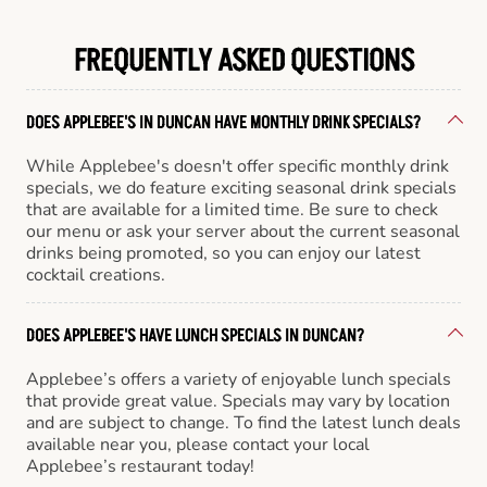
FREQUENTLY ASKED QUESTIONS
DOES APPLEBEE'S IN DUNCAN HAVE MONTHLY DRINK SPECIALS?
While Applebee's doesn't offer specific monthly drink
specials, we do feature exciting seasonal drink specials
that are available for a limited time. Be sure to check
our menu or ask your server about the current seasonal
drinks being promoted, so you can enjoy our latest
cocktail creations.
DOES APPLEBEE'S HAVE LUNCH SPECIALS IN DUNCAN?
Applebee’s offers a variety of enjoyable lunch specials
that provide great value. Specials may vary by location
and are subject to change. To find the latest lunch deals
available near you, please contact your local
Applebee’s restaurant today!