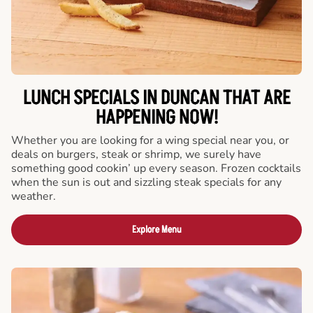
LUNCH SPECIALS IN DUNCAN THAT ARE
HAPPENING NOW!
Whether you are looking for a wing special near you, or
deals on burgers, steak or shrimp, we surely have
something good cookin’ up every season. Frozen cocktails
when the sun is out and sizzling steak specials for any
weather.
Explore Menu