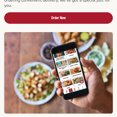
ordering convenient delivery, we've got a special just for
you.
Order Now