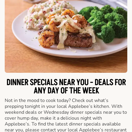
DINNER SPECIALS NEAR YOU - DEALS FOR
ANY DAY OF THE WEEK
Not in the mood to cook today? Check out what’s
prepping tonight in your local Applebee’s kitchen. With
weekend deals or Wednesday dinner specials near you to
cover hump day, make it a delicious night with
Applebee’s. To find the latest dinner specials available
near you, please contact your local Applebee’s restaurant