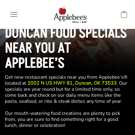
Skip to main content
DUNCAN FOOD SPECIALS
NEAR YOU AT
APPLEBEE’S
Get new restaurant specials near you from Applebee’s®
located at
2002 N US HWY 81, Duncan, OK 73533
. Our
specials are year round but for a limited time only, so
come back and check on our daily menu items like the
pasta, seafood, or ribs & steak dishes any time of year.
Our mouth-watering food creations are plenty to pick
from, you are sure to find something right for a good
lunch, dinner or celebration!