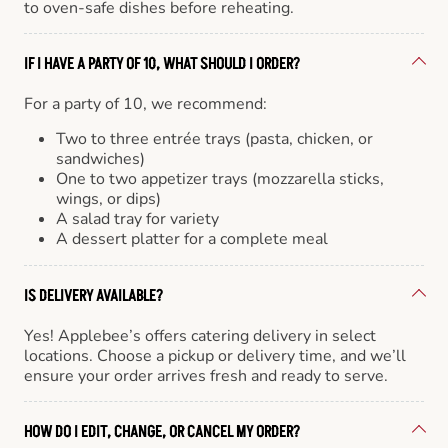
to oven-safe dishes before reheating.
IF I HAVE A PARTY OF 10, WHAT SHOULD I ORDER?
For a party of 10, we recommend:
Two to three entrée trays (pasta, chicken, or
sandwiches)
One to two appetizer trays (mozzarella sticks,
wings, or dips)
A salad tray for variety
A dessert platter for a complete meal
IS DELIVERY AVAILABLE?
Yes! Applebee’s offers catering delivery in select
locations. Choose a pickup or delivery time, and we’ll
ensure your order arrives fresh and ready to serve.
HOW DO I EDIT, CHANGE, OR CANCEL MY ORDER?