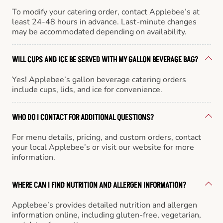
To modify your catering order, contact Applebee’s at
least 24-48 hours in advance. Last-minute changes
may be accommodated depending on availability.
WILL CUPS AND ICE BE SERVED WITH MY GALLON BEVERAGE BAG?
Yes! Applebee’s gallon beverage catering orders
include cups, lids, and ice for convenience.
WHO DO I CONTACT FOR ADDITIONAL QUESTIONS?
For menu details, pricing, and custom orders, contact
your local Applebee’s or visit our website for more
information.
WHERE CAN I FIND NUTRITION AND ALLERGEN INFORMATION?
Applebee’s provides detailed nutrition and allergen
information online, including gluten-free, vegetarian,