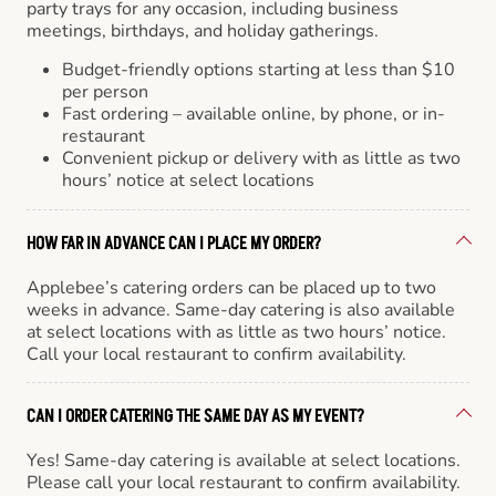
party trays for any occasion, including business
meetings, birthdays, and holiday gatherings.
Budget-friendly options starting at less than $10
per person
Fast ordering – available online, by phone, or in-
restaurant
Convenient pickup or delivery with as little as two
hours’ notice at select locations
HOW FAR IN ADVANCE CAN I PLACE MY ORDER?
Applebee’s catering orders can be placed up to two
weeks in advance. Same-day catering is also available
at select locations with as little as two hours’ notice.
Call your local restaurant to confirm availability.
CAN I ORDER CATERING THE SAME DAY AS MY EVENT?
Yes! Same-day catering is available at select locations.
Please call your local restaurant to confirm availability.