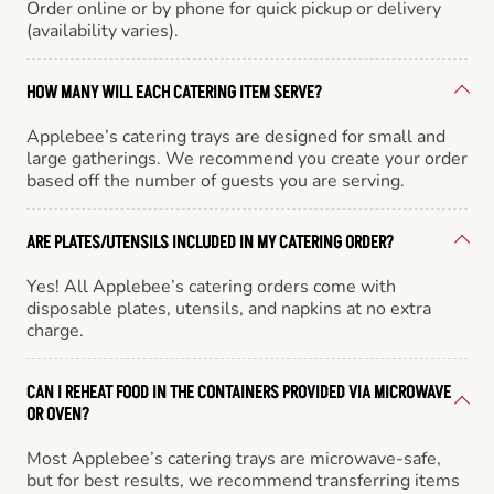
Order online or by phone for quick pickup or delivery
(availability varies).
HOW MANY WILL EACH CATERING ITEM SERVE?
Applebee’s catering trays are designed for small and
large gatherings. We recommend you create your order
based off the number of guests you are serving.
ARE PLATES/UTENSILS INCLUDED IN MY CATERING ORDER?
Yes! All Applebee’s catering orders come with
disposable plates, utensils, and napkins at no extra
charge.
CAN I REHEAT FOOD IN THE CONTAINERS PROVIDED VIA MICROWAVE
OR OVEN?
Most Applebee’s catering trays are microwave-safe,
but for best results, we recommend transferring items