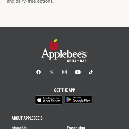
and dairy-free options.
GET THE APP
ABOUT APPLEBEE'S
About Us
Franchising