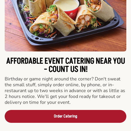
AFFORDABLE EVENT CATERING NEAR YOU
- COUNT US IN!
Birthday or game night around the corner? Don't sweat
the small stuff, simply order online, by phone, or in-
restaurant up to two weeks in advance or with as little as
2 hours notice. We'll get your food ready for takeout or
delivery on time for your event.
Order Catering