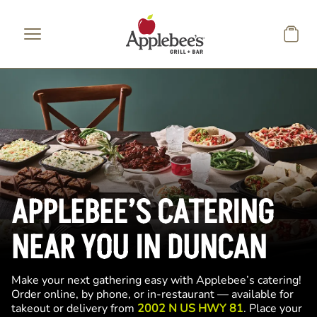
Skip to main content
APPLEBEE’S CATERING
NEAR YOU IN DUNCAN
Make your next gathering easy with Applebee’s catering!
Order online, by phone, or in-restaurant — available for
takeout or delivery from
2002 N US HWY 81
. Place your