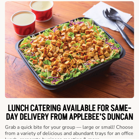
LUNCH CATERING AVAILABLE FOR SAME-
DAY DELIVERY FROM APPLEBEE’S DUNCAN
Grab a quick bite for your group — large or small! Choose
from a variety of delicious and abundant trays for an office