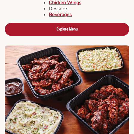
Chicken Wings
Desserts
Beverages
Explore Menu