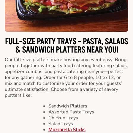
FULL-SIZE PARTY TRAYS – PASTA, SALADS
& SANDWICH PLATTERS NEAR YOU!
Our full-size platters make hosting any event easy! Bring
people together with party food catering featuring salads,
appetizer combos, and pasta catering near you—perfect
for any gathering. Order for 6 to 8 people, 10 to 12, or
mix and match to customize your order for your guests’
ultimate satisfaction. Choose from a variety of savory
platters like:
Sandwich Platters
Assorted Pasta Trays
Chicken Trays
Salad Trays
Mozzarella Sticks