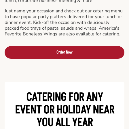
lunch, corporate business meeting & more.
Just name your occasion and check out our catering menu
to have popular party platters delivered for your lunch or
dinner event. Kick-off the occasion with deliciously
packed food trays of pasta, salads and wraps. America's
Favorite Boneless Wings are also available for catering.
Order Now
CATERING FOR ANY
EVENT OR HOLIDAY
NEAR
YOU ALL YEAR