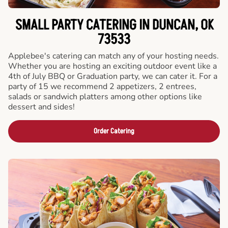
SMALL PARTY CATERING IN DUNCAN, OK
73533
Applebee's catering can match any of your hosting needs.
Whether you are hosting an exciting outdoor event like a
4th of July BBQ or Graduation party, we can cater it. For a
party of 15 we recommend 2 appetizers, 2 entrees,
salads or sandwich platters among other options like
dessert and sides!
Order Catering