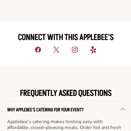
CONNECT WITH THIS APPLEBEE'S
FREQUENTLY ASKED QUESTIONS
WHY APPLEBEE'S CATERING FOR YOUR EVENT?
Applebee’s catering makes hosting easy with
affordable, crowd-pleasing meals. Order hot and fresh