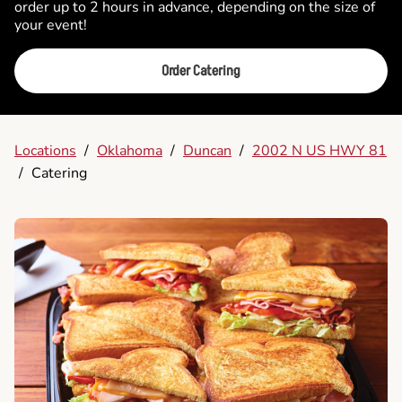
order up to 2 hours in advance, depending on the size of
your event!
Order Catering
Locations
/
Oklahoma
/
Duncan
/
2002 N US HWY 81
/
Catering