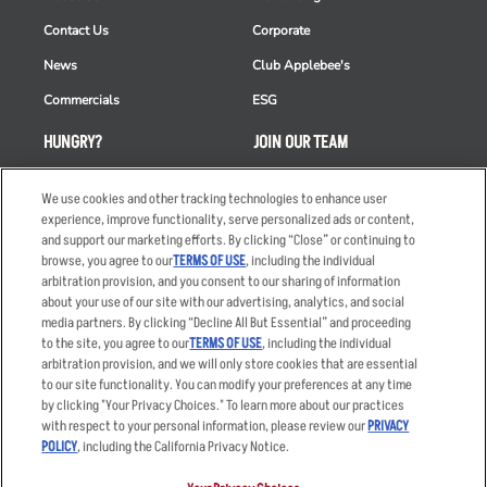
Contact Us
Corporate
News
Club Applebee's
Commercials
ESG
HUNGRY?
JOIN OUR TEAM
Takeout
Careers
We use cookies and other tracking technologies to enhance user
Order Delivery
Applicant & Employee
experience, improve functionality, serve personalized ads or content,
Privacy Notice
and support our marketing efforts. By clicking “Close” or continuing to
Restaurant List
browse, you agree to our
TERMS OF USE
, including the individual
arbitration provision, and you consent to our sharing of information
Nutrition & Allergens
about your use of our site with our advertising, analytics, and social
media partners. By clicking “Decline All But Essential” and proceeding
to the site, you agree to our
TERMS OF USE
, including the individual
arbitration provision, and we will only store cookies that are essential
Accessibility Statement
Terms
to our site functionality. You can modify your preferences at any time
by clicking "Your Privacy Choices." To learn more about our practices
Privacy Policy
Other Terms
with respect to your personal information, please review our
PRIVACY
Your Advertising Choices
Sitemap
POLICY
, including the California Privacy Notice.
Privacy Web Form