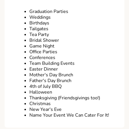
Graduation Parties
Weddings
Birthdays
Tailgates
Tea Party
Bridal Shower
Game Night
Office Parties
Conferences
Team Building Events
Easter Dinner
Mother's Day Brunch
Father's Day Brunch
4th of July BBQ
Halloween
Thanksgiving (Friendsgivings too!)
Christmas
New Year's Eve
Name Your Event We Can Cater For It!