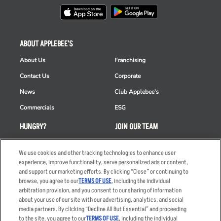
ABOUT APPLEBEE'S
About Us
Franchising
Contact Us
Corporate
News
Club Applebee's
Commercials
ESG
HUNGRY?
JOIN OUR TEAM
Takeout
Careers
We use cookies and other tracking technologies to enhance user
Order Delivery
Applicant & Employee
experience, improve functionality, serve personalized ads or content,
Privacy Notice
and support our marketing efforts. By clicking “Close” or continuing to
Restaurant List
browse, you agree to our
TERMS OF USE
, including the individual
arbitration provision, and you consent to our sharing of information
Nutrition & Allergens
about your use of our site with our advertising, analytics, and social
media partners. By clicking “Decline All But Essential” and proceeding
to the site, you agree to our
TERMS OF USE
, including the individual