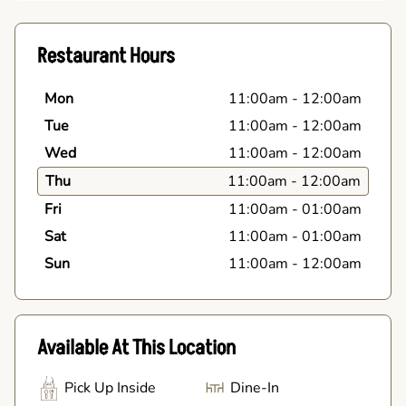
Restaurant Hours
Mon
11:00am
-
12:00am
Tue
11:00am
-
12:00am
Wed
11:00am
-
12:00am
Thu
11:00am
-
12:00am
Fri
11:00am
-
01:00am
Sat
11:00am
-
01:00am
Sun
11:00am
-
12:00am
Available At This Location
Pick Up Inside
Dine-In