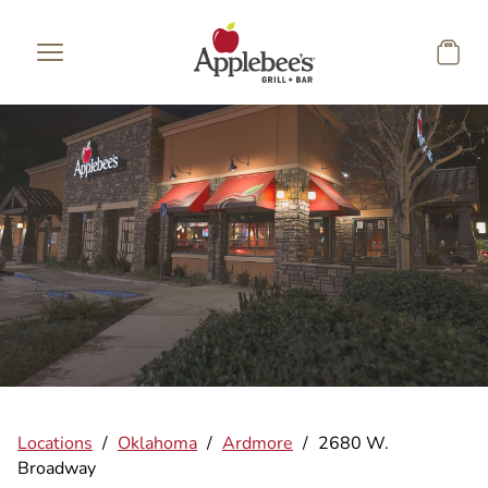
Skip to main content
Locations
/
Oklahoma
/
Ardmore
/
2680 W.
Broadway