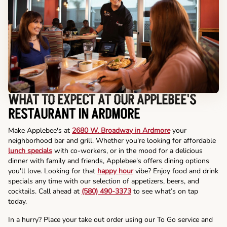
WHAT TO EXPECT AT OUR APPLEBEE'S
RESTAURANT IN ARDMORE
Make Applebee's at
2680 W. Broadway in Ardmore
your
neighborhood bar and grill. Whether you're looking for affordable
lunch specials
with co-workers, or in the mood for a delicious
dinner with family and friends, Applebee's offers dining options
you'll love. Looking for that
happy hour
vibe? Enjoy food and drink
specials any time with our selection of appetizers, beers, and
cocktails. Call ahead at
(580) 490-3373
to see what’s on tap
today.
In a hurry? Place your take out order using our To Go service and