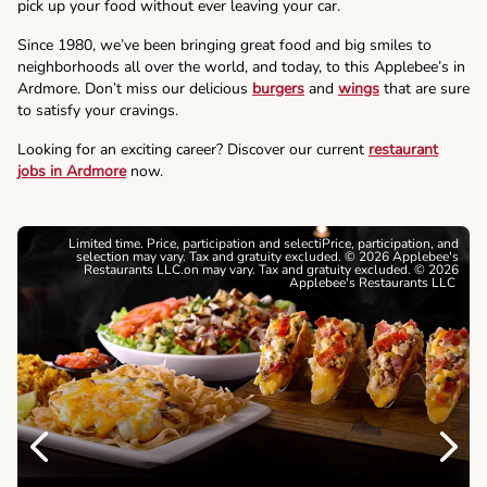
pick up your food without ever leaving your car.
Since 1980, we’ve been bringing great food and big smiles to
neighborhoods all over the world, and today, to this Applebee’s in
Ardmore. Don’t miss our delicious
burgers
and
wings
that are sure
to satisfy your cravings.
Looking for an exciting career? Discover our current
restaurant
jobs in Ardmore
now.
Limited time. Price, participation and selectiPrice, participation, and
selection may vary. Tax and gratuity excluded. © 2026 Applebee's
Restaurants LLC.on may vary. Tax and gratuity excluded. © 2026
Applebee's Restaurants LLC
Previous
Next