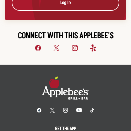
Log In
CONNECT WITH THIS APPLEBEE'S
GET THE APP