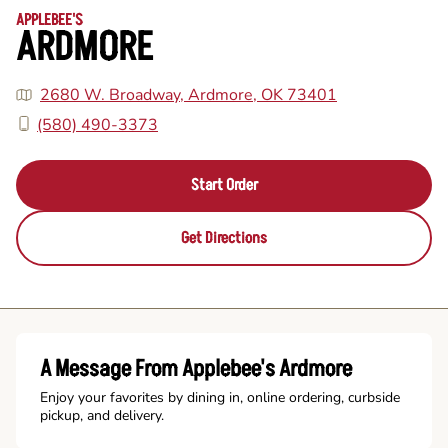
APPLEBEE'S
ARDMORE
2680 W. Broadway, Ardmore, OK 73401
(580) 490-3373
Start Order
Get Directions
A Message From Applebee's Ardmore
Enjoy your favorites by dining in, online ordering, curbside
pickup, and delivery.