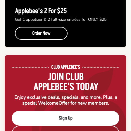
Applebee’s 2 For $25
Get 1 appetizer & 2 full-size entrées for ONLY $25
Order Now
CLUB APPLEBEE'S
JOIN CLUB
APPLEBEE'S TODAY
Enjoy exclusive deals, specials, and more. Plus, a
special Welcome
Offer for new members.
Sign Up