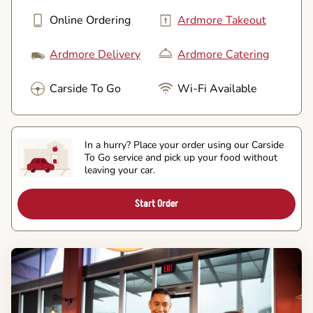
Online Ordering
Ardmore Takeout
Ardmore Delivery
Ardmore Catering
Carside To Go
Wi-Fi Available
In a hurry? Place your order using our Carside
To Go service and pick up your food without
leaving your car.
Start Order