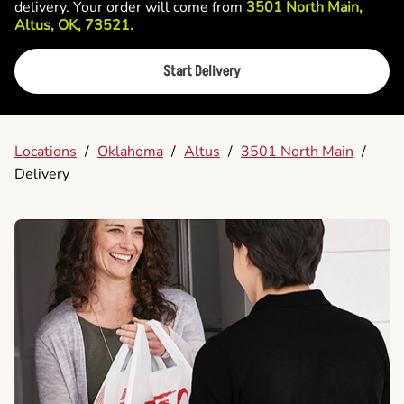
delivery. Your order will come from
3501 North Main,
Altus, OK, 73521.
Start Delivery
Locations
/
Oklahoma
/
Altus
/
3501 North Main
/
Delivery