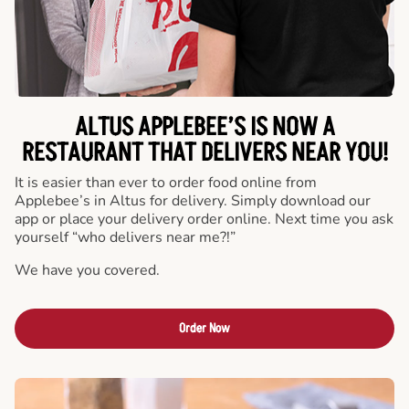
ALTUS APPLEBEE’S IS NOW A
RESTAURANT THAT DELIVERS NEAR YOU!
It is easier than ever to order food online from
Applebee’s in Altus for delivery. Simply download our
app or place your delivery order online. Next time you ask
yourself “who delivers near me?!”
We have you covered.
Order Now