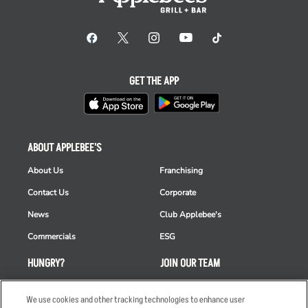
GET THE APP
ABOUT APPLEBEE'S
About Us
Franchising
Contact Us
Corporate
News
Club Applebee's
Commercials
ESG
HUNGRY?
JOIN OUR TEAM
Takeout
Careers
We use cookies and other tracking technologies to enhance user
Order Delivery
Applicant & Employee