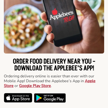
ORDER FOOD DELIVERY NEAR YOU -
DOWNLOAD THE APPLEBEE’S APP!
Ordering delivery online is easier than ever with our
Mobile App! Download the Applebee’s App in
Apple
Store
or
Google Play Store
.