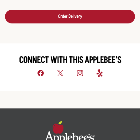
Order Delivery
CONNECT WITH THIS APPLEBEE'S