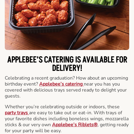
APPLEBEE’S CATERING
IS AVAILABLE FOR
DELIVERY!
Celebrating a recent graduation? How about an upcoming
birthday event?
Applebee’s catering
near you has you
covered with delicious trays served ready to delight your
guests.
Whether you’re celebrating outside or indoors, these
party trays
are easy to take out or eat-in. With trays of
your favorite dishes including boneless wings, mozzarella
sticks & our very own
Applebee’s Riblets®
, getting ready
for your party will be easy.