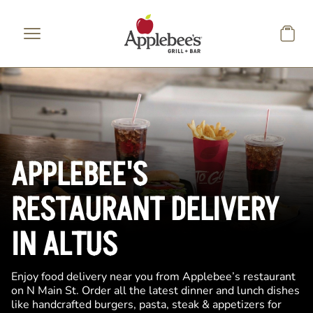
Skip to main content
APPLEBEE'S
RESTAURANT DELIVERY
IN ALTUS
Enjoy food delivery near you from Applebee’s restaurant
on N Main St. Order all the latest dinner and lunch dishes
like handcrafted burgers, pasta, steak & appetizers for