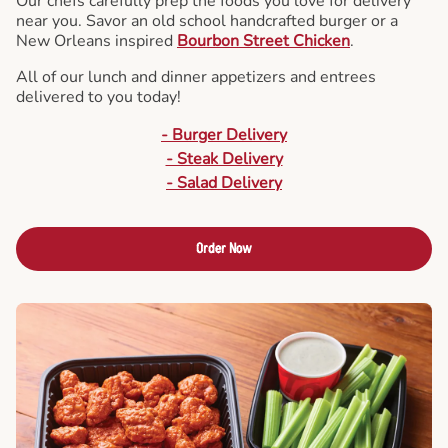
Our chefs carefully prep the foods you love for delivery
near you. Savor an old school handcrafted burger or a
New Orleans inspired
Bourbon Street Chicken
.
All of our lunch and dinner appetizers and entrees
delivered to you today!
- Burger Delivery
- Steak Delivery
- Salad Delivery
Order Now