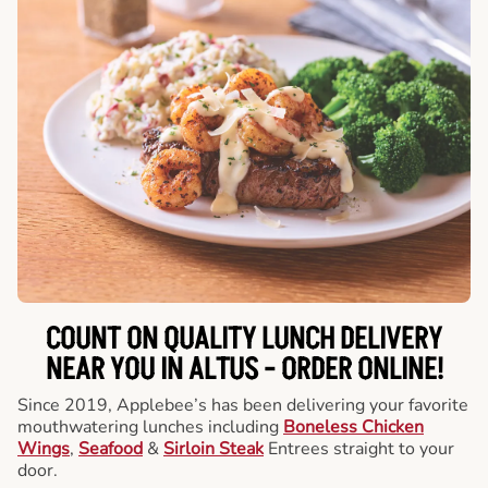
COUNT ON QUALITY LUNCH DELIVERY
NEAR YOU IN ALTUS -
ORDER ONLINE!
Since 2019, Applebee’s has been delivering your favorite
mouthwatering lunches including
Boneless Chicken
Wings
,
Seafood
&
Sirloin Steak
Entrees straight to your
door.