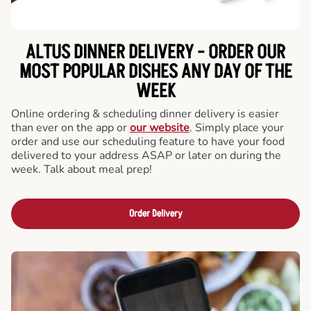
ALTUS DINNER DELIVERY - ORDER OUR
MOST POPULAR DISHES ANY DAY OF THE
WEEK
Online ordering & scheduling dinner delivery is easier
than ever on the app or
our website
. Simply place your
order and use our scheduling feature to have your food
delivered to your address ASAP or later on during the
week. Talk about meal prep!
Order Delivery