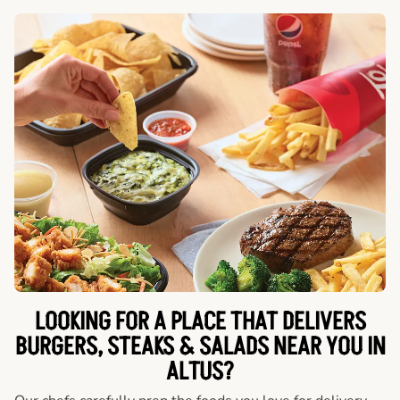
LOOKING FOR A PLACE THAT DELIVERS
BURGERS, STEAKS & SALADS NEAR YOU IN
ALTUS?