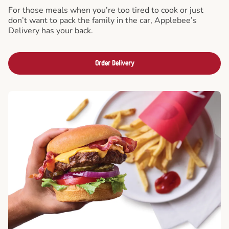
For those meals when you’re too tired to cook or just
don’t want to pack the family in the car, Applebee’s
Delivery has your back.
Order Delivery