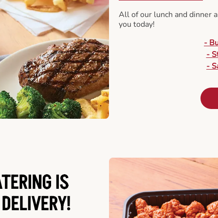
All of our lunch and dinner 
you today!
- B
- S
- S
ATERING
IS
 DELIVERY!