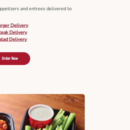
appetizers and entrees delivered to
urger Delivery
teak Delivery
alad Delivery
Order Now