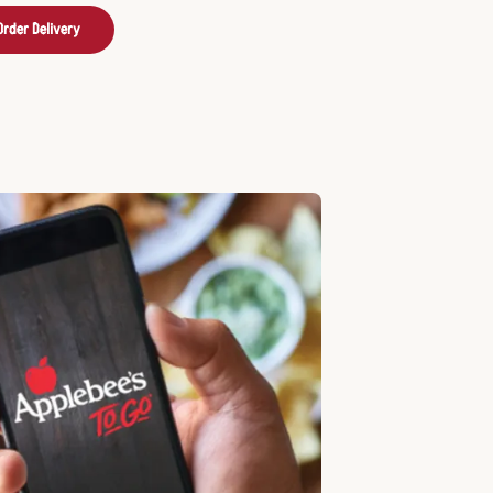
Order Delivery