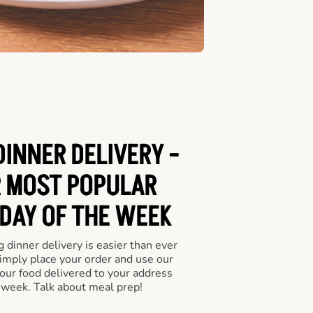
DINNER DELIVERY -
 MOST POPULAR
 DAY OF THE WEEK
 dinner delivery is easier than ever
Simply place your order and use our
our food delivered to your address
 week. Talk about meal prep!