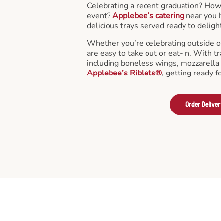
Celebrating a recent graduation? How
event?
Applebee’s catering
near you 
delicious trays served ready to deligh
Whether you’re celebrating outside o
are easy to take out or eat-in. With tr
including boneless wings, mozzarella 
Applebee’s Riblets®
, getting ready f
Order Deliver