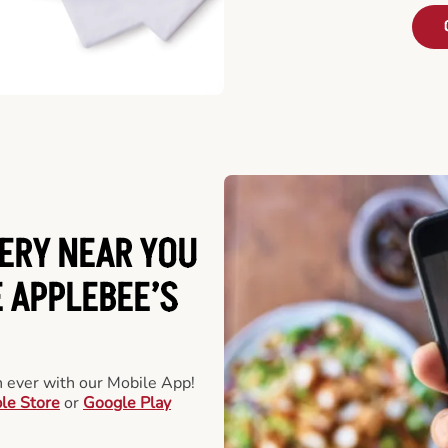
ERY NEAR YOU
 APPLEBEE’S
an ever with our Mobile App!
le Store
or
Google Play