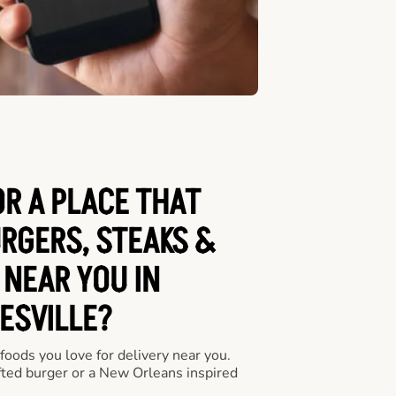
OR A PLACE THAT
URGERS, STEAKS &
 NEAR YOU IN
ESVILLE?
 foods you love for delivery near you.
fted burger or a New Orleans inspired