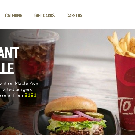
CATERING
GIFT CARDS
CAREERS
ANT
LLE
rant on Maple Ave.
crafted burgers,
ll come from
3181