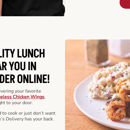
LITY LUNCH
R YOU IN
DER ONLINE!
vering your favorite
eless Chicken Wings
,
ht to your door.
 to cook or just don’t want
e’s Delivery has your back.