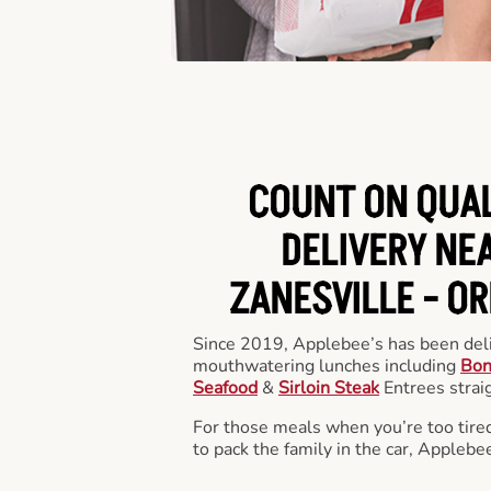
COUNT ON QUA
DELIVERY NEA
ZANESVILLE -
OR
Since 2019, Applebee’s has been deli
mouthwatering lunches including
Bon
Seafood
&
Sirloin Steak
Entrees straig
For those meals when you’re too tired
to pack the family in the car, Applebe