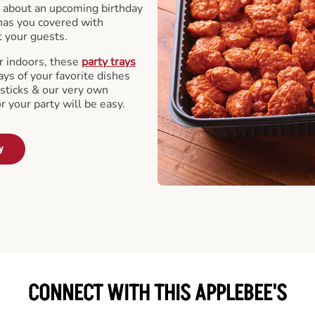
 about an upcoming birthday
has you covered with
t your guests.
r indoors, these
party trays
ays of your favorite dishes
sticks & our very own
or your party will be easy.
y
CONNECT WITH THIS APPLEBEE'S