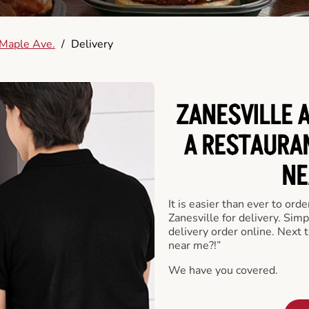
Maple Ave.
/
Delivery
ZANESVILLE 
A RESTAURA
NE
It is easier than ever to ord
Zanesville for delivery. Sim
delivery order online. Next 
near me?!”
We have you covered.