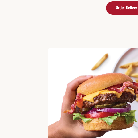
Order Deliver