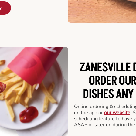
y
ZANESVILLE 
ORDER OUR
DISHES ANY
Online ordering & scheduling
on the app or
our website
. 
scheduling feature to have y
ASAP or later on during the