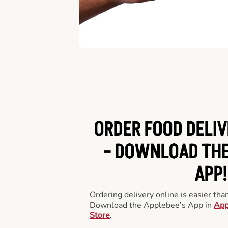
ORDER FOOD DELIV
-
DOWNLOAD THE
APP!
Ordering delivery online is easier th
Download the Applebee’s App in
App
Store
.