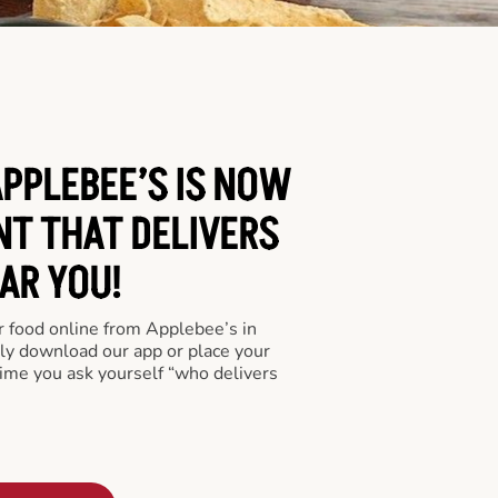
APPLEBEE’S IS NOW
NT THAT DELIVERS
AR YOU!
er food online from Applebee’s in
ply download our app or place your
time you ask yourself “who delivers