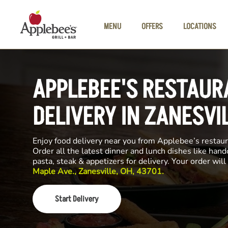
Skip to main content
MENU
OFFERS
LOCATIONS
APPLEBEE'S RESTAUR
DELIVERY IN ZANESVI
Enjoy food delivery near you from Applebee’s restau
Order all the latest dinner and lunch dishes like hand
pasta, steak & appetizers for delivery. Your order wi
Maple Ave., Zanesville, OH, 43701.
Start Delivery