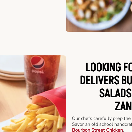
LOOKING F
DELIVERS B
SALADS
ZAN
Our chefs carefully prep the
Savor an old school handcra
Bourbon Street Chicken
.