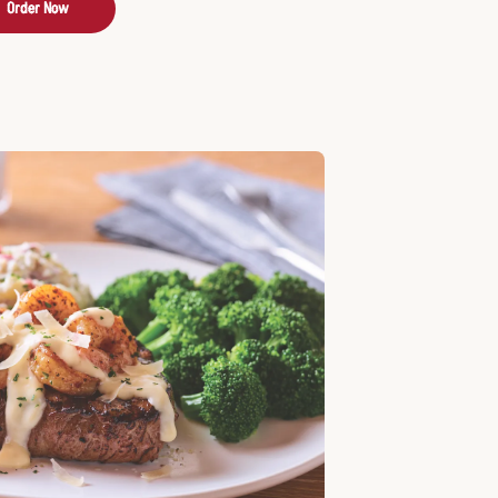
Order Now