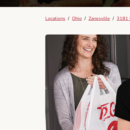
Locations
/
Ohio
/
Zanesville
/
3181 