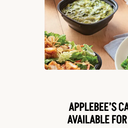
APPLEBEE’S C
AVAILABLE FOR