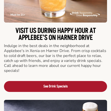
VISIT US DURING HAPPY HOUR AT
APPLEBEE'S ON HARNER DRIVE
Indulge in the best deals in the neighborhood at
Applebee's in Xenia on Harner Drive. From crisp cocktails
to cold draft beers, our bar is the perfect place to relax,
catch up with friends, and enjoy a variety drink specials.
Call ahead to learn more about our current happy hour
specials!
See Drink Specials