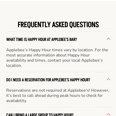
FREQUENTLY ASKED QUESTIONS
WHAT TIME IS HAPPY HOUR AT APPLEBEE'S BAR?
Applebee’s Happy Hour times vary by location. For the
most accurate information about Happy Hour
availability and times, contact your local Applebee’s
location.
DO I NEED A RESERVATION FOR APPLEBEE'S HAPPY HOUR?
Reservations are not required at Applebee's! However,
it’s best to call ahead during peak hours to check for
availability.
CAN I BRING A LARGE GROUP TO HAPPY HOUR?