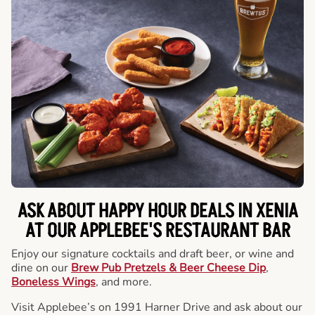
ASK ABOUT HAPPY HOUR DEALS IN XENIA
AT OUR APPLEBEE'S RESTAURANT BAR
Enjoy our signature cocktails and draft beer, or wine and
dine on our
Brew Pub Pretzels & Beer Cheese Dip
,
Boneless Wings
, and more.
Visit Applebee’s on 1991 Harner Drive and ask about our