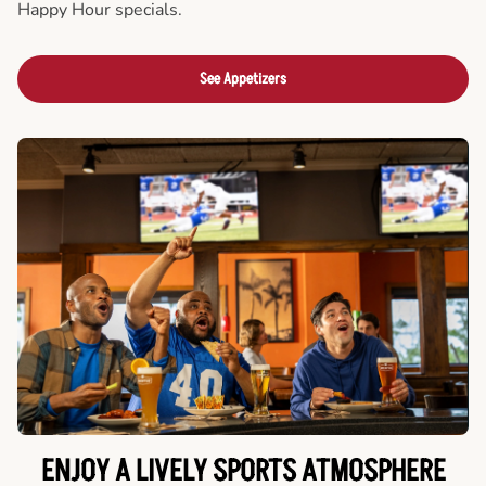
Happy Hour specials.
See Appetizers
ENJOY A LIVELY SPORTS ATMOSPHERE