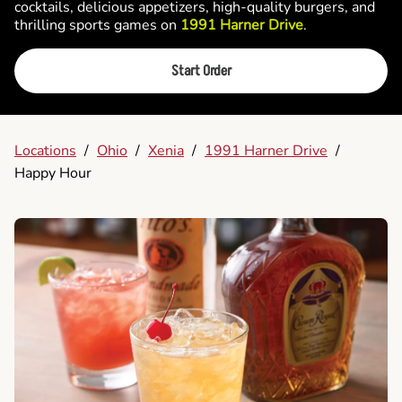
cocktails, delicious appetizers, high-quality burgers, and
thrilling sports games on
1991 Harner Drive
.
Start Order
Locations
/
Ohio
/
Xenia
/
1991 Harner Drive
/
Happy Hour