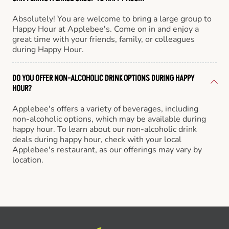
Absolutely! You are welcome to bring a large group to
Happy Hour at Applebee's. Come on in and enjoy a
great time with your friends, family, or colleagues
during Happy Hour.
DO YOU OFFER NON-ALCOHOLIC DRINK OPTIONS DURING HAPPY
HOUR?
Applebee's offers a variety of beverages, including
non-alcoholic options, which may be available during
happy hour. To learn about our non-alcoholic drink
deals during happy hour, check with your local
Applebee's restaurant, as our offerings may vary by
location.