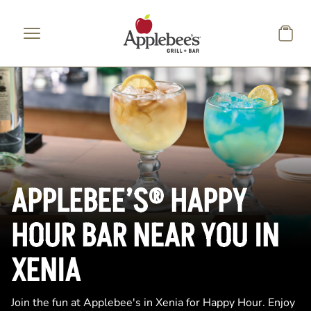
Skip to main content
APPLEBEE’S® HAPPY
HOUR BAR NEAR YOU IN
XENIA
Join the fun at Applebee's in Xenia for Happy Hour. Enjoy