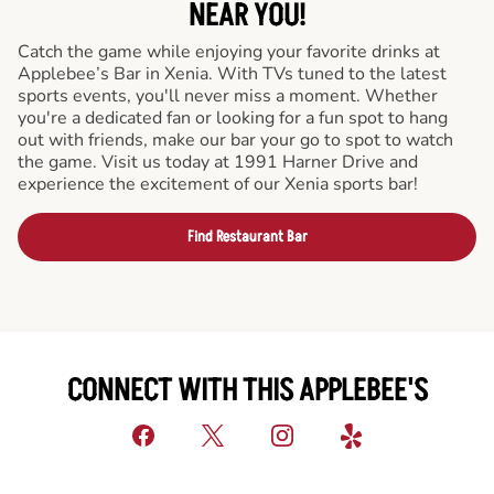
NEAR YOU!
Catch the game while enjoying your favorite drinks at
Applebee’s Bar in Xenia. With TVs tuned to the latest
sports events, you'll never miss a moment. Whether
you're a dedicated fan or looking for a fun spot to hang
out with friends, make our bar your go to spot to watch
the game. Visit us today at 1991 Harner Drive and
experience the excitement of our Xenia sports bar!
Find Restaurant Bar
CONNECT WITH THIS APPLEBEE'S