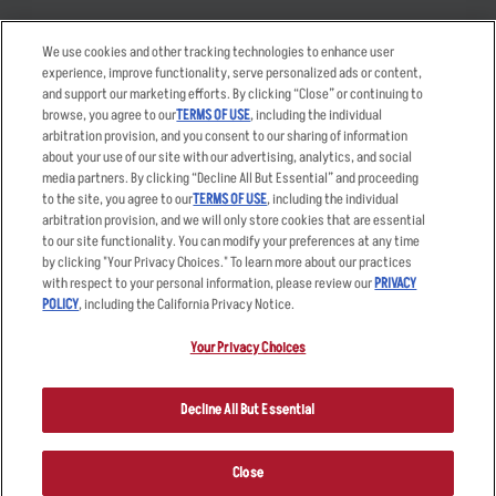
Takeout
Careers
We use cookies and other tracking technologies to enhance user
Order Delivery
Applicant & Employee
experience, improve functionality, serve personalized ads or content,
Privacy Notice
and support our marketing efforts. By clicking “Close” or continuing to
Restaurant List
browse, you agree to our
TERMS OF USE
, including the individual
Nutrition & Allergens
arbitration provision, and you consent to our sharing of information
about your use of our site with our advertising, analytics, and social
media partners. By clicking “Decline All But Essential” and proceeding
to the site, you agree to our
TERMS OF USE
, including the individual
arbitration provision, and we will only store cookies that are essential
Accessibility Statement
Terms
to our site functionality. You can modify your preferences at any time
by clicking "Your Privacy Choices." To learn more about our practices
Privacy Policy
Other Terms
with respect to your personal information, please review our
PRIVACY
Your Advertising Choices
Sitemap
POLICY
, including the California Privacy Notice.
Privacy Web Form
Your Privacy Choices
© 2026 Applebee's Restaurants LLC. The Applebee’s logo is a
registered trademark and copyrighted work of Applebee’s Restaurants
Decline All But Essential
LLC.
Close
ORDER NOW