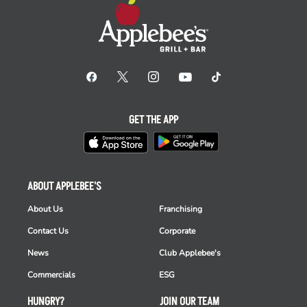
GET THE APP
ABOUT APPLEBEE'S
About Us
Franchising
Contact Us
Corporate
News
Club Applebee's
Commercials
ESG
HUNGRY?
JOIN OUR TEAM