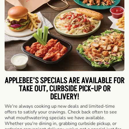
APPLEBEE’S SPECIALS ARE AVAILABLE FOR
TAKE OUT, CURBSIDE PICK-UP OR
DELIVERY!
We're always cooking up new deals and limited-time
offers to satisfy your cravings. Check back often to see
what mouthwatering specials we have available.
Whether you're dining in, grabbing curbside pickup, or