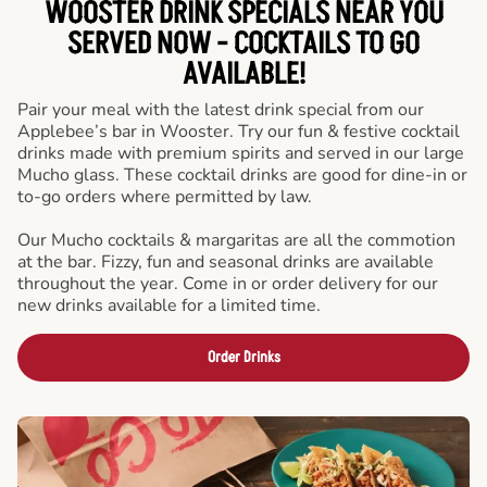
WOOSTER DRINK SPECIALS NEAR YOU
SERVED NOW - COCKTAILS TO GO
AVAILABLE!
Pair your meal with the latest drink special from our
Applebee’s bar in Wooster. Try our fun & festive cocktail
drinks made with premium spirits and served in our large
Mucho glass. These cocktail drinks are good for dine-in or
to-go orders where permitted by law.
Our Mucho cocktails & margaritas are all the commotion
at the bar. Fizzy, fun and seasonal drinks are available
throughout the year. Come in or order delivery for our
new drinks available for a limited time.
Order Drinks