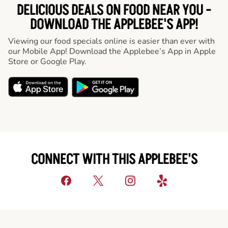
DELICIOUS DEALS ON FOOD NEAR YOU -
DOWNLOAD THE APPLEBEE'S APP!
Viewing our food specials online is easier than ever with
our Mobile App! Download the Applebee’s App in Apple
Store or Google Play.
CONNECT WITH THIS APPLEBEE'S