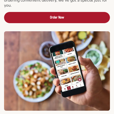
ordering convenient delivery, we've got a special just for
you.
Order Now