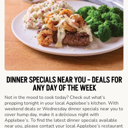
DINNER SPECIALS NEAR YOU - DEALS FOR
ANY DAY OF THE WEEK
Not in the mood to cook today? Check out what’s
prepping tonight in your local Applebee’s kitchen. With
weekend deals or Wednesday dinner specials near you to
cover hump day, make it a delicious night with
Applebee’s. To find the latest dinner specials available
near you, please contact your local Applebee’s restaurant