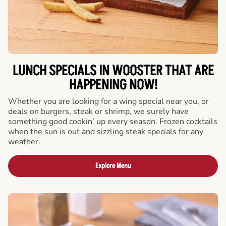
LUNCH SPECIALS IN WOOSTER THAT ARE
HAPPENING NOW!
Whether you are looking for a wing special near you, or
deals on burgers, steak or shrimp, we surely have
something good cookin’ up every season. Frozen cocktails
when the sun is out and sizzling steak specials for any
weather.
Explore Menu