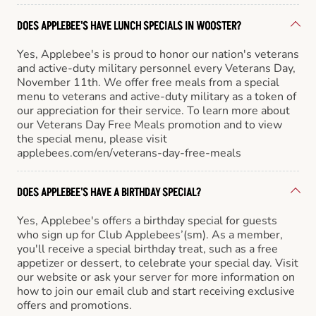
DOES APPLEBEE'S HAVE LUNCH SPECIALS IN WOOSTER?
Yes, Applebee's is proud to honor our nation's veterans
and active-duty military personnel every Veterans Day,
November 11th. We offer free meals from a special
menu to veterans and active-duty military as a token of
our appreciation for their service. To learn more about
our Veterans Day Free Meals promotion and to view
the special menu, please visit
applebees.com/en/veterans-day-free-meals
DOES APPLEBEE'S HAVE A BIRTHDAY SPECIAL?
Yes, Applebee's offers a birthday special for guests
who sign up for Club Applebees’(sm). As a member,
you'll receive a special birthday treat, such as a free
appetizer or dessert, to celebrate your special day. Visit
our website or ask your server for more information on
how to join our email club and start receiving exclusive
offers and promotions.