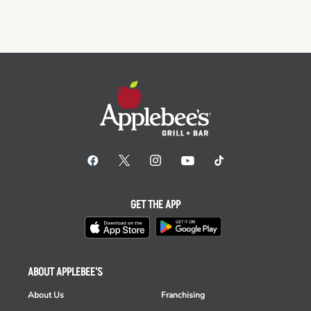
GET THE APP
ABOUT APPLEBEE'S
About Us
Franchising