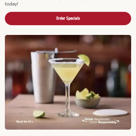
today!
Order Specials