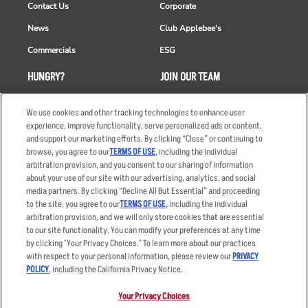
Contact Us
Corporate
News
Club Applebee's
Commercials
ESG
HUNGRY?
JOIN OUR TEAM
Takeout
Careers
We use cookies and other tracking technologies to enhance user
Order Delivery
Applicant & Employee
experience, improve functionality, serve personalized ads or content,
Privacy Notice
and support our marketing efforts. By clicking “Close” or continuing to
Restaurant List
browse, you agree to our
TERMS OF USE
, including the individual
arbitration provision, and you consent to our sharing of information
Nutrition & Allergens
about your use of our site with our advertising, analytics, and social
media partners. By clicking “Decline All But Essential” and proceeding
to the site, you agree to our
TERMS OF USE
, including the individual
arbitration provision, and we will only store cookies that are essential
Accessibility Statement
Terms
to our site functionality. You can modify your preferences at any time
by clicking "Your Privacy Choices." To learn more about our practices
Privacy Policy
Other Terms
with respect to your personal information, please review our
PRIVACY
Your Advertising Choices
Sitemap
POLICY
, including the California Privacy Notice.
Privacy Web Form
Your Privacy Choices