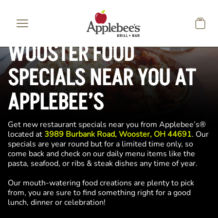
Skip to main content
WOOSTER FOOD
SPECIALS NEAR YOU AT
APPLEBEE’S
Get new restaurant specials near you from Applebee’s®
located at
3989 Burbank Road, Wooster, OH 44691
. Our
specials are year round but for a limited time only, so
come back and check on our daily menu items like the
pasta, seafood, or ribs & steak dishes any time of year.
Our mouth-watering food creations are plenty to pick
from, you are sure to find something right for a good
lunch, dinner or celebration!