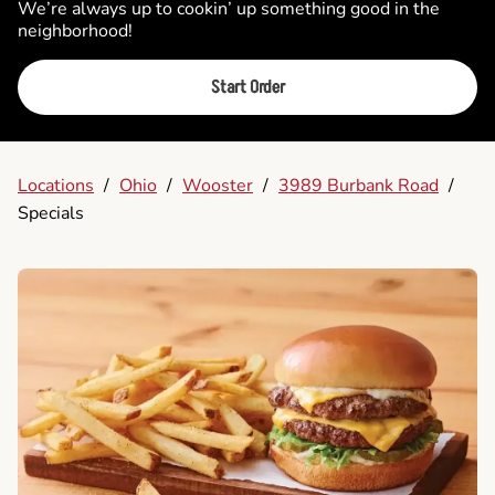
We’re always up to cookin’ up something good in the
neighborhood!
Start Order
Locations
/
Ohio
/
Wooster
/
3989 Burbank Road
/
Specials