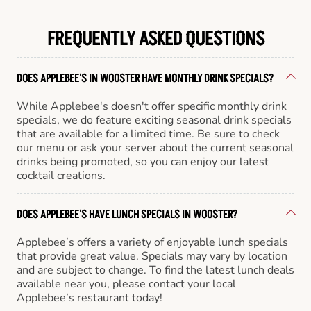
FREQUENTLY ASKED QUESTIONS
DOES APPLEBEE'S IN WOOSTER HAVE MONTHLY DRINK SPECIALS?
While Applebee's doesn't offer specific monthly drink
specials, we do feature exciting seasonal drink specials
that are available for a limited time. Be sure to check
our menu or ask your server about the current seasonal
drinks being promoted, so you can enjoy our latest
cocktail creations.
DOES APPLEBEE'S HAVE LUNCH SPECIALS IN WOOSTER?
Applebee’s offers a variety of enjoyable lunch specials
that provide great value. Specials may vary by location
and are subject to change. To find the latest lunch deals
available near you, please contact your local
Applebee’s restaurant today!