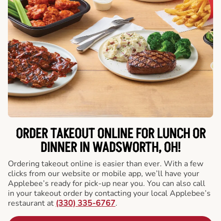
ORDER TAKEOUT ONLINE FOR LUNCH OR
DINNER IN WADSWORTH, OH!
Ordering takeout online is easier than ever. With a few
clicks from our website or mobile app, we’ll have your
Applebee’s ready for pick-up near you. You can also call
in your takeout order by contacting your local Applebee’s
restaurant at
(330) 335-6767
.