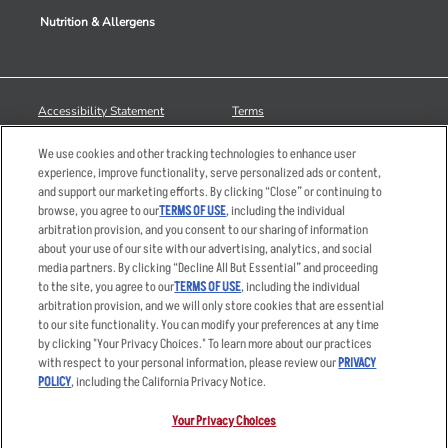
Nutrition & Allergens
Accessibility Statement
Terms
Privacy Policy
Other Terms
We use cookies and other tracking technologies to enhance user
Your Advertising Choices
Sitemap
experience, improve functionality, serve personalized ads or content,
and support our marketing efforts. By clicking “Close” or continuing to
Privacy Web Form
browse, you agree to our
TERMS OF USE
, including the individual
arbitration provision, and you consent to our sharing of information
© 2026 Applebee's Restaurants LLC. The Applebee’s logo is a
about your use of our site with our advertising, analytics, and social
registered trademark and copyrighted work of Applebee’s Restaurants
media partners. By clicking “Decline All But Essential” and proceeding
LLC.
to the site, you agree to our
TERMS OF USE
, including the individual
arbitration provision, and we will only store cookies that are essential
to our site functionality. You can modify your preferences at any time
by clicking "Your Privacy Choices." To learn more about our practices
with respect to your personal information, please review our
PRIVACY
POLICY
, including the California Privacy Notice.
Your Privacy Choices