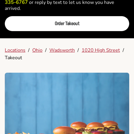
335-6767
or reply by text to let us know you have
arrived.
Order Takeout
Locations
/
Ohio
/
Wadsworth
/
1020 High Street
/
Takeout