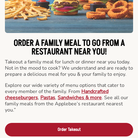
ORDER A FAMILY MEAL TO GO FROM A
RESTAURANT NEAR YOU!
Takeout a family meal for lunch or dinner near you today.
Not in the mood to cook? We understand and are ready to
prepare a delicious meal for you & your family to enjoy.
Explore our wide variety of menu options that cater to
every member of the family. From
Handcrafted
cheeseburgers
,
Pastas
,
Sandwiches & more
. See all our
family meals from the Applebee’s restaurant nearest
you.”
Order Takeout