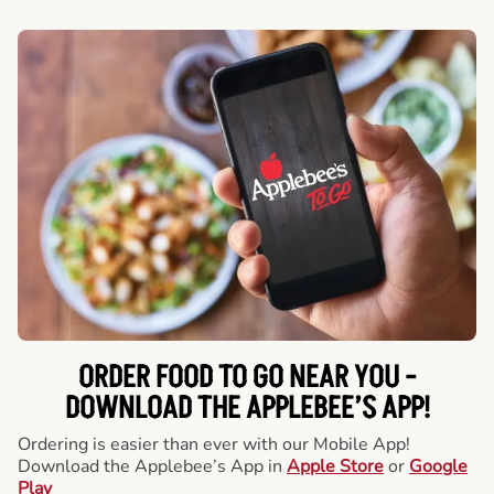
ORDER FOOD TO GO NEAR YOU -
DOWNLOAD THE APPLEBEE’S APP!
Ordering is easier than ever with our Mobile App!
Download the Applebee’s App in
Apple Store
or
Google
Play