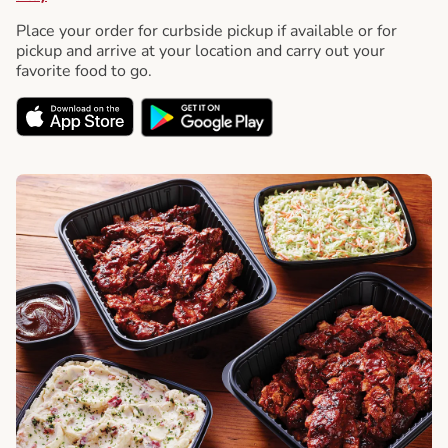
Place your order for curbside pickup if available or for
pickup and arrive at your location and carry out your
favorite food to go.