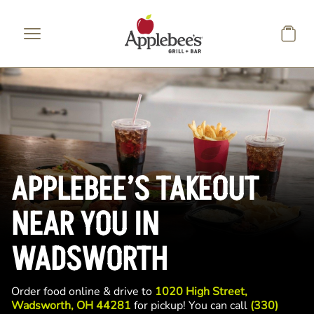
Skip to main content
APPLEBEE’S TAKEOUT
NEAR YOU IN
WADSWORTH
Order food online & drive to
1020 High Street,
Wadsworth, OH 44281
for pickup! You can call
(330)