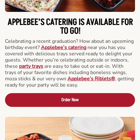
APPLEBEE’S CATERING
IS AVAILABLE FOR
TO GO!
Celebrating a recent graduation? How about an upcoming
birthday event?
Applebee’s catering
near you has you
covered with delicious trays served ready to delight your
guests. Whether you’re celebrating outside or indoors,
these
party trays
are easy to take out or eat-in. With
trays of your favorite dishes including boneless wings,
moza sticks & our very own
Applebee’s Riblets®
, getting
ready for your party will be easy.
Order Now