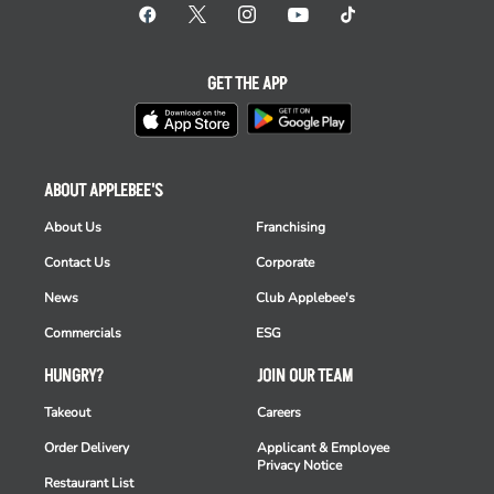
GET THE APP
ABOUT APPLEBEE'S
About Us
Franchising
Contact Us
Corporate
News
Club Applebee's
Commercials
ESG
HUNGRY?
JOIN OUR TEAM
Takeout
Careers
Order Delivery
Applicant & Employee
Privacy Notice
Restaurant List