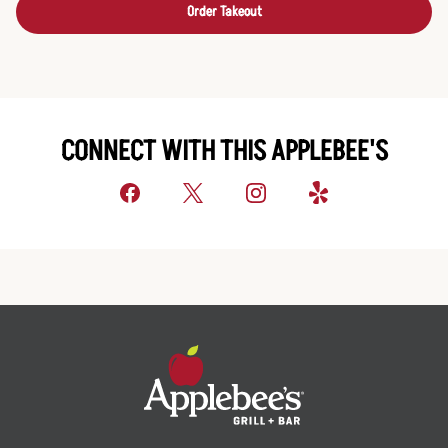
Order Takeout
CONNECT WITH THIS APPLEBEE'S