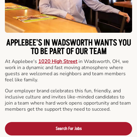
APPLEBEE'S IN WADSWORTH WANTS YOU
TO BE PART OF OUR TEAM
At Applebee's
1020 High Street
in Wadsworth, OH, we
work in a dynamic and fast moving atmosphere where
guests are welcomed as neighbors and team members
feel like family.
Our employer brand celebrates this fun, friendly, and
inclusive culture and invites like-minded candidates to
join a team where hard work opens opportunity and team
members get the support they need to succeed.
Search For Jobs