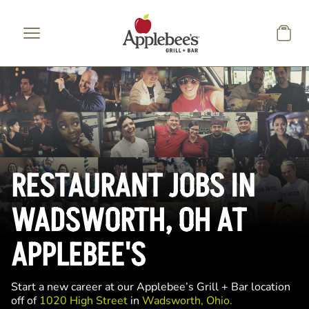
Skip to main content
RESTAURANT JOBS IN
WADSWORTH, OH AT
APPLEBEE'S
Start a new career at our Applebee’s Grill + Bar location
off of
1020 High Street
in
Wadsworth, Ohio.