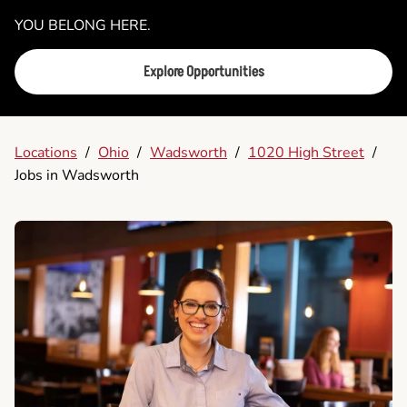
YOU BELONG HERE.
Explore Opportunities
Locations
/
Ohio
/
Wadsworth
/
1020 High Street
/
Jobs in Wadsworth