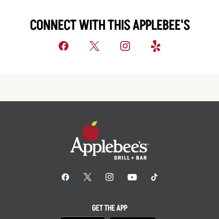
CONNECT WITH THIS APPLEBEE'S
GET THE APP