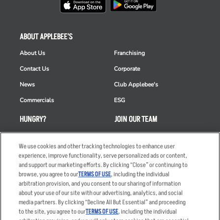
ABOUT APPLEBEE'S
About Us
Franchising
Contact Us
Corporate
News
Club Applebee's
Commercials
ESG
HUNGRY?
JOIN OUR TEAM
Takeout
Careers
We use cookies and other tracking technologies to enhance user
Order Delivery
Applicant & Employee
experience, improve functionality, serve personalized ads or content,
Privacy Notice
and support our marketing efforts. By clicking “Close” or continuing to
Restaurant List
browse, you agree to our
TERMS OF USE
, including the individual
Nutrition & Allergens
arbitration provision, and you consent to our sharing of information
about your use of our site with our advertising, analytics, and social
media partners. By clicking “Decline All But Essential” and proceeding
to the site, you agree to our
TERMS OF USE
, including the individual