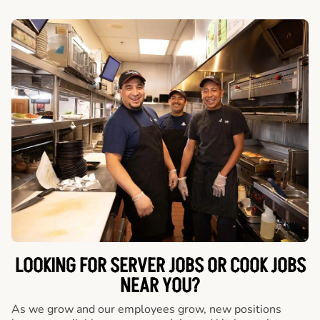
LOOKING FOR SERVER JOBS OR COOK JOBS
NEAR YOU?
As we grow and our employees grow, new positions