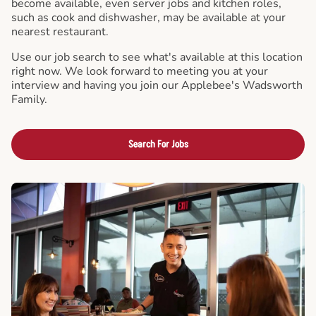
become available, even server jobs and kitchen roles,
such as cook and dishwasher, may be available at your
nearest restaurant.
Use our job search to see what's available at this location
right now. We look forward to meeting you at your
interview and having you join our Applebee's Wadsworth
Family.
Search For Jobs