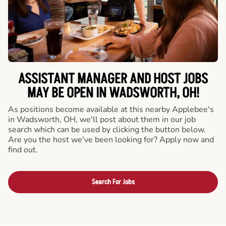
ASSISTANT MANAGER AND HOST JOBS
MAY BE OPEN IN WADSWORTH, OH!
As positions become available at this nearby Applebee's
in Wadsworth, OH, we'll post about them in our job
search which can be used by clicking the button below.
Are you the host we've been looking for? Apply now and
find out.
Search For Jobs