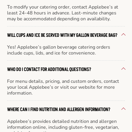
To modify your catering order, contact Applebee’s at
least 24-48 hours in advance. Last-minute changes
may be accommodated depending on availability.
WILL CUPS AND ICE BE SERVED WITH MY GALLON BEVERAGE BAG?
Yes! Applebee’s gallon beverage catering orders
include cups, lids, and ice for convenience.
WHO DO I CONTACT FOR ADDITIONAL QUESTIONS?
For menu details, pricing, and custom orders, contact
your local Applebee’s or visit our website for more
information.
WHERE CAN I FIND NUTRITION AND ALLERGEN INFORMATION?
Applebee’s provides detailed nutrition and allergen
information online, including gluten-free, vegetarian,