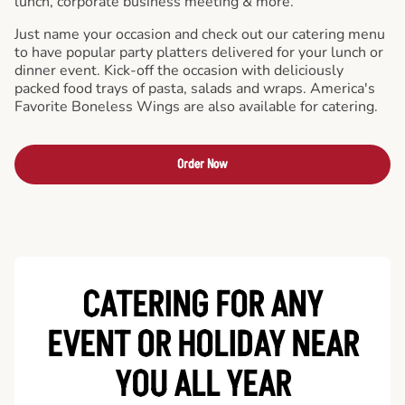
lunch, corporate business meeting & more.
Just name your occasion and check out our catering menu
to have popular party platters delivered for your lunch or
dinner event. Kick-off the occasion with deliciously
packed food trays of pasta, salads and wraps. America's
Favorite Boneless Wings are also available for catering.
Order Now
CATERING FOR ANY
EVENT OR HOLIDAY
NEAR
YOU ALL YEAR