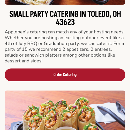
SMALL PARTY CATERING IN TOLEDO, OH
43623
Applebee's catering can match any of your hosting needs.
Whether you are hosting an exciting outdoor event like a
4th of July BBQ or Graduation party, we can cater it. For a
party of 15 we recommend 2 appetizers, 2 entrees,
salads or sandwich platters among other options like
dessert and sides!
Order Catering