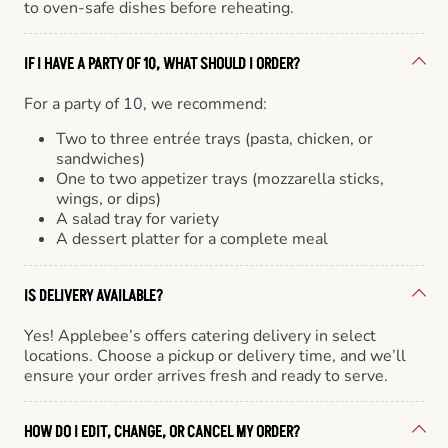
to oven-safe dishes before reheating.
IF I HAVE A PARTY OF 10, WHAT SHOULD I ORDER?
For a party of 10, we recommend:
Two to three entrée trays (pasta, chicken, or
sandwiches)
One to two appetizer trays (mozzarella sticks,
wings, or dips)
A salad tray for variety
A dessert platter for a complete meal
IS DELIVERY AVAILABLE?
Yes! Applebee’s offers catering delivery in select
locations. Choose a pickup or delivery time, and we’ll
ensure your order arrives fresh and ready to serve.
HOW DO I EDIT, CHANGE, OR CANCEL MY ORDER?