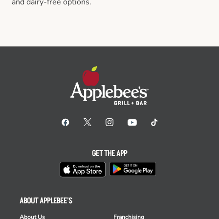
and dairy-free options.
GET THE APP
ABOUT APPLEBEE'S
About Us
Franchising