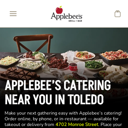
Skip to main content
APPLEBEE’S CATERING
NEAR YOU IN TOLEDO
Make your next gathering easy with Applebee’s catering!
Order online, by phone, or in-restaurant — available for
takeout or delivery from
4702 Monroe Street
. Place your