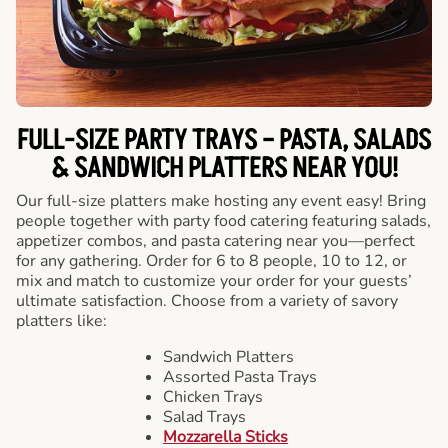
FULL-SIZE PARTY TRAYS – PASTA, SALADS
& SANDWICH PLATTERS NEAR YOU!
Our full-size platters make hosting any event easy! Bring
people together with party food catering featuring salads,
appetizer combos, and pasta catering near you—perfect
for any gathering. Order for 6 to 8 people, 10 to 12, or
mix and match to customize your order for your guests’
ultimate satisfaction. Choose from a variety of savory
platters like:
Sandwich Platters
Assorted Pasta Trays
Chicken Trays
Salad Trays
Mozzarella Sticks