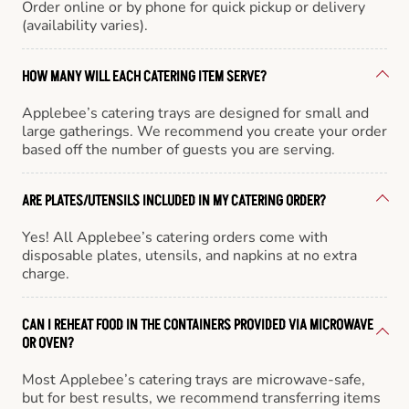
Order online or by phone for quick pickup or delivery
(availability varies).
HOW MANY WILL EACH CATERING ITEM SERVE?
Applebee’s catering trays are designed for small and
large gatherings. We recommend you create your order
based off the number of guests you are serving.
ARE PLATES/UTENSILS INCLUDED IN MY CATERING ORDER?
Yes! All Applebee’s catering orders come with
disposable plates, utensils, and napkins at no extra
charge.
CAN I REHEAT FOOD IN THE CONTAINERS PROVIDED VIA MICROWAVE
OR OVEN?
Most Applebee’s catering trays are microwave-safe,
but for best results, we recommend transferring items