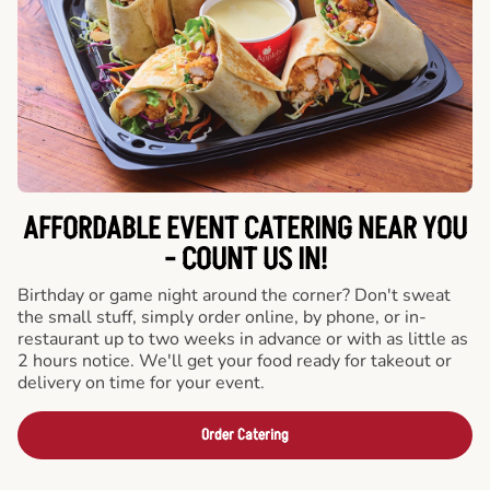
AFFORDABLE EVENT CATERING NEAR YOU
- COUNT US IN!
Birthday or game night around the corner? Don't sweat
the small stuff, simply order online, by phone, or in-
restaurant up to two weeks in advance or with as little as
2 hours notice. We'll get your food ready for takeout or
delivery on time for your event.
Order Catering