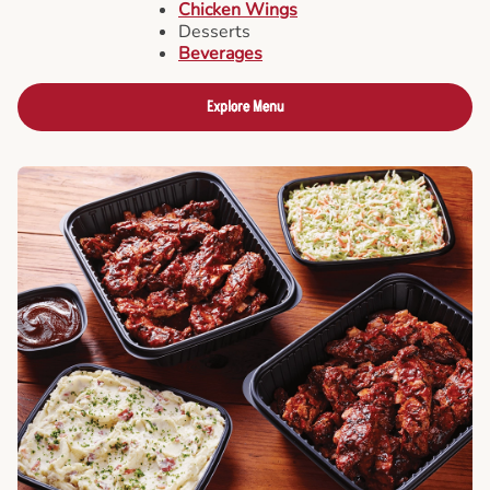
Chicken Wings
Desserts
Beverages
Explore Menu