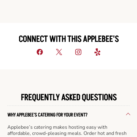
CONNECT WITH THIS APPLEBEE'S
FREQUENTLY ASKED QUESTIONS
WHY APPLEBEE'S CATERING FOR YOUR EVENT?
Applebee’s catering makes hosting easy with
affordable, crowd-pleasing meals. Order hot and fresh