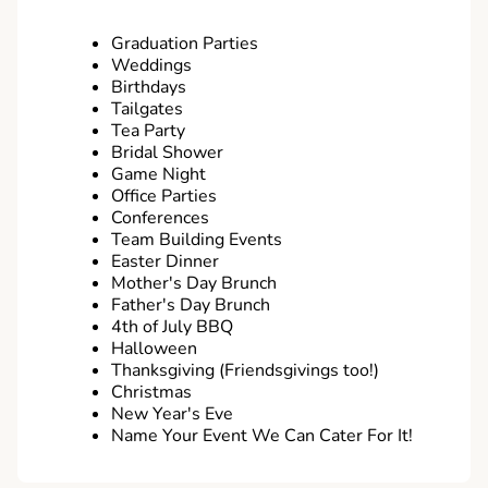
Graduation Parties
Weddings
Birthdays
Tailgates
Tea Party
Bridal Shower
Game Night
Office Parties
Conferences
Team Building Events
Easter Dinner
Mother's Day Brunch
Father's Day Brunch
4th of July BBQ
Halloween
Thanksgiving (Friendsgivings too!)
Christmas
New Year's Eve
Name Your Event We Can Cater For It!