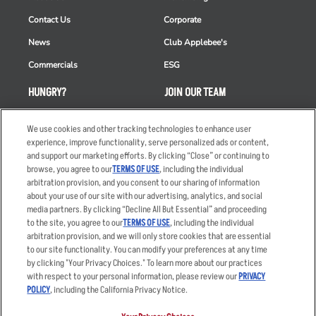
Contact Us
Corporate
News
Club Applebee's
Commercials
ESG
HUNGRY?
JOIN OUR TEAM
Takeout
Careers
We use cookies and other tracking technologies to enhance user
Order Delivery
Applicant & Employee
experience, improve functionality, serve personalized ads or content,
Privacy Notice
and support our marketing efforts. By clicking “Close” or continuing to
Restaurant List
browse, you agree to our
TERMS OF USE
, including the individual
arbitration provision, and you consent to our sharing of information
Nutrition & Allergens
about your use of our site with our advertising, analytics, and social
media partners. By clicking “Decline All But Essential” and proceeding
to the site, you agree to our
TERMS OF USE
, including the individual
arbitration provision, and we will only store cookies that are essential
Accessibility Statement
Terms
to our site functionality. You can modify your preferences at any time
by clicking "Your Privacy Choices." To learn more about our practices
Privacy Policy
Other Terms
with respect to your personal information, please review our
PRIVACY
Your Advertising Choices
Sitemap
POLICY
, including the California Privacy Notice.
Privacy Web Form