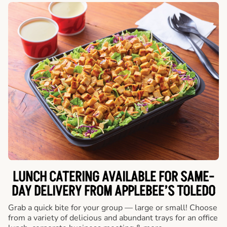
LUNCH CATERING AVAILABLE FOR SAME-
DAY DELIVERY FROM APPLEBEE’S TOLEDO
Grab a quick bite for your group — large or small! Choose
from a variety of delicious and abundant trays for an office