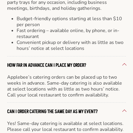
party trays for any occasion, including business
meetings, birthdays, and holiday gatherings.
Budget-friendly options starting at less than $10
per person
Fast ordering – available online, by phone, or in-
restaurant
Convenient pickup or delivery with as little as two
hours’ notice at select locations
HOW FAR IN ADVANCE CAN I PLACE MY ORDER?
Applebee’s catering orders can be placed up to two
weeks in advance. Same-day catering is also available
at select locations with as little as two hours’ notice.
Call your local restaurant to confirm availability.
CAN I ORDER CATERING THE SAME DAY AS MY EVENT?
Yes! Same-day catering is available at select locations.
Please call your local restaurant to confirm availability.