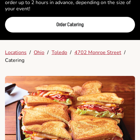
order up to 2 hours in advance, depending on the size of
your event!
Order Catering
Locations
/
Ohio
/
Toledo
/
4702 Monroe Street
/
Catering