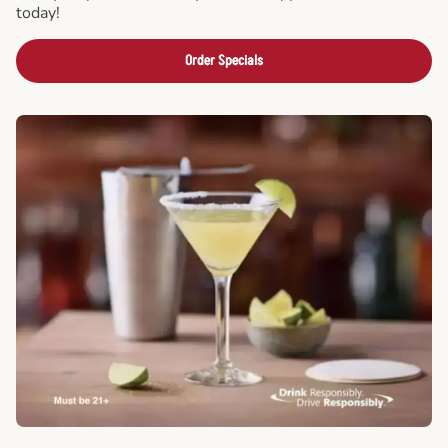
today!
Order Specials