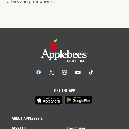
offers and promotions.
GET THE APP
ABOUT APPLEBEE'S
About Us
Franchising