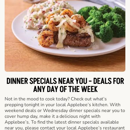
DINNER SPECIALS NEAR YOU - DEALS FOR
ANY DAY OF THE WEEK
Not in the mood to cook today? Check out what’s
prepping tonight in your local Applebee’s kitchen. With
weekend deals or Wednesday dinner specials near you to
cover hump day, make it a delicious night with
Applebee’s. To find the latest dinner specials available
near you, please contact your local Applebee’s restaurant