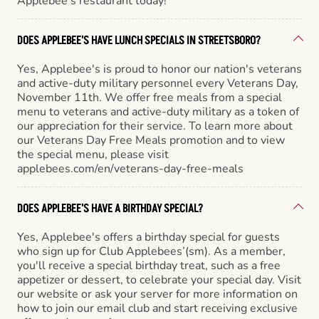
Applebee’s restaurant today!
DOES APPLEBEE'S HAVE LUNCH SPECIALS IN STREETSBORO?
Yes, Applebee's is proud to honor our nation's veterans
and active-duty military personnel every Veterans Day,
November 11th. We offer free meals from a special
menu to veterans and active-duty military as a token of
our appreciation for their service. To learn more about
our Veterans Day Free Meals promotion and to view
the special menu, please visit
applebees.com/en/veterans-day-free-meals
DOES APPLEBEE'S HAVE A BIRTHDAY SPECIAL?
Yes, Applebee's offers a birthday special for guests
who sign up for Club Applebees’(sm). As a member,
you'll receive a special birthday treat, such as a free
appetizer or dessert, to celebrate your special day. Visit
our website or ask your server for more information on
how to join our email club and start receiving exclusive