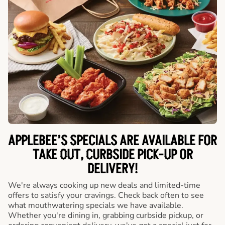
APPLEBEE’S SPECIALS ARE AVAILABLE FOR
TAKE OUT, CURBSIDE PICK-UP OR
DELIVERY!
We're always cooking up new deals and limited-time
offers to satisfy your cravings. Check back often to see
what mouthwatering specials we have available.
Whether you're dining in, grabbing curbside pickup, or