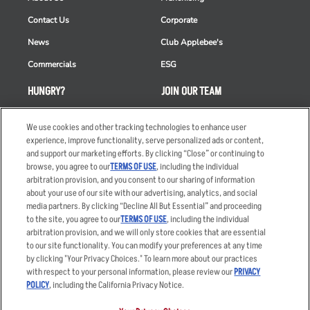
Contact Us
Corporate
News
Club Applebee's
Commercials
ESG
HUNGRY?
JOIN OUR TEAM
Takeout
Careers
We use cookies and other tracking technologies to enhance user
Order Delivery
Applicant & Employee
experience, improve functionality, serve personalized ads or content,
Privacy Notice
and support our marketing efforts. By clicking “Close” or continuing to
Restaurant List
browse, you agree to our
TERMS OF USE
, including the individual
arbitration provision, and you consent to our sharing of information
Nutrition & Allergens
about your use of our site with our advertising, analytics, and social
media partners. By clicking “Decline All But Essential” and proceeding
to the site, you agree to our
TERMS OF USE
, including the individual
arbitration provision, and we will only store cookies that are essential
Accessibility Statement
Terms
to our site functionality. You can modify your preferences at any time
by clicking "Your Privacy Choices." To learn more about our practices
Privacy Policy
Other Terms
with respect to your personal information, please review our
PRIVACY
Your Advertising Choices
Sitemap
POLICY
, including the California Privacy Notice.
Privacy Web Form