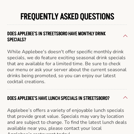
FREQUENTLY ASKED QUESTIONS
DOES APPLEBEE'S IN STREETSBORO HAVE MONTHLY DRINK
SPECIALS?
While Applebee's doesn't offer specific monthly drink
specials, we do feature exciting seasonal drink specials
that are available for a limited time. Be sure to check
our menu or ask your server about the current seasonal
drinks being promoted, so you can enjoy our latest
cocktail creations.
DOES APPLEBEE'S HAVE LUNCH SPECIALS IN STREETSBORO?
Applebee’s offers a variety of enjoyable lunch specials
that provide great value. Specials may vary by location
and are subject to change. To find the latest lunch deals
available near you, please contact your local