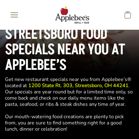
Skip to main content
STREETSBORO FOOD
SPECIALS NEAR YOU AT
APPLEBEE’S
Get new restaurant specials near you from Applebee’s®
located at
1200 State Rt. 303, Streetsboro, OH 44241
.
Our specials are year round but for a limited time only, so
come back and check on our daily menu items like the
pasta, seafood, or ribs & steak dishes any time of year.
Our mouth-watering food creations are plenty to pick
from, you are sure to find something right for a good
lunch, dinner or celebration!