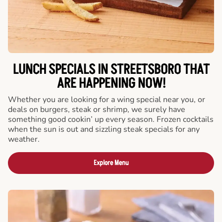
LUNCH SPECIALS IN STREETSBORO THAT
ARE HAPPENING NOW!
Whether you are looking for a wing special near you, or
deals on burgers, steak or shrimp, we surely have
something good cookin’ up every season. Frozen cocktails
when the sun is out and sizzling steak specials for any
weather.
Explore Menu