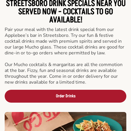
STREETSBORO DRINK SPECIALS NEAR YOU
SERVED NOW - COCKTAILS TO GO
AVAILABLE!
Pair your meal with the latest drink special from our
Applebee’s bar in Streetsboro. Try our fun & festive
cocktail drinks made with premium spirits and served in
our large Mucho glass. These cocktail drinks are good for
dine-in or to-go orders where permitted by law.
Our Mucho cocktails & margaritas are all the commotion
at the bar. Fizzy, fun and seasonal drinks are available
throughout the year. Come in or order delivery for our
new drinks available for a limited time.
Order Drinks