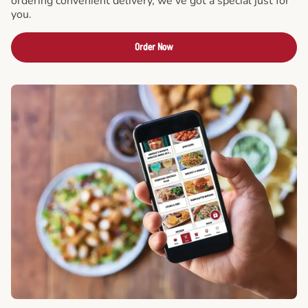
ordering convenient delivery, we've got a special just for
you.
Order Now