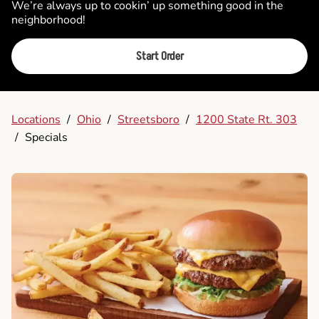
We’re always up to cookin’ up something good in the
neighborhood!
Start Order
Locations
/
Ohio
/
Streetsboro
/
1200 State Rt. 303
/
Specials