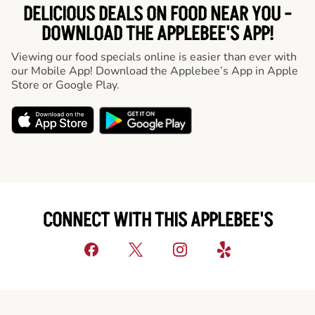
DELICIOUS DEALS ON FOOD NEAR YOU -
DOWNLOAD THE APPLEBEE'S APP!
Viewing our food specials online is easier than ever with
our Mobile App! Download the Applebee’s App in Apple
Store or Google Play.
CONNECT WITH THIS APPLEBEE'S