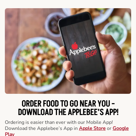
ORDER FOOD TO GO NEAR YOU -
DOWNLOAD THE APPLEBEE’S APP!
Ordering is easier than ever with our Mobile App!
Download the Applebee’s App in
Apple Store
or
Google
Play