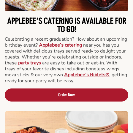
APPLEBEE’S CATERING
IS AVAILABLE FOR
TO GO!
Celebrating a recent graduation? How about an upcoming
birthday event?
Applebee’s catering
near you has you
covered with delicious trays served ready to delight your
guests. Whether you’re celebrating outside or indoors,
these
party trays
are easy to take out or eat-in. With
trays of your favorite dishes including boneless wings,
moza sticks & our very own
Applebee’s Riblets®
, getting
ready for your party will be easy.
Order Now