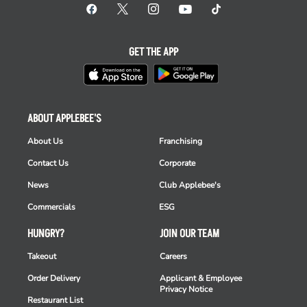
GET THE APP
ABOUT APPLEBEE'S
About Us
Franchising
Contact Us
Corporate
News
Club Applebee's
Commercials
ESG
HUNGRY?
JOIN OUR TEAM
Takeout
Careers
Order Delivery
Applicant & Employee
Privacy Notice
Restaurant List