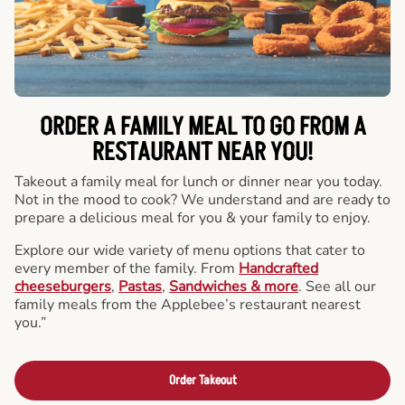
ORDER A FAMILY MEAL TO GO FROM A
RESTAURANT NEAR YOU!
Takeout a family meal for lunch or dinner near you today.
Not in the mood to cook? We understand and are ready to
prepare a delicious meal for you & your family to enjoy.
Explore our wide variety of menu options that cater to
every member of the family. From
Handcrafted
cheeseburgers
,
Pastas
,
Sandwiches & more
. See all our
family meals from the Applebee’s restaurant nearest
you.”
Order Takeout