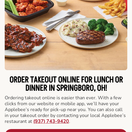
ORDER TAKEOUT ONLINE FOR LUNCH OR
DINNER IN SPRINGBORO, OH!
Ordering takeout online is easier than ever. With a few
clicks from our website or mobile app, we’ll have your
Applebee’s ready for pick-up near you. You can also call
in your takeout order by contacting your local Applebee’s
restaurant at
(937) 743-9420
.