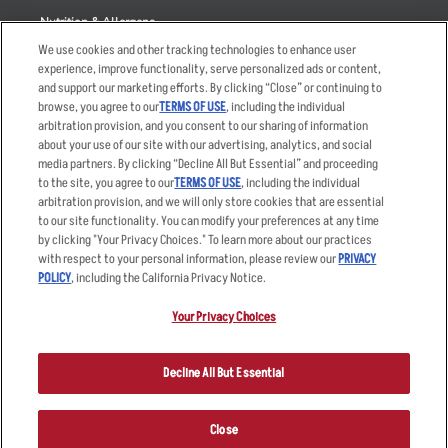
Nutrition & Allergens
We use cookies and other tracking technologies to enhance user
experience, improve functionality, serve personalized ads or content,
and support our marketing efforts. By clicking “Close” or continuing to
browse, you agree to our
TERMS OF USE
, including the individual
Accessibility Statement
Terms
arbitration provision, and you consent to our sharing of information
Privacy Policy
Other Terms
about your use of our site with our advertising, analytics, and social
media partners. By clicking “Decline All But Essential” and proceeding
Your Advertising Choices
Sitemap
to the site, you agree to our
TERMS OF USE
, including the individual
Privacy Web Form
arbitration provision, and we will only store cookies that are essential
to our site functionality. You can modify your preferences at any time
by clicking "Your Privacy Choices." To learn more about our practices
© 2026 Applebee's Restaurants LLC. The Applebee’s logo is a
registered trademark and copyrighted work of Applebee’s Restaurants
with respect to your personal information, please review our
PRIVACY
LLC.
POLICY
, including the California Privacy Notice.
Your Privacy Choices
Decline All But Essential
Close
ORDER NOW