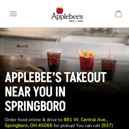
Skip to main content
APPLEBEE’S TAKEOUT
NEAR YOU IN
SPRINGBORO
Order food online & drive to
881 W. Central Ave.,
Springboro, OH 45066
for pickup! You can call
(937)