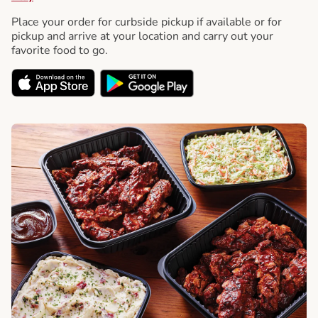
Place your order for curbside pickup if available or for
pickup and arrive at your location and carry out your
favorite food to go.