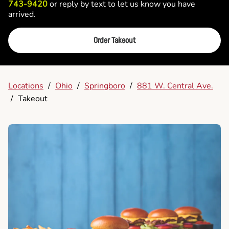
743-9420
or reply by text to let us know you have
arrived.
Order Takeout
Locations
/
Ohio
/
Springboro
/
881 W. Central Ave.
/
Takeout