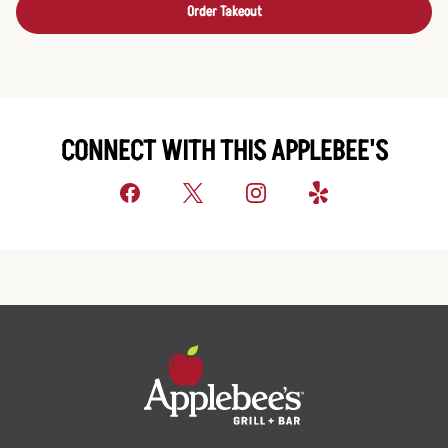
Order Takeout
CONNECT WITH THIS APPLEBEE'S