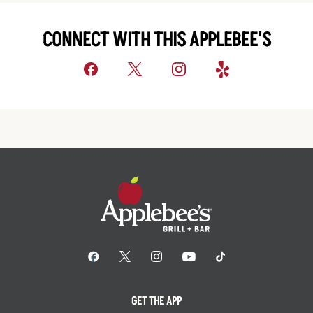
CONNECT WITH THIS APPLEBEE'S
GET THE APP