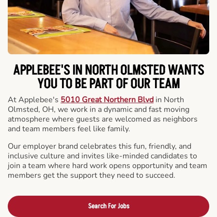
APPLEBEE'S IN NORTH OLMSTED WANTS
YOU TO BE PART OF OUR TEAM
At Applebee's
5010 Great Northern Blvd
in North
Olmsted, OH, we work in a dynamic and fast moving
atmosphere where guests are welcomed as neighbors
and team members feel like family.
Our employer brand celebrates this fun, friendly, and
inclusive culture and invites like-minded candidates to
join a team where hard work opens opportunity and team
members get the support they need to succeed.
Search For Jobs