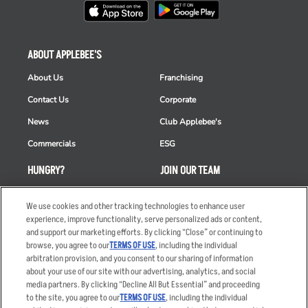
ABOUT APPLEBEE'S
About Us
Franchising
Contact Us
Corporate
News
Club Applebee's
Commercials
ESG
HUNGRY?
JOIN OUR TEAM
Takeout
Careers
We use cookies and other tracking technologies to enhance user
Order Delivery
Applicant & Employee
experience, improve functionality, serve personalized ads or content,
Privacy Notice
and support our marketing efforts. By clicking “Close” or continuing to
Restaurant List
browse, you agree to our
TERMS OF USE
, including the individual
arbitration provision, and you consent to our sharing of information
Nutrition & Allergens
about your use of our site with our advertising, analytics, and social
media partners. By clicking “Decline All But Essential” and proceeding
to the site, you agree to our
TERMS OF USE
, including the individual