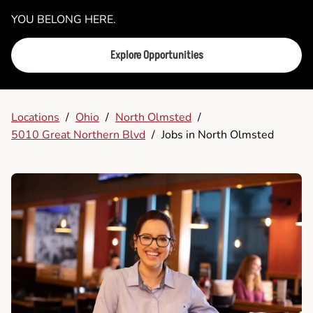
YOU BELONG HERE.
Explore Opportunities
Locations
/
Ohio
/
North Olmsted
/
5010 Great Northern Blvd
/
Jobs in North Olmsted