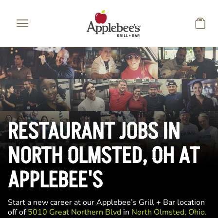
Skip to main content
RESTAURANT JOBS IN
NORTH OLMSTED, OH AT
APPLEBEE'S
Start a new career at our Applebee’s Grill + Bar location
off of
5010 Great Northern Blvd
in
North Olmsted, Ohio.