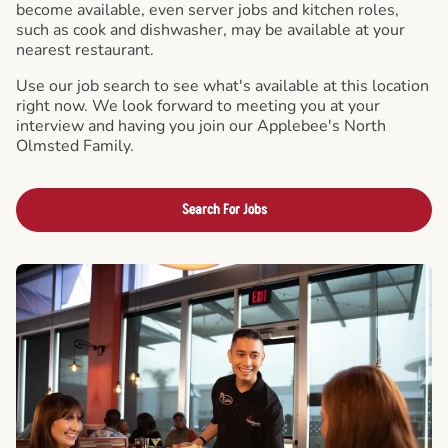
become available, even server jobs and kitchen roles,
such as cook and dishwasher, may be available at your
nearest restaurant.
Use our job search to see what's available at this location
right now. We look forward to meeting you at your
interview and having you join our Applebee's North
Olmsted Family.
Search For Jobs