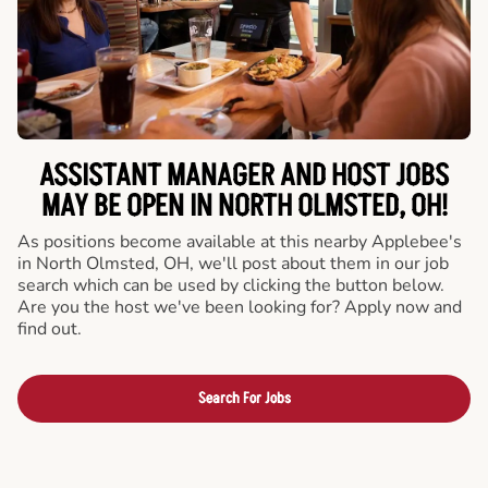
ASSISTANT MANAGER AND HOST JOBS
MAY BE OPEN IN NORTH OLMSTED, OH!
As positions become available at this nearby Applebee's
in North Olmsted, OH, we'll post about them in our job
search which can be used by clicking the button below.
Are you the host we've been looking for? Apply now and
find out.
Search For Jobs