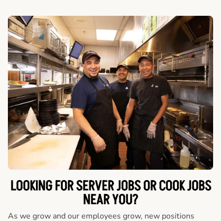
LOOKING FOR SERVER JOBS OR COOK JOBS
NEAR YOU?
As we grow and our employees grow, new positions