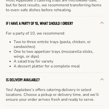
Most Applebee’s catering trays are microwave-safe,
but for best results, we recommend transferring items
to oven-safe dishes before reheating.
IF I HAVE A PARTY OF 10, WHAT SHOULD I ORDER?
For a party of 10, we recommend:
Two to three entrée trays (pasta, chicken, or
sandwiches)
One to two appetizer trays (mozzarella sticks,
wings, or dips)
A salad tray for variety
A dessert platter for a complete meal
IS DELIVERY AVAILABLE?
Yes! Applebee’s offers catering delivery in select
locations. Choose a pickup or delivery time, and we’ll
ensure your order arrives fresh and ready to serve.