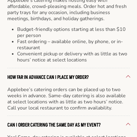
Applebee’s catering makes hosting easy with
affordable, crowd-pleasing meals. Order hot and fresh
party trays for any occasion, including business
meetings, birthdays, and holiday gatherings.
Budget-friendly options starting at less than $10
per person
Fast ordering – available online, by phone, or in-
restaurant
Convenient pickup or delivery with as little as two
hours’ notice at select locations
HOW FAR IN ADVANCE CAN I PLACE MY ORDER?
Applebee’s catering orders can be placed up to two
weeks in advance. Same-day catering is also available
at select locations with as little as two hours’ notice.
Call your local restaurant to confirm availability.
CAN I ORDER CATERING THE SAME DAY AS MY EVENT?