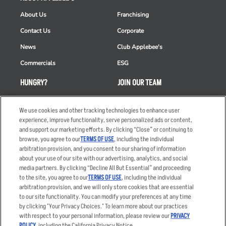
About Us
Franchising
Contact Us
Corporate
News
Club Applebee's
Commercials
ESG
HUNGRY?
JOIN OUR TEAM
Takeout
Careers
We use cookies and other tracking technologies to enhance user
Order Delivery
Applicant & Employee
experience, improve functionality, serve personalized ads or content,
Privacy Notice
and support our marketing efforts. By clicking “Close” or continuing to
Restaurant List
browse, you agree to our
TERMS OF USE
, including the individual
Nutrition & Allergens
arbitration provision, and you consent to our sharing of information
about your use of our site with our advertising, analytics, and social
media partners. By clicking “Decline All But Essential” and proceeding
to the site, you agree to our
TERMS OF USE
, including the individual
arbitration provision, and we will only store cookies that are essential
Accessibility Statement
Terms
to our site functionality. You can modify your preferences at any time
by clicking "Your Privacy Choices." To learn more about our practices
Privacy Policy
Other Terms
with respect to your personal information, please review our
PRIVACY
Your Advertising Choices
Sitemap
POLICY
, including the California Privacy Notice.