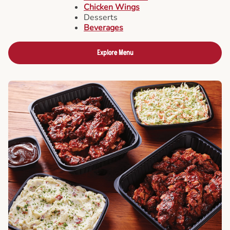
Chicken Wings
Desserts
Beverages
Explore Menu