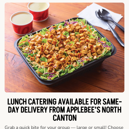
LUNCH CATERING AVAILABLE FOR SAME-
DAY DELIVERY FROM APPLEBEE’S NORTH
CANTON
Grab a quick bite for your group — large or small! Choose