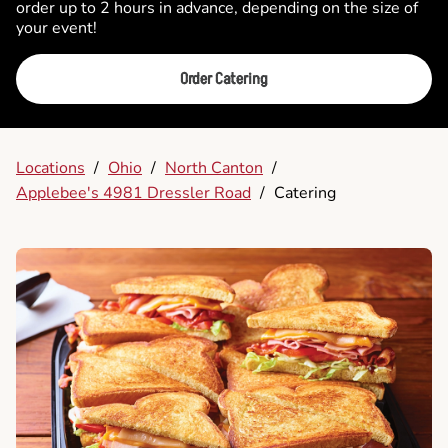
order up to 2 hours in advance, depending on the size of
your event!
Order Catering
Locations
/
Ohio
/
North Canton
/
Applebee's 4981 Dressler Road
/
Catering