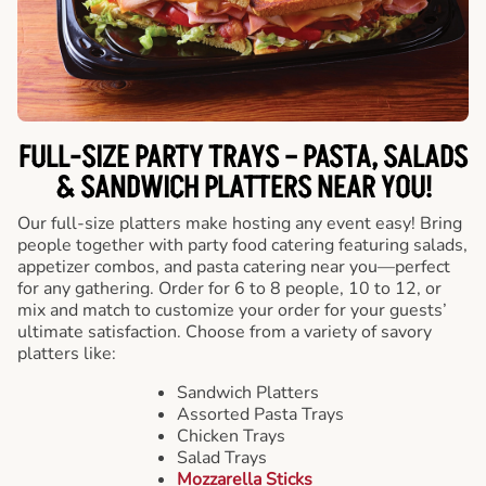
FULL-SIZE PARTY TRAYS – PASTA, SALADS
& SANDWICH PLATTERS NEAR YOU!
Our full-size platters make hosting any event easy! Bring
people together with party food catering featuring salads,
appetizer combos, and pasta catering near you—perfect
for any gathering. Order for 6 to 8 people, 10 to 12, or
mix and match to customize your order for your guests’
ultimate satisfaction. Choose from a variety of savory
platters like:
Sandwich Platters
Assorted Pasta Trays
Chicken Trays
Salad Trays
Mozzarella Sticks