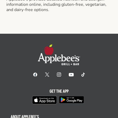
information online, including gluten-free, vegetarian,
and dairy-free options.
GET THE APP
ABOUT APPLEBEE'S