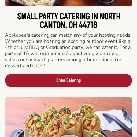
SMALL PARTY CATERING IN NORTH
CANTON, OH 44718
Applebee's catering can match any of your hosting needs.
Whether you are hosting an exciting outdoor event like a
4th of July BBQ or Graduation party, we can cater it. For a
party of 15 we recommend 2 appetizers, 2 entrees,
salads or sandwich platters among other options like
dessert and sides!
Order Catering