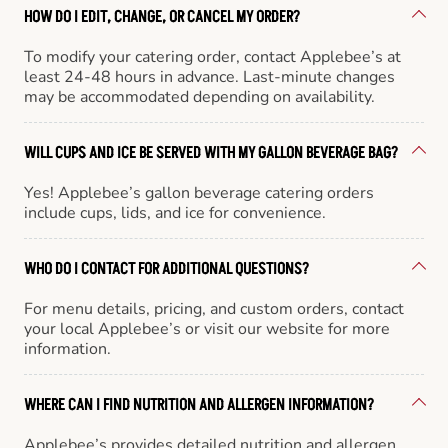
HOW DO I EDIT, CHANGE, OR CANCEL MY ORDER?
To modify your catering order, contact Applebee’s at
least 24-48 hours in advance. Last-minute changes
may be accommodated depending on availability.
WILL CUPS AND ICE BE SERVED WITH MY GALLON BEVERAGE BAG?
Yes! Applebee’s gallon beverage catering orders
include cups, lids, and ice for convenience.
WHO DO I CONTACT FOR ADDITIONAL QUESTIONS?
For menu details, pricing, and custom orders, contact
your local Applebee’s or visit our website for more
information.
WHERE CAN I FIND NUTRITION AND ALLERGEN INFORMATION?
Applebee’s provides detailed nutrition and allergen