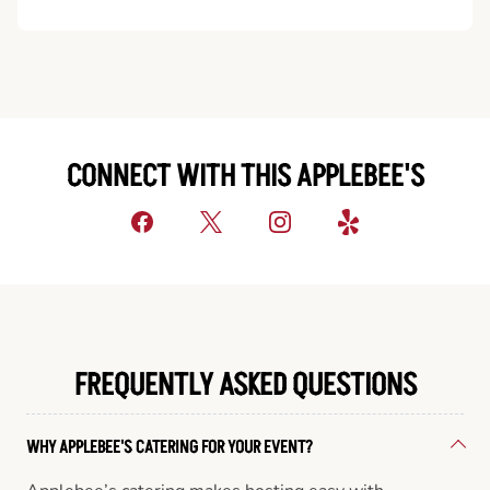
CONNECT WITH THIS APPLEBEE'S
FREQUENTLY ASKED QUESTIONS
WHY APPLEBEE'S CATERING FOR YOUR EVENT?