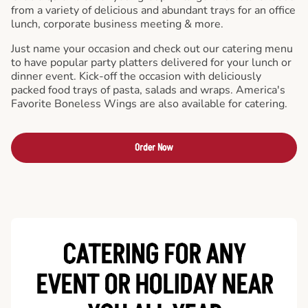
from a variety of delicious and abundant trays for an office
lunch, corporate business meeting & more.
Just name your occasion and check out our catering menu
to have popular party platters delivered for your lunch or
dinner event. Kick-off the occasion with deliciously
packed food trays of pasta, salads and wraps. America's
Favorite Boneless Wings are also available for catering.
Order Now
CATERING FOR ANY
EVENT OR HOLIDAY
NEAR