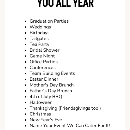
YOU ALL YEAR
Graduation Parties
Weddings
Birthdays
Tailgates
Tea Party
Bridal Shower
Game Night
Office Parties
Conferences
Team Building Events
Easter Dinner
Mother's Day Brunch
Father's Day Brunch
4th of July BBQ
Halloween
Thanksgiving (Friendsgivings too!)
Christmas
New Year's Eve
Name Your Event We Can Cater For It!