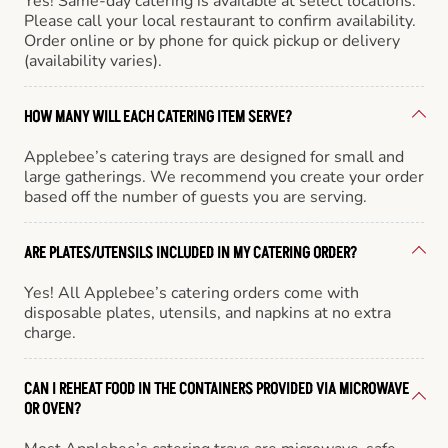
Yes! Same-day catering is available at select locations.
Please call your local restaurant to confirm availability.
Order online or by phone for quick pickup or delivery
(availability varies).
HOW MANY WILL EACH CATERING ITEM SERVE?
Applebee’s catering trays are designed for small and
large gatherings. We recommend you create your order
based off the number of guests you are serving.
ARE PLATES/UTENSILS INCLUDED IN MY CATERING ORDER?
Yes! All Applebee’s catering orders come with
disposable plates, utensils, and napkins at no extra
charge.
CAN I REHEAT FOOD IN THE CONTAINERS PROVIDED VIA MICROWAVE
OR OVEN?