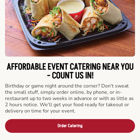
AFFORDABLE EVENT CATERING NEAR YOU
- COUNT US IN!
Birthday or game night around the corner? Don't sweat
the small stuff, simply order online, by phone, or in-
restaurant up to two weeks in advance or with as little as
2 hours notice. We'll get your food ready for takeout or
delivery on time for your event.
Order Catering