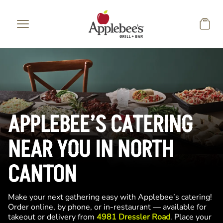
Skip to main content
APPLEBEE’S CATERING
NEAR YOU IN NORTH
CANTON
Make your next gathering easy with Applebee’s catering!
Order online, by phone, or in-restaurant — available for
takeout or delivery from
4981 Dressler Road
. Place your