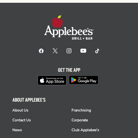
GET THE APP
ABOUT APPLEBEE'S
About Us
Franchising
Contact Us
Corporate
News
Club Applebee's