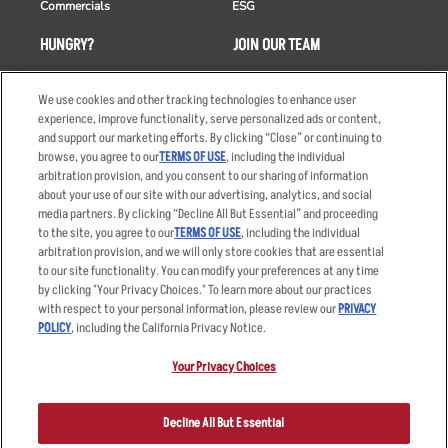
Commercials
ESG
HUNGRY?
JOIN OUR TEAM
Takeout
Careers
We use cookies and other tracking technologies to enhance user
Order Delivery
Applicant & Employee
experience, improve functionality, serve personalized ads or content,
Privacy Notice
and support our marketing efforts. By clicking “Close” or continuing to
Restaurant List
browse, you agree to our
TERMS OF USE
, including the individual
Nutrition & Allergens
arbitration provision, and you consent to our sharing of information
about your use of our site with our advertising, analytics, and social
media partners. By clicking “Decline All But Essential” and proceeding
to the site, you agree to our
TERMS OF USE
, including the individual
arbitration provision, and we will only store cookies that are essential
Accessibility Statement
Terms
to our site functionality. You can modify your preferences at any time
by clicking "Your Privacy Choices." To learn more about our practices
Privacy Policy
Other Terms
with respect to your personal information, please review our
PRIVACY
Your Advertising Choices
Sitemap
POLICY
, including the California Privacy Notice.
Privacy Web Form
Your Privacy Choices
© 2026 Applebee's Restaurants LLC. The Applebee’s logo is a
registered trademark and copyrighted work of Applebee’s Restaurants
Decline All But Essential
LLC.