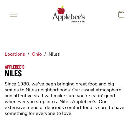
Skip to main content
Locations
/
Ohio
/
Niles
APPLEBEE'S
NILES
Since 1980, we've been bringing great food and big
smiles to Niles neighborhoods. Our casual atmosphere
and attentive staff will make sure you’re eatin’ good
whenever you step into a Niles Applebee’s. Our
extensive menu of delicious comfort food is sure to have
something for everyone to love.