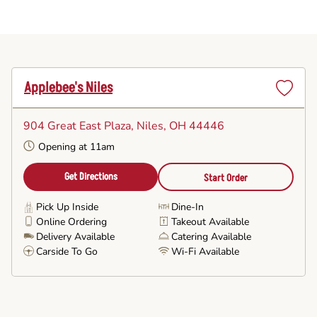
Applebee's Niles
Set
as
904 Great East Plaza
, Niles, OH 44446
Favorite
Opening at 11am
Get Directions
Start Order
Pick Up Inside
Dine-In
Online Ordering
Takeout Available
Delivery Available
Catering Available
Carside To Go
Wi-Fi Available