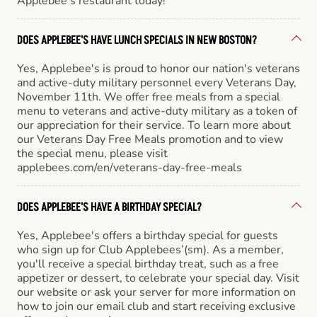
Applebee’s restaurant today!
DOES APPLEBEE'S HAVE LUNCH SPECIALS IN NEW BOSTON?
Yes, Applebee's is proud to honor our nation's veterans
and active-duty military personnel every Veterans Day,
November 11th. We offer free meals from a special
menu to veterans and active-duty military as a token of
our appreciation for their service. To learn more about
our Veterans Day Free Meals promotion and to view
the special menu, please visit
applebees.com/en/veterans-day-free-meals
DOES APPLEBEE'S HAVE A BIRTHDAY SPECIAL?
Yes, Applebee's offers a birthday special for guests
who sign up for Club Applebees’(sm). As a member,
you'll receive a special birthday treat, such as a free
appetizer or dessert, to celebrate your special day. Visit
our website or ask your server for more information on
how to join our email club and start receiving exclusive