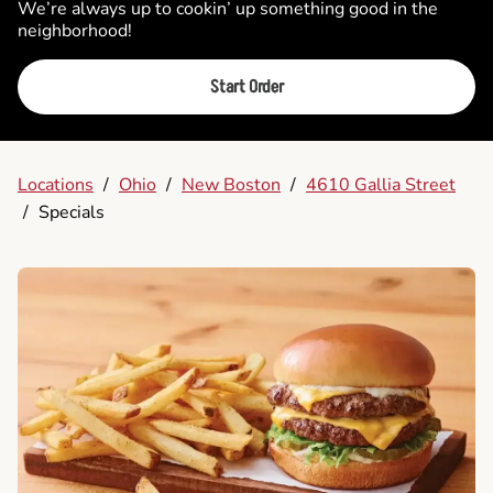
We’re always up to cookin’ up something good in the
neighborhood!
Start Order
Locations
/
Ohio
/
New Boston
/
4610 Gallia Street
/
Specials