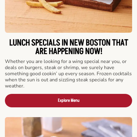
LUNCH SPECIALS IN NEW BOSTON THAT
ARE HAPPENING NOW!
Whether you are looking for a wing special near you, or
deals on burgers, steak or shrimp, we surely have
something good cookin’ up every season. Frozen cocktails
when the sun is out and sizzling steak specials for any
weather.
Explore Menu