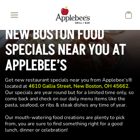
Skip to main content
NEW BOSTON FOOD
SPECIALS NEAR YOU AT
APPLEBEE’S
Get new restaurant specials near you from Applebee’s®
located at
4610 Gallia Street, New Boston, OH 45662
.
Our specials are year round but for a limited time only, so
come back and check on our daily menu items like the
pasta, seafood, or ribs & steak dishes any time of year.
Our mouth-watering food creations are plenty to pick
from, you are sure to find something right for a good
lunch, dinner or celebration!