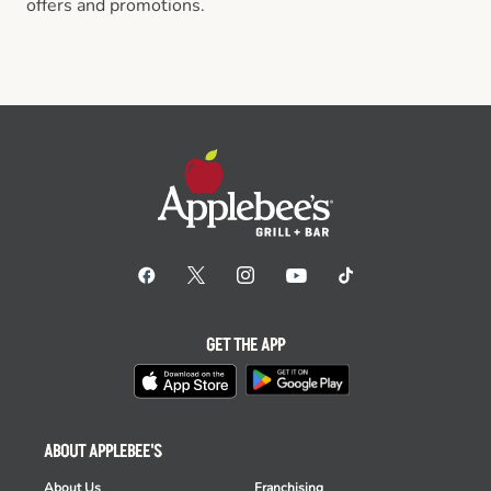
offers and promotions.
GET THE APP
ABOUT APPLEBEE'S
About Us
Franchising