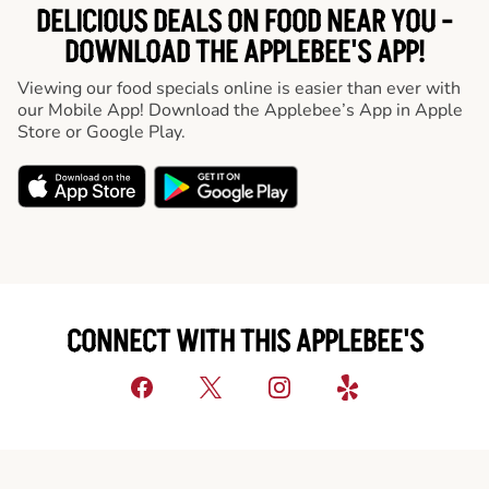
DELICIOUS DEALS ON FOOD NEAR YOU -
DOWNLOAD THE APPLEBEE'S APP!
Viewing our food specials online is easier than ever with
our Mobile App! Download the Applebee’s App in Apple
Store or Google Play.
CONNECT WITH THIS APPLEBEE'S