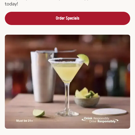
today!
Order Specials