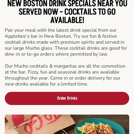
NEW BOSTON DRINK SPECIALS NEAR YOU
SERVED NOW - COCKTAILS TO GO
AVAILABLE!
Pair your meal with the latest drink special from our
Applebee’s bar in New Boston. Try our fun & festive
cocktail drinks made with premium spirits and served in
our large Mucho glass. These cocktail drinks are good for
dine-in or to-go orders where permitted by law.
Our Mucho cocktails & margaritas are all the commotion
at the bar. Fizzy, fun and seasonal drinks are available
throughout the year. Come in or order delivery for our
new drinks available for a limited time.
Order Drinks