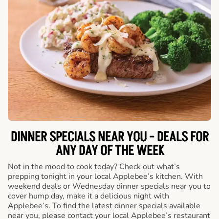
DINNER SPECIALS NEAR YOU - DEALS FOR
ANY DAY OF THE WEEK
Not in the mood to cook today? Check out what’s
prepping tonight in your local Applebee’s kitchen. With
weekend deals or Wednesday dinner specials near you to
cover hump day, make it a delicious night with
Applebee’s. To find the latest dinner specials available
near you, please contact your local Applebee’s restaurant