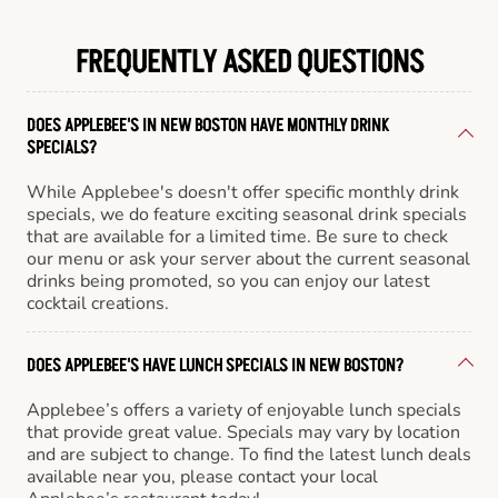
FREQUENTLY ASKED QUESTIONS
DOES APPLEBEE'S IN NEW BOSTON HAVE MONTHLY DRINK
SPECIALS?
While Applebee's doesn't offer specific monthly drink
specials, we do feature exciting seasonal drink specials
that are available for a limited time. Be sure to check
our menu or ask your server about the current seasonal
drinks being promoted, so you can enjoy our latest
cocktail creations.
DOES APPLEBEE'S HAVE LUNCH SPECIALS IN NEW BOSTON?
Applebee’s offers a variety of enjoyable lunch specials
that provide great value. Specials may vary by location
and are subject to change. To find the latest lunch deals
available near you, please contact your local