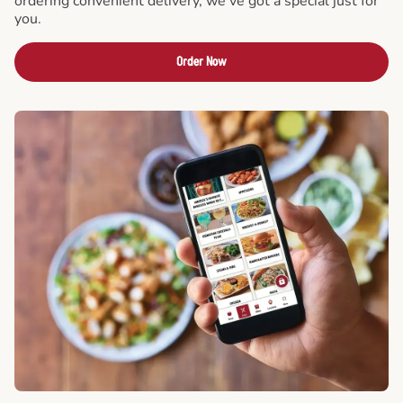
ordering convenient delivery, we've got a special just for
you.
Order Now