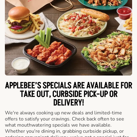
APPLEBEE’S SPECIALS ARE AVAILABLE FOR
TAKE OUT, CURBSIDE PICK-UP OR
DELIVERY!
We're always cooking up new deals and limited-time
offers to satisfy your cravings. Check back often to see
what mouthwatering specials we have available.
Whether you're dining in, grabbing curbside pickup, or