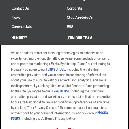
Contact Us
Corporate
News
Club Applebee's
Commercials
ESG
HUNGRY?
JOIN OUR TEAM
Takeout
Careers
We use cookies and other tracking technologies to enhance user
Order Delivery
Applicant & Employee
experience, improve functionality, serve personalized ads or content,
Privacy Notice
and support our marketing efforts. By clicking “Close” or continuing to
Restaurant List
browse, you agree to our
TERMS OF USE
, including the individual
arbitration provision, and you consent to our sharing of information
Nutrition & Allergens
about your use of our site with our advertising, analytics, and social
media partners. By clicking “Decline All But Essential” and proceeding
to the site, you agree to our
TERMS OF USE
, including the individual
arbitration provision, and we will only store cookies that are essential
Accessibility Statement
Terms
to our site functionality. You can modify your preferences at any time
by clicking "Your Privacy Choices." To learn more about our practices
Privacy Policy
Other Terms
with respect to your personal information, please review our
PRIVACY
Your Advertising Choices
Sitemap
POLICY
, including the California Privacy Notice.
Privacy Web Form