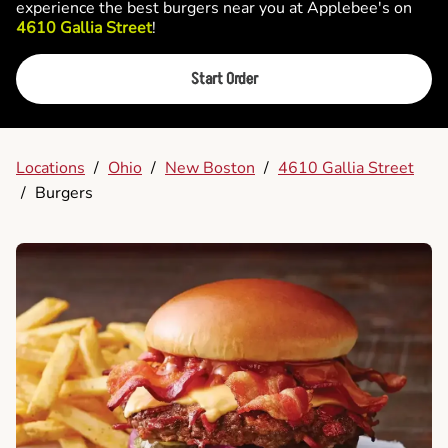
experience the best burgers near you at Applebee's on
4610 Gallia Street
!
Start Order
Locations
/
Ohio
/
New Boston
/
4610 Gallia Street
/
Burgers