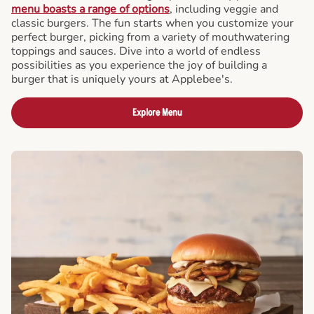
menu boasts a range of options
, including veggie and
classic burgers. The fun starts when you customize your
perfect burger, picking from a variety of mouthwatering
toppings and sauces. Dive into a world of endless
possibilities as you experience the joy of building a
burger that is uniquely yours at Applebee's.
Explore Menu