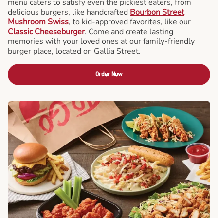
menu caters to satisfy even the pickiest eaters, from
delicious burgers, like handcrafted
Bourbon Street
Mushroom Swiss
, to kid-approved favorites, like our
Classic Cheeseburger
. Come and create lasting
memories with your loved ones at our family-friendly
burger place, located on Gallia Street.
Order Now