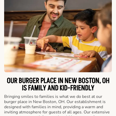
OUR BURGER PLACE IN NEW BOSTON, OH
IS FAMILY AND KID-FRIENDLY
Bringing smiles to families is what we do best at our
burger place in New Boston, OH. Our establishment is
designed with families in mind, providing a warm and
inviting atmosphere for guests of all ages. Our extensive