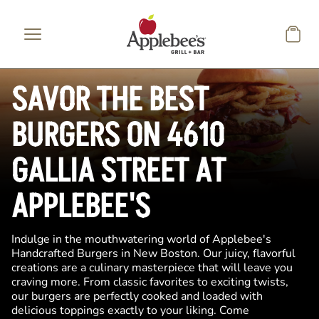
Skip to main content
SAVOR THE BEST
BURGERS ON 4610
GALLIA STREET AT
APPLEBEE'S
Indulge in the mouthwatering world of Applebee's
Handcrafted Burgers in New Boston. Our juicy, flavorful
creations are a culinary masterpiece that will leave you
craving more. From classic favorites to exciting twists,
our burgers are perfectly cooked and loaded with
delicious toppings exactly to your liking. Come