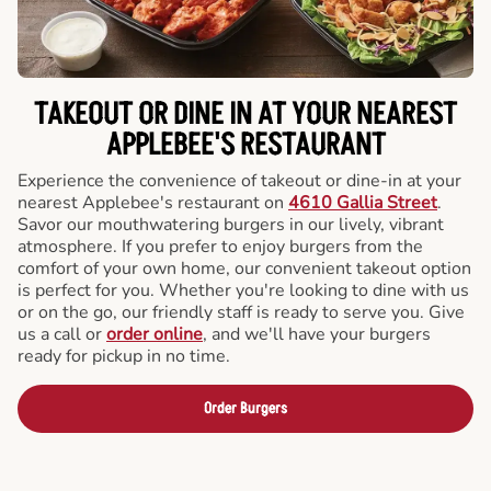
TAKEOUT OR DINE IN AT YOUR NEAREST
APPLEBEE'S RESTAURANT
Experience the convenience of takeout or dine-in at your
nearest Applebee's restaurant on
4610 Gallia Street
.
Savor our mouthwatering burgers in our lively, vibrant
atmosphere. If you prefer to enjoy burgers from the
comfort of your own home, our convenient takeout option
is perfect for you. Whether you're looking to dine with us
or on the go, our friendly staff is ready to serve you. Give
us a call or
order online
, and we'll have your burgers
ready for pickup in no time.
Order Burgers