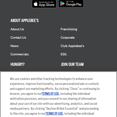
ABOUT APPLEBEE'S
About Us
Franchising
Contact Us
Corporate
News
Club Applebee's
Commercials
ESG
HUNGRY?
JOIN OUR TEAM
Takeout
Careers
We use cookies and other tracking technologies to enhance user
Order Delivery
Applicant & Employee
experience, improve functionality, serve personalized ads or content,
Privacy Notice
and support our marketing efforts. By clicking “Close” or continuing to
Restaurant List
browse, you agree to our
TERMS OF USE
, including the individual
Nutrition & Allergens
arbitration provision, and you consent to our sharing of information
about your use of our site with our advertising, analytics, and social
media partners. By clicking “Decline All But Essential” and proceeding
to the site, you agree to our
TERMS OF USE
, including the individual