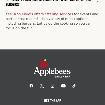
BURGERS?
Yes,
Applebee's offers catering services
for events and
parties that can include a variety of menu options,
including burgers. Let us do the cooking so you can
focus on the fun!
GET THE APP