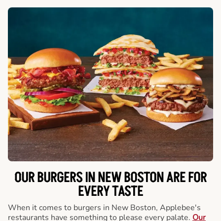
OUR BURGERS IN NEW BOSTON ARE FOR
EVERY TASTE
When it comes to burgers in New Boston, Applebee's
restaurants have something to please every palate.
Our