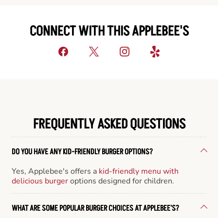
CONNECT WITH THIS APPLEBEE'S
FREQUENTLY ASKED QUESTIONS
DO YOU HAVE ANY KID-FRIENDLY BURGER OPTIONS?
Yes, Applebee's offers a
kid-friendly menu with
delicious burger
options designed for children.
WHAT ARE SOME POPULAR BURGER CHOICES AT APPLEBEE'S?