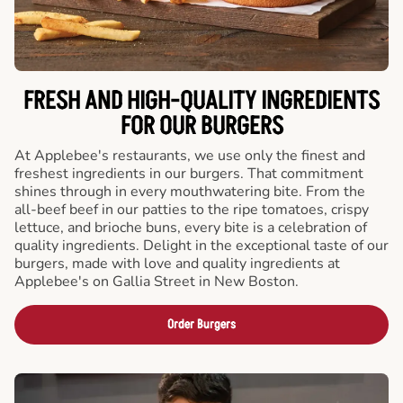
FRESH AND HIGH-QUALITY INGREDIENTS
FOR OUR BURGERS
At Applebee's restaurants, we use only the finest and
freshest ingredients in our burgers. That commitment
shines through in every mouthwatering bite. From the
all-beef beef in our patties to the ripe tomatoes, crispy
lettuce, and brioche buns, every bite is a celebration of
quality ingredients. Delight in the exceptional taste of our
burgers, made with love and quality ingredients at
Applebee's on Gallia Street in New Boston.
Order Burgers