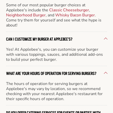
Some of our most popular burger choices at
Applebee's include the
Classic Cheeseburger
,
Neighborhood Burger
, and
Whisky Bacon Burger
.
Come try them for yourself and see what the hype is
about!
CAN I CUSTOMIZE MY BURGER AT APPLEBEE'S?
Yes! At Applebee's, you can customize your burger
with various toppings, sauces, and additional add-ons
to build your perfect burger.
WHAT ARE YOUR HOURS OF OPERATION FOR SERVING BURGERS?
The hours of operation for serving burgers at
Applebee's may vary by location, so we recommend
checking with your nearest Applebee's restaurant for
their specific hours of operation.
DO YOU OFFER CATERING SERVICES FOR EVENTS OR PARTIES WITH