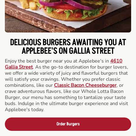
DELICIOUS BURGERS AWAITING YOU AT
APPLEBEE'S ON GALLIA STREET
Enjoy the best burger near you at Applebee's in
4610
Gallia Street
. As the go-to destination for burger lovers,
we offer a wide variety of juicy and flavorful burgers that
will satisfy your cravings. Whether you prefer classic
combinations, like our
Classic Bacon Cheeseburger
, or
crave adventurous flavors, like our Whole Lotta Bacon
Burger, our menu has something to tantalize your taste
buds. Indulge in the ultimate burger experience and visit
Applebee's today.
Order Burgers