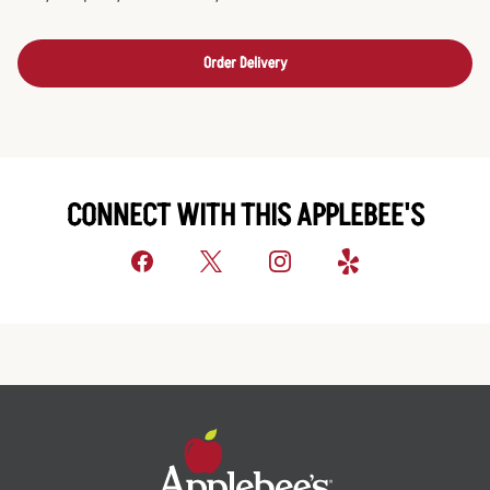
Order Delivery
CONNECT WITH THIS APPLEBEE'S