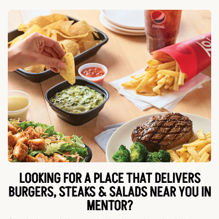
LOOKING FOR A PLACE THAT DELIVERS
BURGERS, STEAKS & SALADS NEAR YOU IN
MENTOR?