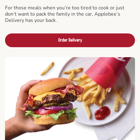
For those meals when you’re too tired to cook or just
don’t want to pack the family in the car, Applebee’s
Delivery has your back.
Order Delivery