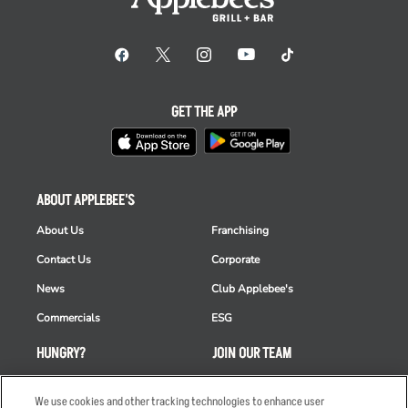
GET THE APP
ABOUT APPLEBEE'S
About Us
Franchising
Contact Us
Corporate
News
Club Applebee's
Commercials
ESG
HUNGRY?
JOIN OUR TEAM
Takeout
Careers
We use cookies and other tracking technologies to enhance user