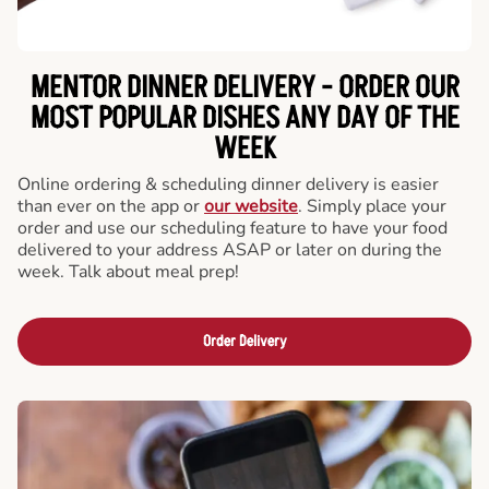
MENTOR DINNER DELIVERY - ORDER OUR
MOST POPULAR DISHES ANY DAY OF THE
WEEK
Online ordering & scheduling dinner delivery is easier
than ever on the app or
our website
. Simply place your
order and use our scheduling feature to have your food
delivered to your address ASAP or later on during the
week. Talk about meal prep!
Order Delivery