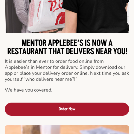
MENTOR APPLEBEE’S IS NOW A
RESTAURANT THAT DELIVERS NEAR YOU!
It is easier than ever to order food online from
Applebee’s in Mentor for delivery. Simply download our
app or place your delivery order online. Next time you ask
yourself “who delivers near me?!”
We have you covered.
Order Now