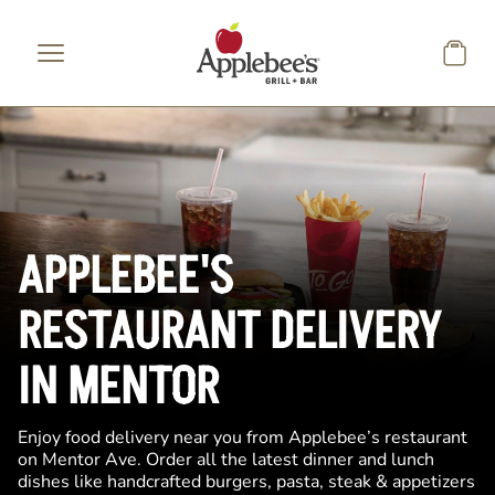
Skip to main content
APPLEBEE'S
RESTAURANT DELIVERY
IN MENTOR
Enjoy food delivery near you from Applebee’s restaurant
on Mentor Ave. Order all the latest dinner and lunch
dishes like handcrafted burgers, pasta, steak & appetizers