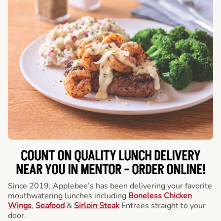
COUNT ON QUALITY LUNCH DELIVERY
NEAR YOU IN MENTOR -
ORDER ONLINE!
Since 2019, Applebee’s has been delivering your favorite
mouthwatering lunches including
Boneless Chicken
Wings
,
Seafood
&
Sirloin Steak
Entrees straight to your
door.