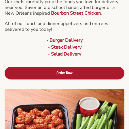
Our chefs carefully prep the foods you love for delivery
near you. Savor an old school handcrafted burger or a
New Orleans inspired
Bourbon Street Chicken
.
All of our lunch and dinner appetizers and entrees
delivered to you today!
- Burger Delivery
- Steak Delivery
- Salad Delivery
Order Now