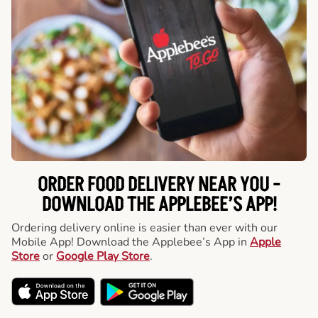
ORDER FOOD DELIVERY NEAR YOU -
DOWNLOAD THE APPLEBEE’S APP!
Ordering delivery online is easier than ever with our
Mobile App! Download the Applebee’s App in
Apple
Store
or
Google Play Store
.