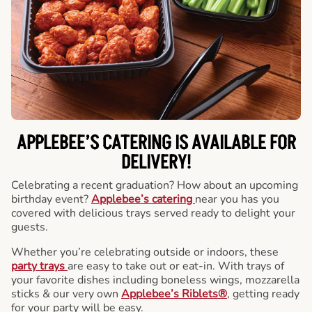
APPLEBEE’S CATERING
IS AVAILABLE FOR
DELIVERY!
Celebrating a recent graduation? How about an upcoming
birthday event?
Applebee’s catering
near you has you
covered with delicious trays served ready to delight your
guests.
Whether you’re celebrating outside or indoors, these
party trays
are easy to take out or eat-in. With trays of
your favorite dishes including boneless wings, mozzarella
sticks & our very own
Applebee’s Riblets®
, getting ready
for your party will be easy.