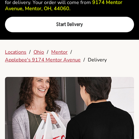
for delivery. Your order will come from
9174 Mentor
Avenue, Mentor, OH, 44060.
Start Delivery
Locations
/
Ohio
/
Mentor
/
Applebee's 9174 Mentor Avenue
/
Delivery