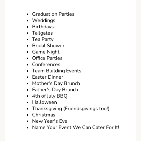
Graduation Parties
Weddings
Birthdays
Tailgates
Tea Party
Bridal Shower
Game Night
Office Parties
Conferences
Team Building Events
Easter Dinner
Mother's Day Brunch
Father's Day Brunch
4th of July BBQ
Halloween
Thanksgiving (Friendsgivings too!)
Christmas
New Year's Eve
Name Your Event We Can Cater For It!