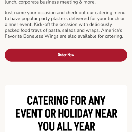
lunch, corporate business meeting & more.
Just name your occasion and check out our catering menu
to have popular party platters delivered for your lunch or
dinner event. Kick-off the occasion with deliciously
packed food trays of pasta, salads and wraps. America's
Favorite Boneless Wings are also available for catering.
Order Now
CATERING FOR ANY
EVENT OR HOLIDAY
NEAR
YOU ALL YEAR