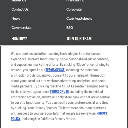
About Us
Franchising
Contact Us
Corporate
News
Club Applebee's
Commercials
ESG
HUNGRY?
JOIN OUR TEAM
Takeout
Careers
We use cookies and other tracking technologies to enhance user
Order Delivery
Applicant & Employee
experience, improve functionality, serve personalized ads or content,
Privacy Notice
and support our marketing efforts. By clicking “Close” or continuing to
Restaurant List
browse, you agree to our
TERMS OF USE
, including the individual
arbitration provision, and you consent to our sharing of information
Nutrition & Allergens
about your use of our site with our advertising, analytics, and social
media partners. By clicking “Decline All But Essential” and proceeding
to the site, you agree to our
TERMS OF USE
, including the individual
arbitration provision, and we will only store cookies that are essential
Accessibility Statement
Terms
to our site functionality. You can modify your preferences at any time
by clicking "Your Privacy Choices." To learn more about our practices
Privacy Policy
Other Terms
with respect to your personal information, please review our
PRIVACY
Your Advertising Choices
Sitemap
POLICY
, including the California Privacy Notice.
Privacy Web Form