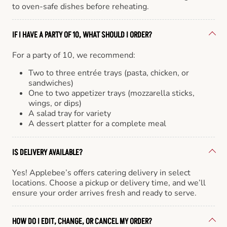
to oven-safe dishes before reheating.
IF I HAVE A PARTY OF 10, WHAT SHOULD I ORDER?
For a party of 10, we recommend:
Two to three entrée trays (pasta, chicken, or
sandwiches)
One to two appetizer trays (mozzarella sticks,
wings, or dips)
A salad tray for variety
A dessert platter for a complete meal
IS DELIVERY AVAILABLE?
Yes! Applebee’s offers catering delivery in select
locations. Choose a pickup or delivery time, and we’ll
ensure your order arrives fresh and ready to serve.
HOW DO I EDIT, CHANGE, OR CANCEL MY ORDER?