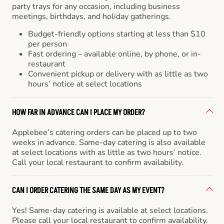
party trays for any occasion, including business
meetings, birthdays, and holiday gatherings.
Budget-friendly options starting at less than $10
per person
Fast ordering – available online, by phone, or in-
restaurant
Convenient pickup or delivery with as little as two
hours’ notice at select locations
HOW FAR IN ADVANCE CAN I PLACE MY ORDER?
Applebee’s catering orders can be placed up to two
weeks in advance. Same-day catering is also available
at select locations with as little as two hours’ notice.
Call your local restaurant to confirm availability.
CAN I ORDER CATERING THE SAME DAY AS MY EVENT?
Yes! Same-day catering is available at select locations.
Please call your local restaurant to confirm availability.