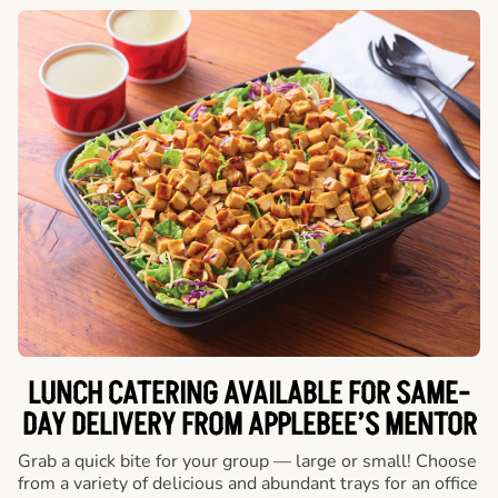
LUNCH CATERING AVAILABLE FOR SAME-
DAY DELIVERY FROM APPLEBEE’S MENTOR
Grab a quick bite for your group — large or small! Choose
from a variety of delicious and abundant trays for an office