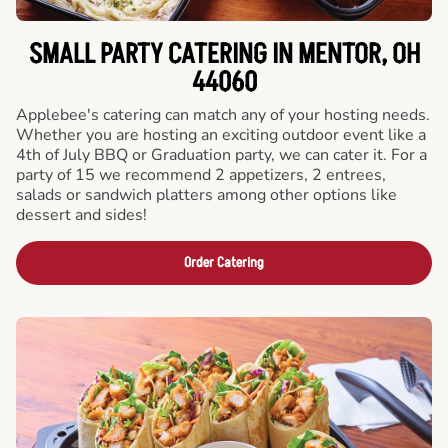
SMALL PARTY CATERING IN MENTOR, OH
44060
Applebee's catering can match any of your hosting needs.
Whether you are hosting an exciting outdoor event like a
4th of July BBQ or Graduation party, we can cater it. For a
party of 15 we recommend 2 appetizers, 2 entrees,
salads or sandwich platters among other options like
dessert and sides!
Order Catering