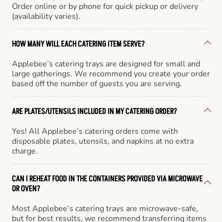
Order online or by phone for quick pickup or delivery
(availability varies).
HOW MANY WILL EACH CATERING ITEM SERVE?
Applebee’s catering trays are designed for small and
large gatherings. We recommend you create your order
based off the number of guests you are serving.
ARE PLATES/UTENSILS INCLUDED IN MY CATERING ORDER?
Yes! All Applebee’s catering orders come with
disposable plates, utensils, and napkins at no extra
charge.
CAN I REHEAT FOOD IN THE CONTAINERS PROVIDED VIA MICROWAVE
OR OVEN?
Most Applebee’s catering trays are microwave-safe,
but for best results, we recommend transferring items