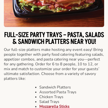
FULL-SIZE PARTY TRAYS – PASTA, SALADS
& SANDWICH PLATTERS NEAR YOU!
Our full-size platters make hosting any event easy! Bring
people together with party food catering featuring salads,
appetizer combos, and pasta catering near you—perfect
for any gathering. Order for 6 to 8 people, 10 to 12, or
mix and match to customize your order for your guests’
ultimate satisfaction. Choose from a variety of savory
platters like:
Sandwich Platters
Assorted Pasta Trays
Chicken Trays
Salad Trays
Mozzarella Sticks