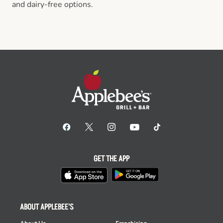
and dairy-free options.
GET THE APP
ABOUT APPLEBEE'S