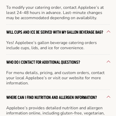
To modify your catering order, contact Applebee’s at
least 24-48 hours in advance. Last-minute changes
may be accommodated depending on availability.
WILL CUPS AND ICE BE SERVED WITH MY GALLON BEVERAGE BAG?
Yes! Applebee’s gallon beverage catering orders
include cups, lids, and ice for convenience.
WHO DO I CONTACT FOR ADDITIONAL QUESTIONS?
For menu details, pricing, and custom orders, contact
your local Applebee’s or visit our website for more
information.
WHERE CAN I FIND NUTRITION AND ALLERGEN INFORMATION?
Applebee’s provides detailed nutrition and allergen
information online, including gluten-free, vegetarian,