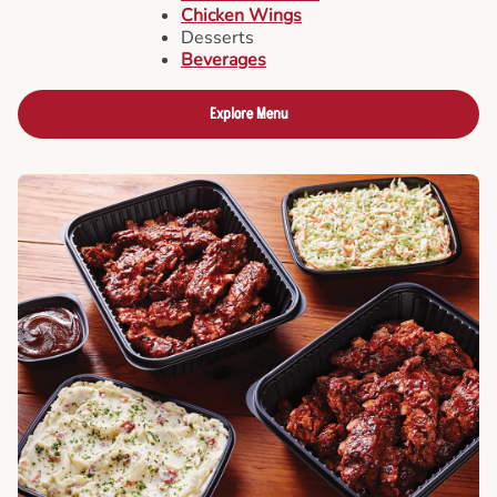
Chicken Wings
Desserts
Beverages
Explore Menu