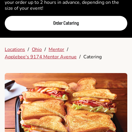
your order up to 2 hours in advance, depending on the
size of your event!
Order Catering
Locations
/
Ohio
/
Mentor
/
Applebee's 9174 Mentor Avenue
/
Catering