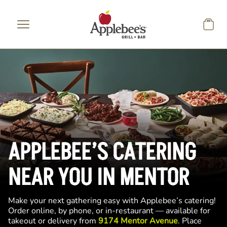
Skip to main content
APPLEBEE’S CATERING
NEAR YOU IN MENTOR
Make your next gathering easy with Applebee’s catering!
Order online, by phone, or in-restaurant — available for
takeout or delivery from
9174 Mentor Avenue
. Place