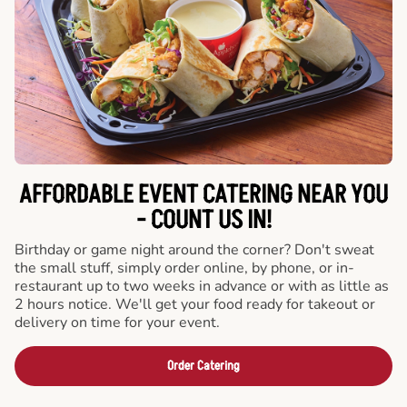
AFFORDABLE EVENT CATERING NEAR YOU
- COUNT US IN!
Birthday or game night around the corner? Don't sweat
the small stuff, simply order online, by phone, or in-
restaurant up to two weeks in advance or with as little as
2 hours notice. We'll get your food ready for takeout or
delivery on time for your event.
Order Catering