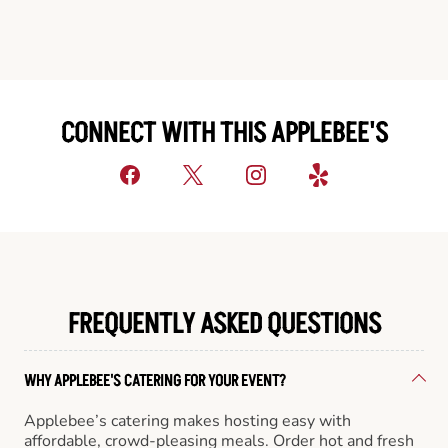
CONNECT WITH THIS APPLEBEE'S
FREQUENTLY ASKED QUESTIONS
WHY APPLEBEE'S CATERING FOR YOUR EVENT?
Applebee’s catering makes hosting easy with
affordable, crowd-pleasing meals. Order hot and fresh