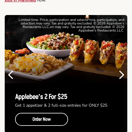
jobs in Mansfield
now.
Limited time. Price, participation and selectiPrice, participation, and
selection may vary. Tax and gratuity excluded. © 2026 Applebee's
Restaurants LLC.on may vary. Tax and gratuity excluded. © 2026
Applebee's Restaurants LLC
Previous
Next
Applebee’s 2 For $25
Get 1 appetizer & 2 full-size entrées for ONLY $25
Order Now