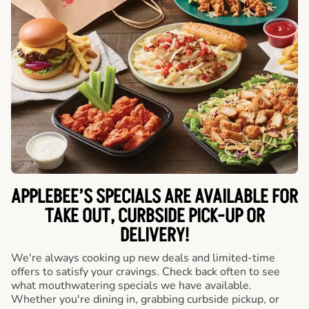
APPLEBEE’S SPECIALS ARE AVAILABLE FOR
TAKE OUT, CURBSIDE PICK-UP OR
DELIVERY!
We're always cooking up new deals and limited-time
offers to satisfy your cravings. Check back often to see
what mouthwatering specials we have available.
Whether you're dining in, grabbing curbside pickup, or