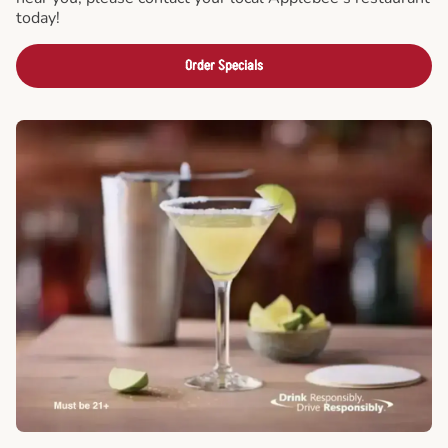
today!
Order Specials