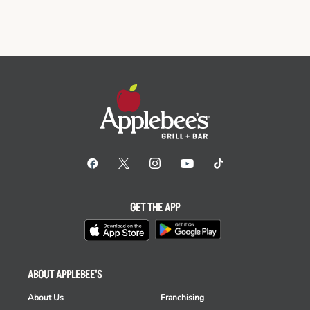
GET THE APP
ABOUT APPLEBEE'S
About Us
Franchising