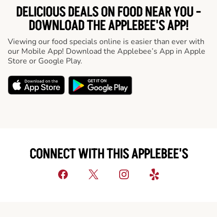
DELICIOUS DEALS ON FOOD NEAR YOU -
DOWNLOAD THE APPLEBEE'S APP!
Viewing our food specials online is easier than ever with
our Mobile App! Download the Applebee’s App in Apple
Store or Google Play.
CONNECT WITH THIS APPLEBEE'S