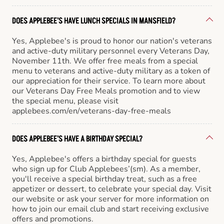
DOES APPLEBEE'S HAVE LUNCH SPECIALS IN MANSFIELD?
Yes, Applebee's is proud to honor our nation's veterans
and active-duty military personnel every Veterans Day,
November 11th. We offer free meals from a special
menu to veterans and active-duty military as a token of
our appreciation for their service. To learn more about
our Veterans Day Free Meals promotion and to view
the special menu, please visit
applebees.com/en/veterans-day-free-meals
DOES APPLEBEE'S HAVE A BIRTHDAY SPECIAL?
Yes, Applebee's offers a birthday special for guests
who sign up for Club Applebees’(sm). As a member,
you'll receive a special birthday treat, such as a free
appetizer or dessert, to celebrate your special day. Visit
our website or ask your server for more information on
how to join our email club and start receiving exclusive
offers and promotions.