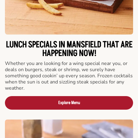
LUNCH SPECIALS IN MANSFIELD THAT ARE
HAPPENING NOW!
Whether you are looking for a wing special near you, or
deals on burgers, steak or shrimp, we surely have
something good cookin’ up every season. Frozen cocktails
when the sun is out and sizzling steak specials for any
weather.
Explore Menu