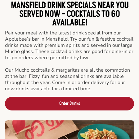
MANSFIELD DRINK SPECIALS NEAR YOU
SERVED NOW - COCKTAILS TO GO
AVAILABLE!
Pair your meal with the latest drink special from our
Applebee’s bar in Mansfield. Try our fun & festive cocktail
drinks made with premium spirits and served in our large
Mucho glass. These cocktail drinks are good for dine-in or
to-go orders where permitted by law.
Our Mucho cocktails & margaritas are all the commotion
at the bar. Fizzy, fun and seasonal drinks are available
throughout the year. Come in or order delivery for our
new drinks available for a limited time.
Order Drinks