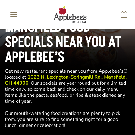
Skip to main content
MANSFIELD FOOD
SPECIALS NEAR YOU AT
APPLEBEE’S
Get new restaurant specials near you from Applebee’s®
located at
1023 N. Lexington-Springmill Rd., Mansfield,
OH 44906
. Our specials are year round but for a limited
time only, so come back and check on our daily menu
items like the pasta, seafood, or ribs & steak dishes any
time of year.
Our mouth-watering food creations are plenty to pick
from, you are sure to find something right for a good
lunch, dinner or celebration!