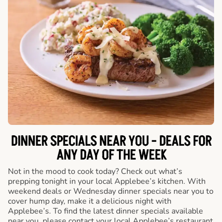
DINNER SPECIALS NEAR YOU - DEALS FOR
ANY DAY OF THE WEEK
Not in the mood to cook today? Check out what’s
prepping tonight in your local Applebee’s kitchen. With
weekend deals or Wednesday dinner specials near you to
cover hump day, make it a delicious night with
Applebee’s. To find the latest dinner specials available
near you, please contact your local Applebee’s restaurant