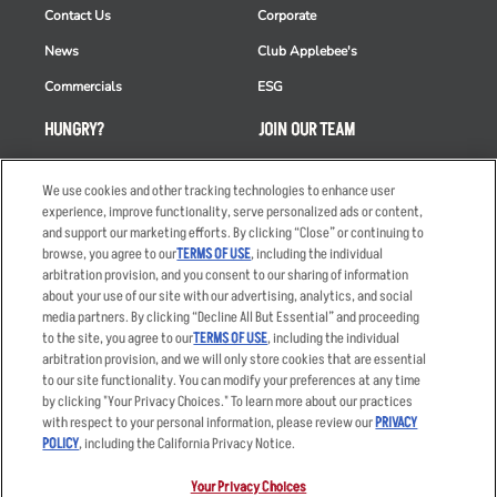
Contact Us
Corporate
News
Club Applebee's
Commercials
ESG
HUNGRY?
JOIN OUR TEAM
Takeout
Careers
We use cookies and other tracking technologies to enhance user
Order Delivery
Applicant & Employee
experience, improve functionality, serve personalized ads or content,
Privacy Notice
and support our marketing efforts. By clicking “Close” or continuing to
Restaurant List
browse, you agree to our
TERMS OF USE
, including the individual
Nutrition & Allergens
arbitration provision, and you consent to our sharing of information
about your use of our site with our advertising, analytics, and social
media partners. By clicking “Decline All But Essential” and proceeding
to the site, you agree to our
TERMS OF USE
, including the individual
arbitration provision, and we will only store cookies that are essential
Accessibility Statement
Terms
to our site functionality. You can modify your preferences at any time
by clicking "Your Privacy Choices." To learn more about our practices
Privacy Policy
Other Terms
with respect to your personal information, please review our
PRIVACY
Your Advertising Choices
Sitemap
POLICY
, including the California Privacy Notice.
Privacy Web Form
Your Privacy Choices