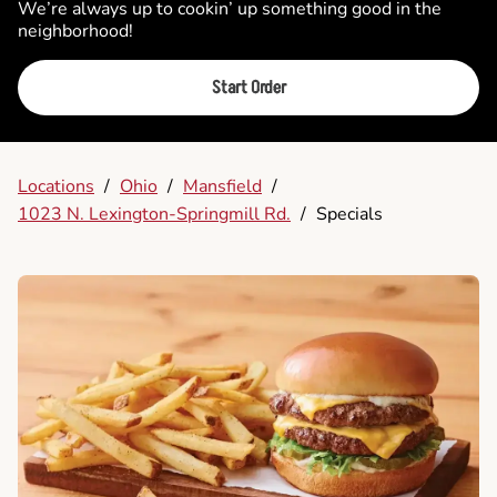
We’re always up to cookin’ up something good in the
neighborhood!
Start Order
Locations
/
Ohio
/
Mansfield
/
1023 N. Lexington-Springmill Rd.
/
Specials