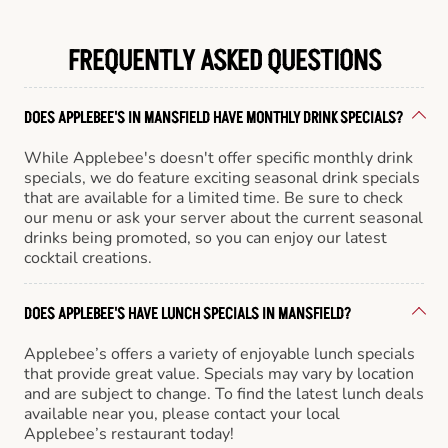
FREQUENTLY ASKED QUESTIONS
DOES APPLEBEE'S IN MANSFIELD HAVE MONTHLY DRINK SPECIALS?
While Applebee's doesn't offer specific monthly drink
specials, we do feature exciting seasonal drink specials
that are available for a limited time. Be sure to check
our menu or ask your server about the current seasonal
drinks being promoted, so you can enjoy our latest
cocktail creations.
DOES APPLEBEE'S HAVE LUNCH SPECIALS IN MANSFIELD?
Applebee’s offers a variety of enjoyable lunch specials
that provide great value. Specials may vary by location
and are subject to change. To find the latest lunch deals
available near you, please contact your local
Applebee’s restaurant today!