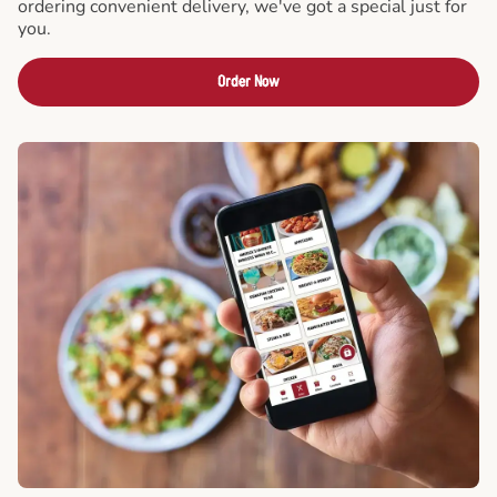
ordering convenient delivery, we've got a special just for
you.
Order Now