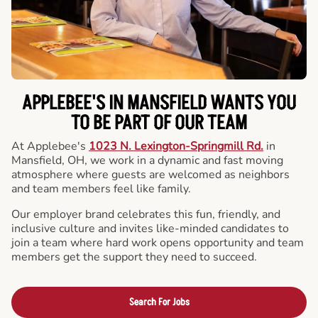
APPLEBEE'S IN MANSFIELD WANTS YOU
TO BE PART OF OUR TEAM
At Applebee's
1023 N. Lexington-Springmill Rd.
in
Mansfield, OH, we work in a dynamic and fast moving
atmosphere where guests are welcomed as neighbors
and team members feel like family.
Our employer brand celebrates this fun, friendly, and
inclusive culture and invites like-minded candidates to
join a team where hard work opens opportunity and team
members get the support they need to succeed.
Search For Jobs