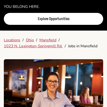
YOU BELONG HERE.
Explore Opportunities
Locations
/
Ohio
/
Mansfield
/
1023 N. Lexington-Springmill Rd.
/
Jobs in Mansfield