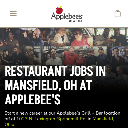
Skip to main content
RESTAURANT JOBS IN
MANSFIELD, OH AT
APPLEBEE'S
Start a new career at our Applebee’s Grill + Bar location
off of
1023 N. Lexington-Springmill Rd.
in
Mansfield,
Ohio.