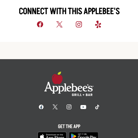
CONNECT WITH THIS APPLEBEE'S
GET THE APP