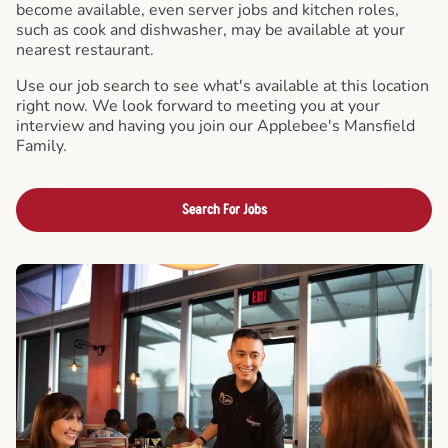
become available, even server jobs and kitchen roles,
such as cook and dishwasher, may be available at your
nearest restaurant.
Use our job search to see what's available at this location
right now. We look forward to meeting you at your
interview and having you join our Applebee's Mansfield
Family.
Search For Jobs