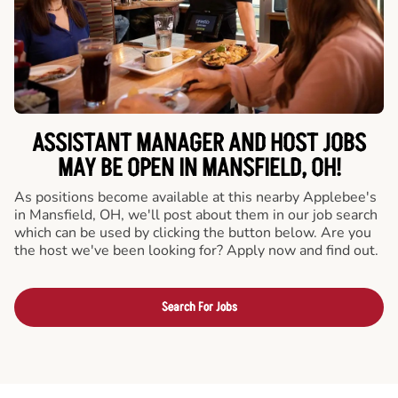
ASSISTANT MANAGER AND HOST JOBS
MAY BE OPEN IN MANSFIELD, OH!
As positions become available at this nearby Applebee's
in Mansfield, OH, we'll post about them in our job search
which can be used by clicking the button below. Are you
the host we've been looking for? Apply now and find out.
Search For Jobs