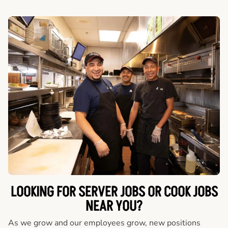
LOOKING FOR SERVER JOBS OR COOK JOBS
NEAR YOU?
As we grow and our employees grow, new positions