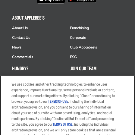
ABOUT APPLEBEE'S
About Us
Franchising
Contact Us
Corporate
News
Club Applebee's
Commercials
ESG
HUNGRY?
JOIN OUR TEAM
Takeout
Careers
We use cookies and other tracking technologies to enhance user
Order Delivery
Applicant & Employee
experience, improve functionality, serve personalized ads or content,
Privacy Notice
and support our marketing efforts. By clicking “Close” or continuing to
Restaurant List
browse, you agree to our
TERMS OF USE
, including the individual
arbitration provision, and you consent to our sharing of information
Nutrition & Allergens
about your use of our site with our advertising, analytics, and social
media partners. By clicking “Decline All But Essential” and proceeding
to the site, you agree to our
TERMS OF USE
, including the individual
arbitration provision, and we will only store cookies that are essential
Accessibility Statement
Terms