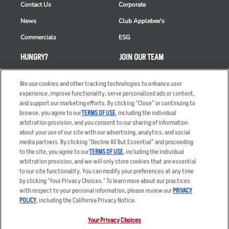
Contact Us
Corporate
News
Club Applebee's
Commercials
ESG
HUNGRY?
JOIN OUR TEAM
Takeout
Careers
We use cookies and other tracking technologies to enhance user
Order Delivery
Applicant & Employee
experience, improve functionality, serve personalized ads or content,
Privacy Notice
and support our marketing efforts. By clicking “Close” or continuing to
Restaurant List
browse, you agree to our
TERMS OF USE
, including the individual
arbitration provision, and you consent to our sharing of information
Nutrition & Allergens
about your use of our site with our advertising, analytics, and social
media partners. By clicking “Decline All But Essential” and proceeding
to the site, you agree to our
TERMS OF USE
, including the individual
arbitration provision, and we will only store cookies that are essential
Accessibility Statement
Terms
to our site functionality. You can modify your preferences at any time
by clicking "Your Privacy Choices." To learn more about our practices
Privacy Policy
Other Terms
with respect to your personal information, please review our
PRIVACY
Your Advertising Choices
Sitemap
POLICY
, including the California Privacy Notice.
Privacy Web Form
Your Privacy Choices