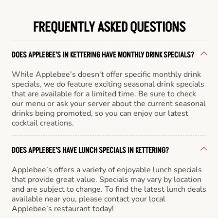
FREQUENTLY ASKED QUESTIONS
DOES APPLEBEE'S IN KETTERING HAVE MONTHLY DRINK SPECIALS?
While Applebee's doesn't offer specific monthly drink
specials, we do feature exciting seasonal drink specials
that are available for a limited time. Be sure to check
our menu or ask your server about the current seasonal
drinks being promoted, so you can enjoy our latest
cocktail creations.
DOES APPLEBEE'S HAVE LUNCH SPECIALS IN KETTERING?
Applebee’s offers a variety of enjoyable lunch specials
that provide great value. Specials may vary by location
and are subject to change. To find the latest lunch deals
available near you, please contact your local
Applebee’s restaurant today!