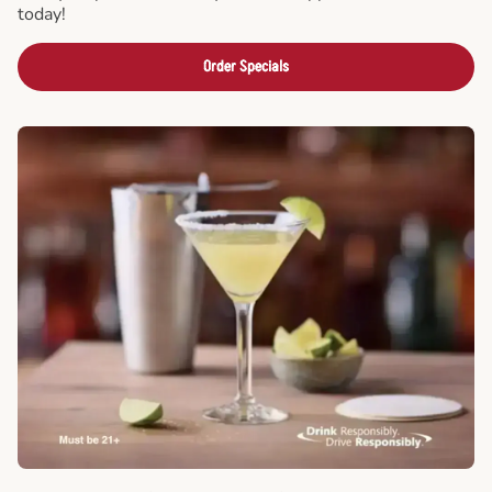
today!
Order Specials