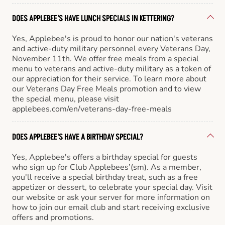
DOES APPLEBEE'S HAVE LUNCH SPECIALS IN KETTERING?
Yes, Applebee's is proud to honor our nation's veterans
and active-duty military personnel every Veterans Day,
November 11th. We offer free meals from a special
menu to veterans and active-duty military as a token of
our appreciation for their service. To learn more about
our Veterans Day Free Meals promotion and to view
the special menu, please visit
applebees.com/en/veterans-day-free-meals
DOES APPLEBEE'S HAVE A BIRTHDAY SPECIAL?
Yes, Applebee's offers a birthday special for guests
who sign up for Club Applebees’(sm). As a member,
you'll receive a special birthday treat, such as a free
appetizer or dessert, to celebrate your special day. Visit
our website or ask your server for more information on
how to join our email club and start receiving exclusive
offers and promotions.