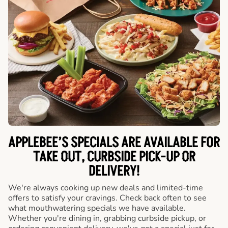
APPLEBEE’S SPECIALS ARE AVAILABLE FOR
TAKE OUT, CURBSIDE PICK-UP OR
DELIVERY!
We're always cooking up new deals and limited-time
offers to satisfy your cravings. Check back often to see
what mouthwatering specials we have available.
Whether you're dining in, grabbing curbside pickup, or