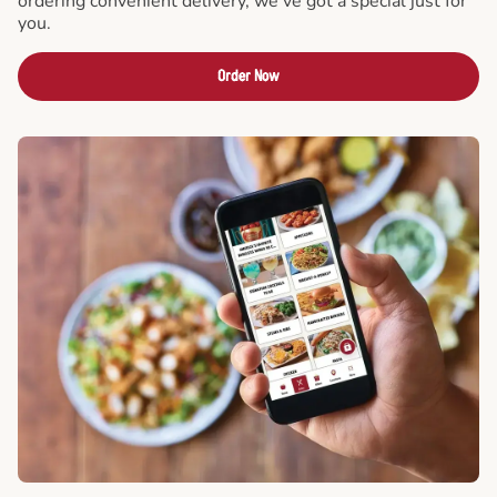
ordering convenient delivery, we've got a special just for
you.
Order Now