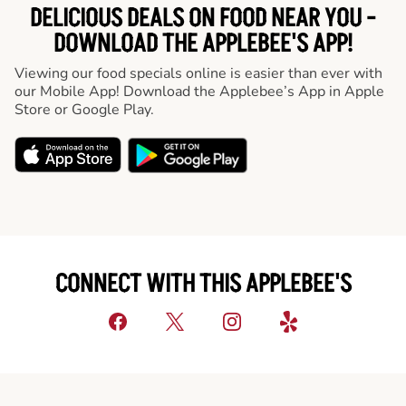
DELICIOUS DEALS ON FOOD NEAR YOU -
DOWNLOAD THE APPLEBEE'S APP!
Viewing our food specials online is easier than ever with
our Mobile App! Download the Applebee’s App in Apple
Store or Google Play.
CONNECT WITH THIS APPLEBEE'S