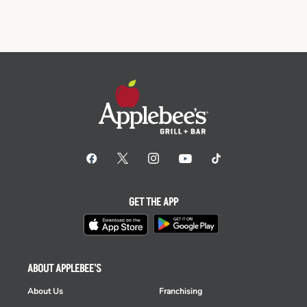
GET THE APP
ABOUT APPLEBEE'S
About Us
Franchising