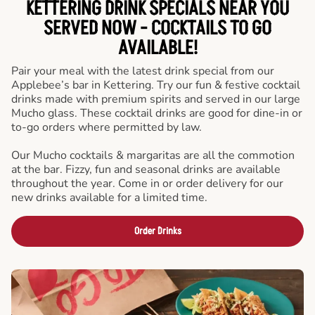
KETTERING DRINK SPECIALS NEAR YOU
SERVED NOW - COCKTAILS TO GO
AVAILABLE!
Pair your meal with the latest drink special from our
Applebee’s bar in Kettering. Try our fun & festive cocktail
drinks made with premium spirits and served in our large
Mucho glass. These cocktail drinks are good for dine-in or
to-go orders where permitted by law.
Our Mucho cocktails & margaritas are all the commotion
at the bar. Fizzy, fun and seasonal drinks are available
throughout the year. Come in or order delivery for our
new drinks available for a limited time.
Order Drinks