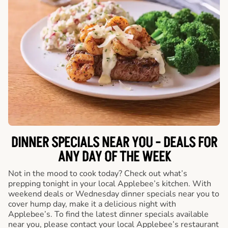
DINNER SPECIALS NEAR YOU - DEALS FOR
ANY DAY OF THE WEEK
Not in the mood to cook today? Check out what’s
prepping tonight in your local Applebee’s kitchen. With
weekend deals or Wednesday dinner specials near you to
cover hump day, make it a delicious night with
Applebee’s. To find the latest dinner specials available
near you, please contact your local Applebee’s restaurant