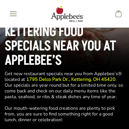
Skip to main content
KETTERING FOOD
SPECIALS NEAR YOU AT
APPLEBEE’S
Get new restaurant specials near you from Applebee’s®
located at
1795 Delco Park Dr., Kettering, OH 45420
.
Our specials are year round but for a limited time only, so
come back and check on our daily menu items like the
pasta, seafood, or ribs & steak dishes any time of year.
Our mouth-watering food creations are plenty to pick
from, you are sure to find something right for a good
lunch, dinner or celebration!