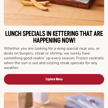
LUNCH SPECIALS IN KETTERING THAT ARE
HAPPENING NOW!
Whether you are looking for a wing special near you, or
deals on burgers, steak or shrimp, we surely have
something good cookin’ up every season. Frozen cocktails
when the sun is out and sizzling steak specials for any
weather.
Explore Menu