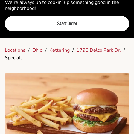
We’re always up to cookin’ up something good in the
neighborhood!
Start Order
Locations
/
Ohio
/
Kettering
/
1795 Delco Park Dr.
/
Specials