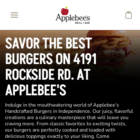
Skip to main content
SAVOR THE BEST
BURGERS ON 4191
ROCKSIDE RD. AT
APPLEBEE'S
Indulge in the mouthwatering world of Applebee's
Handcrafted Burgers in Independence. Our juicy, flavorful
creations are a culinary masterpiece that will leave you
craving more. From classic favorites to exciting twists,
our burgers are perfectly cooked and loaded with
delicious toppings exactly to your liking. Come