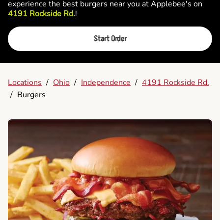
experience the best burgers near you at Applebee's on
4191 Rockside Rd.
!
Start Order
Locations
/
Ohio
/
Independence
/
4191 Rockside Rd.
/
Burgers