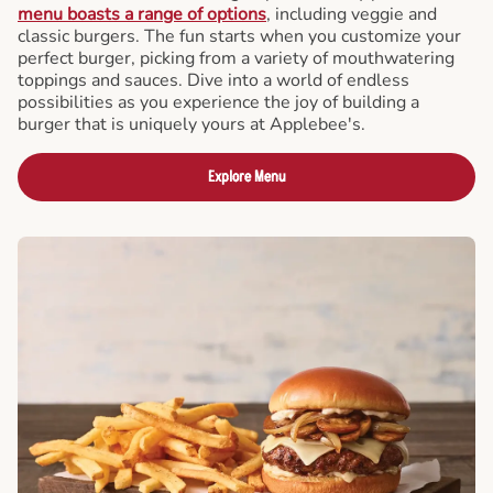
menu boasts a range of options
, including veggie and
classic burgers. The fun starts when you customize your
perfect burger, picking from a variety of mouthwatering
toppings and sauces. Dive into a world of endless
possibilities as you experience the joy of building a
burger that is uniquely yours at Applebee's.
Explore Menu