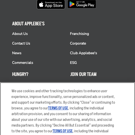
ABOUT APPLEBEE'S
About Us
Franchising
Contact Us
Corporate
News
Club Applebee's
Commercials
ESG
HUNGRY?
JOIN OUR TEAM
Takeout
Careers
We use cookies and other tracking technologies to enhance user
Order Delivery
Applicant & Employee
experience, improve functionality, serve personalized ads or content,
Privacy Notice
and support our marketing efforts. By clicking “Close” or continuing to
Restaurant List
browse, you agree to our
TERMS OF USE
, including the individual
Nutrition & Allergens
arbitration provision, and you consent to our sharing of information
about your use of our site with our advertising, analytics, and social
media partners. By clicking “Decline All But Essential” and proceeding
to the site, you agree to our
TERMS OF USE
, including the individual