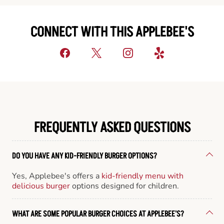
CONNECT WITH THIS APPLEBEE'S
FREQUENTLY ASKED QUESTIONS
DO YOU HAVE ANY KID-FRIENDLY BURGER OPTIONS?
Yes, Applebee's offers a
kid-friendly menu with
delicious burger
options designed for children.
WHAT ARE SOME POPULAR BURGER CHOICES AT APPLEBEE'S?