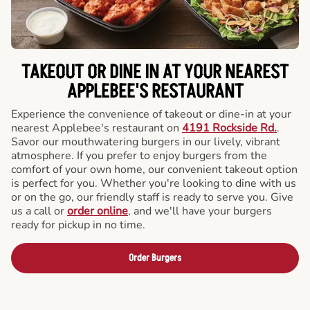
TAKEOUT OR DINE IN AT YOUR NEAREST
APPLEBEE'S RESTAURANT
Experience the convenience of takeout or dine-in at your
nearest Applebee's restaurant on
4191 Rockside Rd.
.
Savor our mouthwatering burgers in our lively, vibrant
atmosphere. If you prefer to enjoy burgers from the
comfort of your own home, our convenient takeout option
is perfect for you. Whether you're looking to dine with us
or on the go, our friendly staff is ready to serve you. Give
us a call or
order online
, and we'll have your burgers
ready for pickup in no time.
Order Burgers