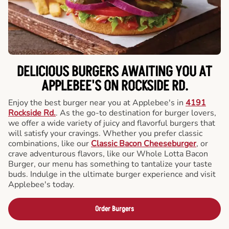
DELICIOUS BURGERS AWAITING YOU AT
APPLEBEE'S ON ROCKSIDE RD.
Enjoy the best burger near you at Applebee's in
4191
Rockside Rd.
. As the go-to destination for burger lovers,
we offer a wide variety of juicy and flavorful burgers that
will satisfy your cravings. Whether you prefer classic
combinations, like our
Classic Bacon Cheeseburger
, or
crave adventurous flavors, like our Whole Lotta Bacon
Burger, our menu has something to tantalize your taste
buds. Indulge in the ultimate burger experience and visit
Applebee's today.
Order Burgers