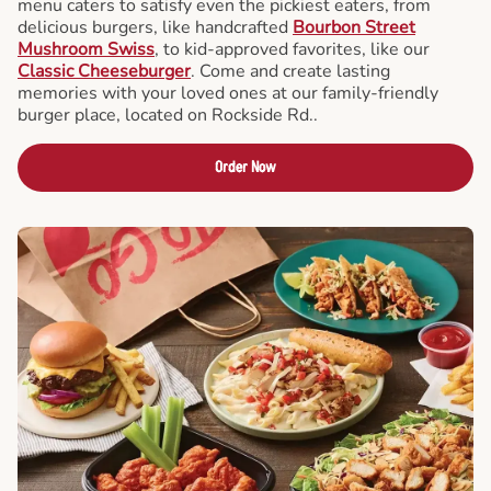
menu caters to satisfy even the pickiest eaters, from
delicious burgers, like handcrafted
Bourbon Street
Mushroom Swiss
, to kid-approved favorites, like our
Classic Cheeseburger
. Come and create lasting
memories with your loved ones at our family-friendly
burger place, located on Rockside Rd..
Order Now