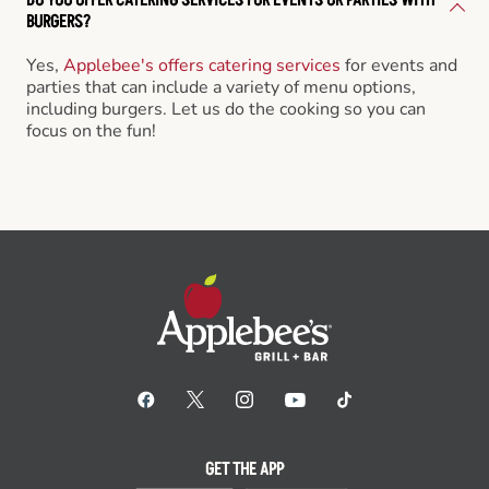
BURGERS?
Yes,
Applebee's offers catering services
for events and
parties that can include a variety of menu options,
including burgers. Let us do the cooking so you can
focus on the fun!
GET THE APP