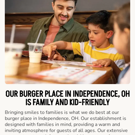
OUR BURGER PLACE IN INDEPENDENCE, OH
IS FAMILY AND KID-FRIENDLY
Bringing smiles to families is what we do best at our
burger place in Independence, OH. Our establishment is
designed with families in mind, providing a warm and
inviting atmosphere for guests of all ages. Our extensive