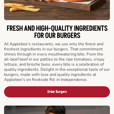
FRESH AND HIGH-QUALITY INGREDIENTS
FOR OUR BURGERS
At Applebee's restaurants, we use only the finest and
freshest ingredients in our burgers. That commitment
shines through in every mouthwatering bite. From the
all-beef beef in our patties to the ripe tomatoes, crispy
lettuce, and brioche buns, every bite is a celebration of
quality ingredients. Delight in the exceptional taste of our
burgers, made with love and quality ingredients at
Applebee's on Rockside Rd. in Independence.
Order Burgers