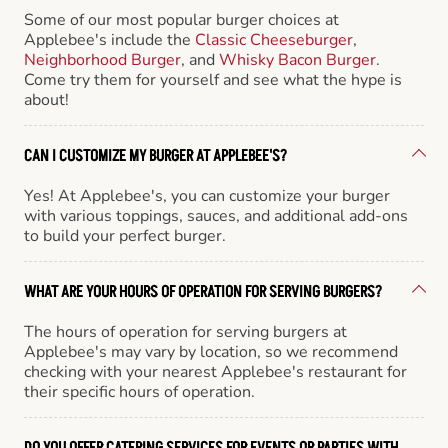
Some of our most popular burger choices at
Applebee's include the
Classic Cheeseburger
,
Neighborhood Burger
, and
Whisky Bacon Burger
.
Come try them for yourself and see what the hype is
about!
CAN I CUSTOMIZE MY BURGER AT APPLEBEE'S?
Yes! At Applebee's, you can customize your burger
with various toppings, sauces, and additional add-ons
to build your perfect burger.
WHAT ARE YOUR HOURS OF OPERATION FOR SERVING BURGERS?
The hours of operation for serving burgers at
Applebee's may vary by location, so we recommend
checking with your nearest Applebee's restaurant for
their specific hours of operation.
DO YOU OFFER CATERING SERVICES FOR EVENTS OR PARTIES WITH