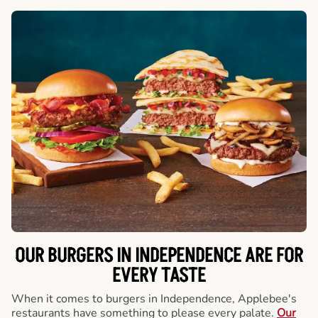
OUR BURGERS IN INDEPENDENCE ARE FOR
EVERY TASTE
When it comes to burgers in Independence, Applebee's
restaurants have something to please every palate.
Our